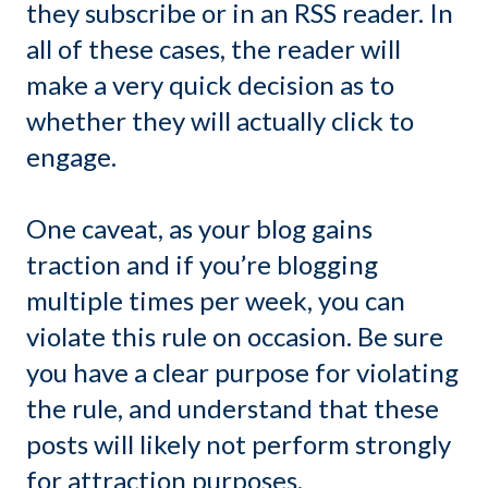
they subscribe or in an RSS reader. In
all of these cases, the reader will
make a very quick decision as to
whether they will actually click to
engage.
One caveat, as your blog gains
traction and if you’re blogging
multiple times per week, you can
violate this rule on occasion. Be sure
you have a clear purpose for violating
the rule, and understand that these
posts will likely not perform strongly
for attraction purposes.