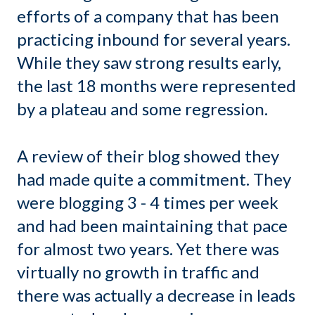
efforts of a company that has been
practicing inbound for several years.
While they saw strong results early,
the last 18 months were represented
by a plateau and some regression.
A review of their blog showed they
had made quite a commitment. They
were blogging 3 - 4 times per week
and had been maintaining that pace
for almost two years. Yet there was
virtually no growth in traffic and
there was actually a decrease in leads