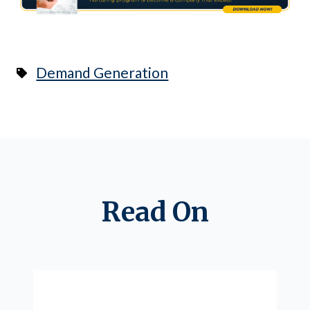
Demand Generation
Read On