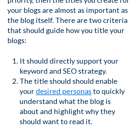
your blogs are almost as important as
the blog itself. There are two criteria
that should guide how you title your
blogs:
It should directly support your
keyword and SEO strategy.
The title should should enable
your
desired personas
to quickly
understand what the blog is
about and highlight why they
should want to read it.