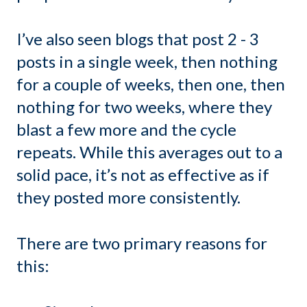
I’ve also seen blogs that post 2 - 3
posts in a single week, then nothing
for a couple of weeks, then one, then
nothing for two weeks, where they
blast a few more and the cycle
repeats. While this averages out to a
solid pace, it’s not as effective as if
they posted more consistently.
There are two primary reasons for
this: