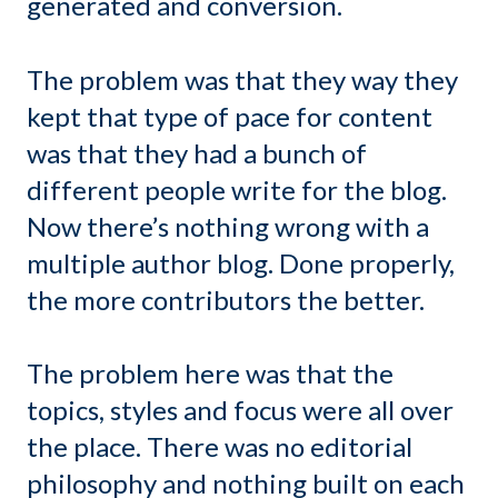
generated and conversion.
The problem was that they way they
kept that type of pace for content
was that they had a bunch of
different people write for the blog.
Now there’s nothing wrong with a
multiple author blog. Done properly,
the more contributors the better.
The problem here was that the
topics, styles and focus were all over
the place. There was no editorial
philosophy and nothing built on each