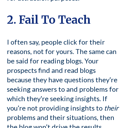
2. Fail To Teach
I often say, people click for their
reasons, not for yours. The same can
be said for reading blogs. Your
prospects find and read blogs
because they have questions they’re
seeking answers to and problems for
which they’re seeking insights. If
you’re not providing insights to
their
problems and their situations, then
the blog won’t drive the results