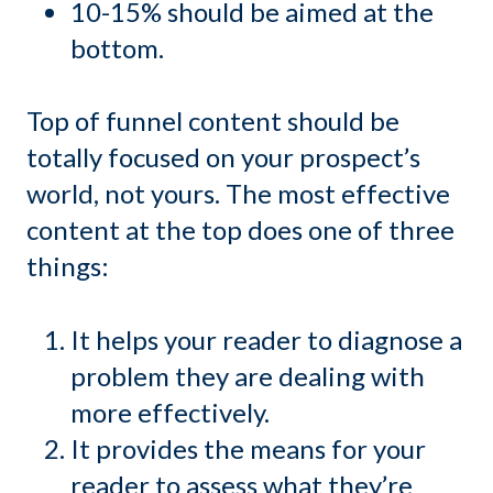
10-15% should be aimed at the
bottom.
Top of funnel content should be
totally focused on your prospect’s
world, not yours. The most effective
content at the top does one of three
things:
It helps your reader to diagnose a
problem they are dealing with
more effectively.
It provides the means for your
reader to assess what they’re