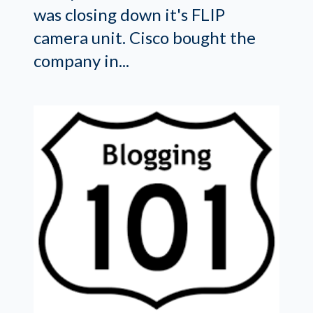
was closing down it's FLIP
camera unit. Cisco bought the
company in...