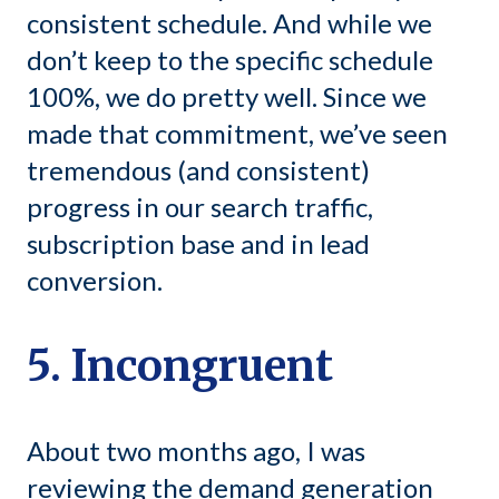
consistent schedule. And while we
don’t keep to the specific schedule
100%, we do pretty well. Since we
made that commitment, we’ve seen
tremendous (and consistent)
progress in our search traffic,
subscription base and in lead
conversion.
5. Incongruent
About two months ago, I was
reviewing the demand generation