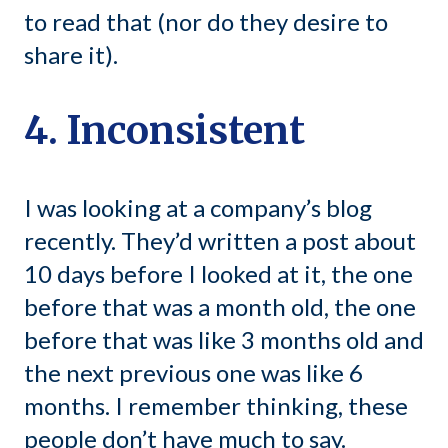
to read that (nor do they desire to
share it).
4. Inconsistent
I was looking at a company’s blog
recently. They’d written a post about
10 days before I looked at it, the one
before that was a month old, the one
before that was like 3 months old and
the next previous one was like 6
months. I remember thinking, these
people don’t have much to say.