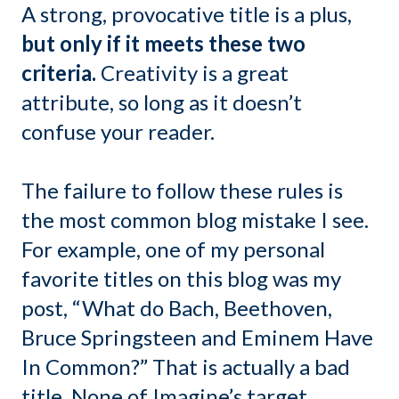
A strong, provocative title is a plus,
but only if it meets these two
criteria.
Creativity is a great
attribute, so long as it doesn’t
confuse your reader.
The failure to follow these rules is
the most common blog mistake I see.
For example, one of my personal
favorite titles on this blog was my
post, “What do Bach, Beethoven,
Bruce Springsteen and Eminem Have
In Common?” That is actually a bad
title. None of Imagine’s target