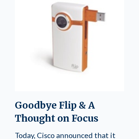
Goodbye Flip & A
Thought on Focus
Today, Cisco announced that it