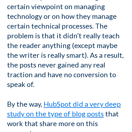
certain viewpoint on managing
technology or on how they manage
certain technical processes. The
problem is that it didn’t really teach
the reader anything (except maybe
the writer is really smart). As a result,
the posts never gained any real
traction and have no conversion to
speak of.
By the way,
HubSpot did a very deep
study on the type of blog posts
that
work that share more on this