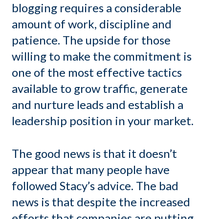
blogging requires a considerable
amount of work, discipline and
patience. The upside for those
willing to make the commitment is
one of the most effective tactics
available to grow traffic, generate
and nurture leads and establish a
leadership position in your market.
The good news is that it doesn’t
appear that many people have
followed Stacy’s advice. The bad
news is that despite the increased
efforts that companies are putting