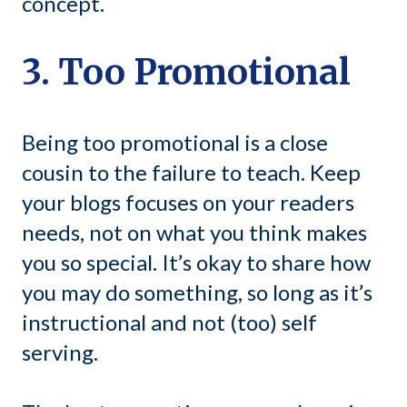
concept.
3. Too Promotional
Being too promotional is a close
cousin to the failure to teach. Keep
your blogs focuses on your readers
needs, not on what you think makes
you so special. It’s okay to share how
you may do something, so long as it’s
instructional and not (too) self
serving.