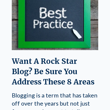
Want A Rock Star
Blog? Be Sure You
Address These 8 Areas
Blogging is a term that has taken
off over the years but not just