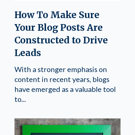
How To Make Sure
Your Blog Posts Are
Constructed to Drive
Leads
With a stronger emphasis on
content in recent years, blogs
have emerged as a valuable tool
to...