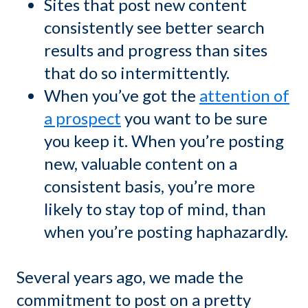
Sites that post new content
consistently see better search
results and progress than sites
that do so intermittently.
When you’ve got the
attention of
a prospect
you want to be sure
you keep it. When you’re posting
new, valuable content on a
consistent basis, you’re more
likely to stay top of mind, than
when you’re posting haphazardly.
Several years ago, we made the
commitment to post on a pretty