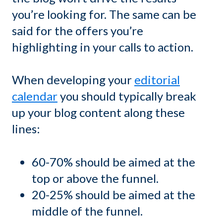
you’re looking for. The same can be
said for the offers you’re
highlighting in your calls to action.
When developing your
editorial
calendar
you should typically break
up your blog content along these
lines:
60-70% should be aimed at the
top or above the funnel.
20-25% should be aimed at the
middle of the funnel.