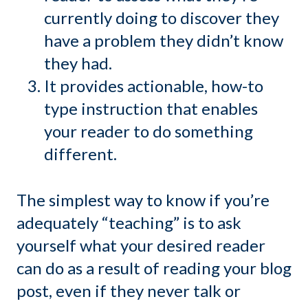
currently doing to discover they
have a problem they didn’t know
they had.
It provides actionable, how-to
type instruction that enables
your reader to do something
different.
The simplest way to know if you’re
adequately “teaching” is to ask
yourself what your desired reader
can do as a result of reading your blog
post, even if they never talk or