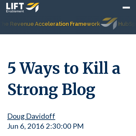
evenue Acceleration Framework
HubSpot's Mo
5 Ways to Kill a
Strong Blog
Doug Davidoff
Jun 6, 2016 2:30:00 PM