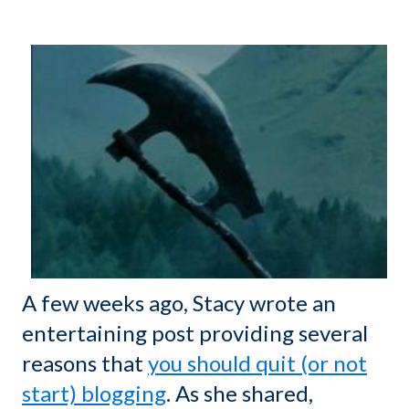
A few weeks ago, Stacy wrote an
entertaining post providing several
reasons that
you should quit (or not
start) blogging
. As she shared,