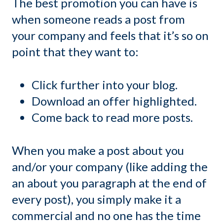
The best promotion you can have is
when someone reads a post from
your company and feels that it’s so on
point that they want to:
Click further into your blog.
Download an offer highlighted.
Come back to read more posts.
When you make a post about you
and/or your company (like adding the
an about you paragraph at the end of
every post), you simply make it a
commercial and no one has the time