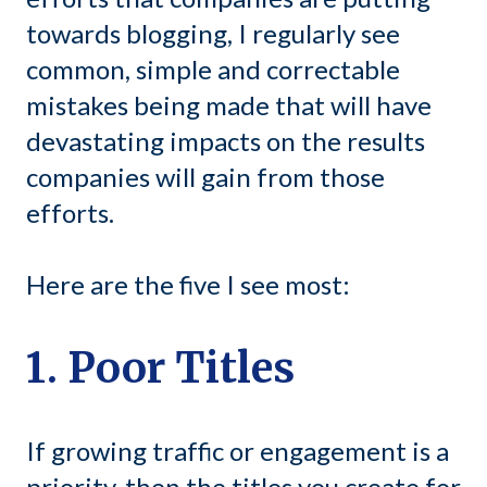
towards blogging, I regularly see
common, simple and correctable
mistakes being made that will have
devastating impacts on the results
companies will gain from those
efforts.
Here are the five I see most:
1. Poor Titles
If growing traffic or engagement is a
priority, then the titles you create for