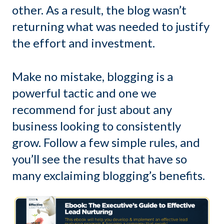
other. As a result, the blog wasn’t
returning what was needed to justify
the effort and investment.
Make no mistake, blogging is a
powerful tactic and one we
recommend for just about any
business looking to consistently
grow. Follow a few simple rules, and
you’ll see the results that have so
many exclaiming blogging’s benefits.