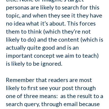
personas are likely to search for this
topic, and when they see it they have
no idea what it’s about. This forces
them to think (which they’re not
likely to do) and the content (which is
actually quite good and is an
important concept we aim to teach)
is likely to be ignored.
Remember that readers are most
likely to first see your post through
one of three means: as the result to a
search query, through email because