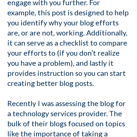
engage with you further. For
example, this post is designed to help
you identify why your blog efforts
are, or are not, working. Additionally,
it can serve as a checklist to compare
your efforts to (if you don’t realize
you have a problem), and lastly it
provides instruction so you can start
creating better blog posts.
Recently I was assessing the blog for
a technology services provider. The
bulk of their blogs focused on topics
like the importance of taking a