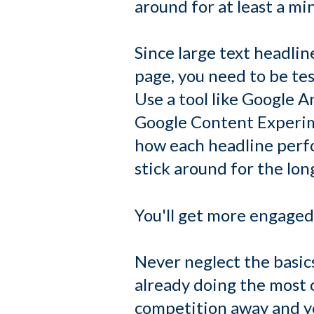
around for at least a mi
Since large text headlin
page, you need to be te
Use a tool like Google An
Google Content Experime
how each headline perfo
stick around for the lon
You'll get more engaged 
Never neglect the basic
already doing the most o
competition away and you