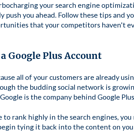
rbocharging your search engine optimizatio
y push you ahead. Follow these tips and you
tunities that your competitors haven't e
p a Google Plus Account
ecause all of your customers are already usi
hough the budding social network is growin
 Google is the company behind Google Plus
 to rank highly in the search engines, you
begin tying it back into the content on you