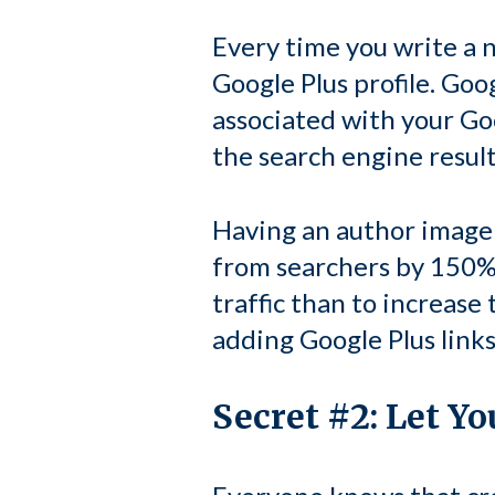
Every time you write a n
Google Plus profile. Goo
associated with your Go
the search engine result
Having an author image 
from searchers by 150%.
traffic than to increase
adding Google Plus links
Secret #2: Let Y