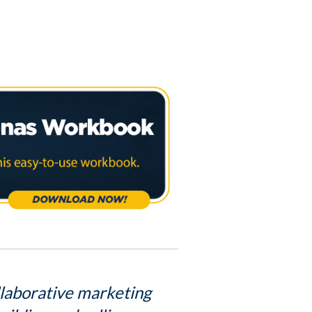
llaborative marketing