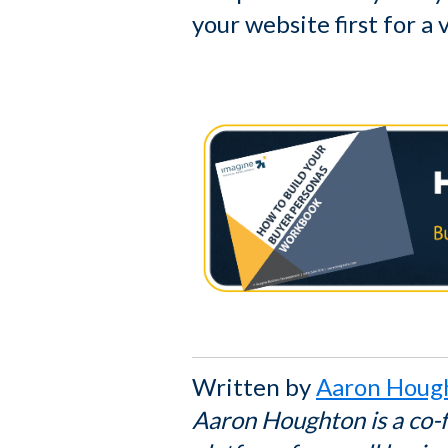
your website first for a 
Written by
Aaron Houg
Aaron Houghton is a co-