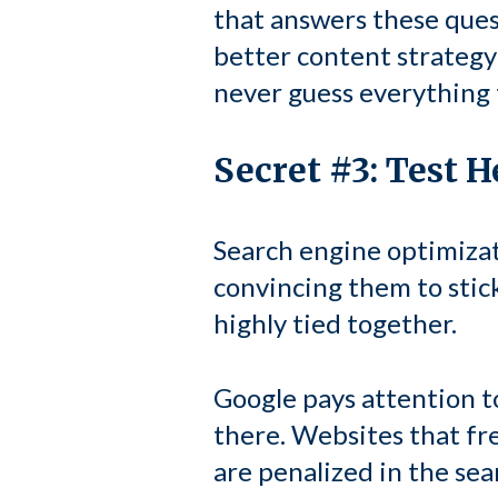
that answers these ques
better content strategy 
never guess everything t
Secret #3: Test 
Search engine optimizati
convincing them to stick
highly tied together.
Google pays attention t
there. Websites that fr
are penalized in the sea