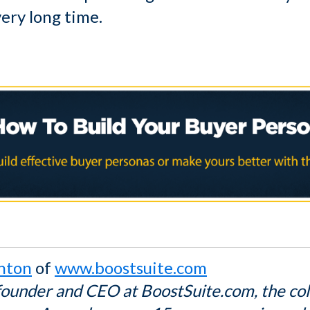
very long time.
hton
of
www.boostsuite.com
founder and CEO at BoostSuite.com, the co