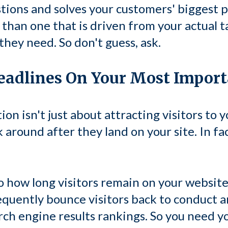
tions and solves your customers' biggest p
than one that is driven from your actual t
hey need. So don't guess, ask.
Headlines On Your Most Impor
on isn't just about attracting visitors to y
 around after they land on your site. In fa
o how long visitors remain on your websit
equently bounce visitors back to conduct 
rch engine results rankings. So you need you