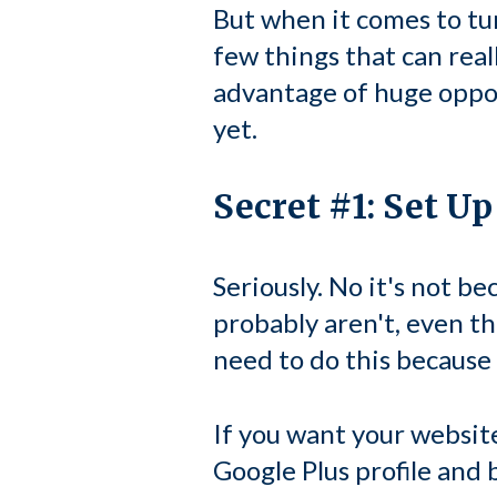
But when it comes to tu
few things that can reall
advantage of huge oppor
yet.
Secret #1: Set U
Seriously. No it's not b
probably aren't, even t
need to do this because
If you want your website
Google Plus profile and 