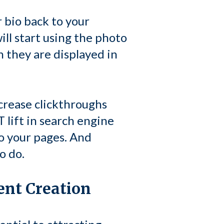
 bio back to your
ill start using the photo
n they are displayed in
crease clickthroughs
 lift in search engine
to your pages. And
o do.
ent Creation