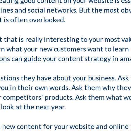
ating good content on your website is esse
gines and social networks. But the most ob
 is often overlooked.
 that is really interesting to your most v
rn what your new customers want to learn 
ions can guide your content strategy in am
tions they have about your business. Ask 
 you in their own words. Ask them why the
r competitors' products. Ask them what w
look at the next year.
 new content for your website and online