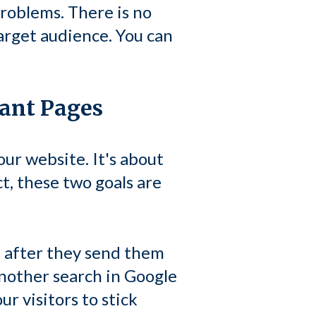
roblems. There is no
arget audience. You can
tant Pages
our website. It's about
ct, these two goals are
e after they send them
another search in Google
r visitors to stick