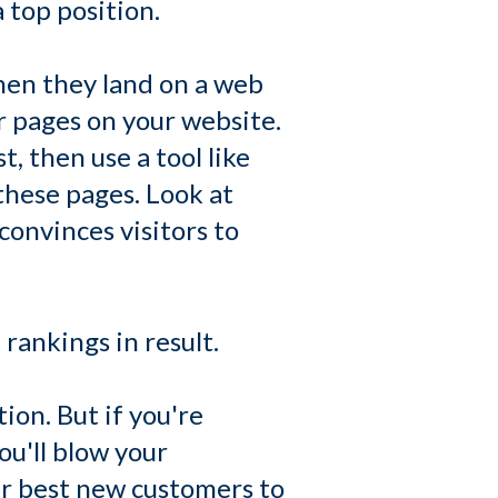
 top position.
when they land on a web
r pages on your website.
t, then use a tool like
these pages. Look at
onvinces visitors to
rankings in result.
ion. But if you're
ou'll blow your
ur best new customers to