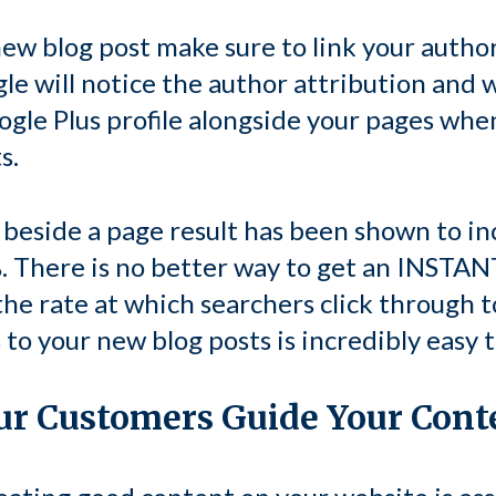
ew blog post make sure to link your author
gle will notice the author attribution and w
ogle Plus profile alongside your pages whe
s.
beside a page result has been shown to in
 There is no better way to get an INSTANT
 the rate at which searchers click through 
 to your new blog posts is incredibly easy t
our Customers Guide Your Cont