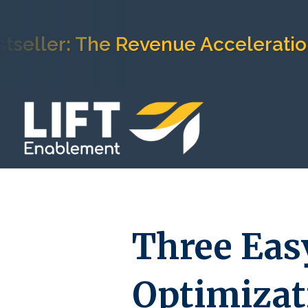
r: The Revenue Acceleration Fra
Three Eas
Optimizat