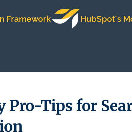
mework
HubSpot's Most Tru
y Pro-Tips for Sea
ion