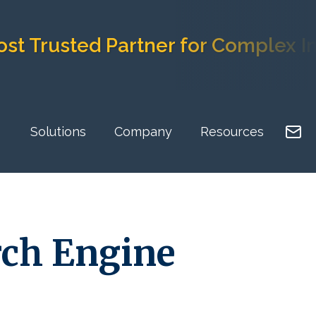
sted Partner for Complex Implem
Solutions
Company
Resources
rch Engine