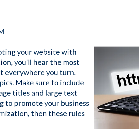
PM
ting your website with
on, you'll hear the most
ut everywhere you turn.
pics. Make sure to include
ge titles and large text
ng to promote your business
mization, then these rules