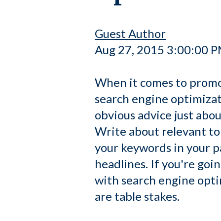
Guest Author
Aug 27, 2015 3:00:00 
When it comes to promo
search engine optimizati
obvious advice just abo
Write about relevant to
your keywords in your pa
headlines. If you're goi
with search engine opti
are table stakes.