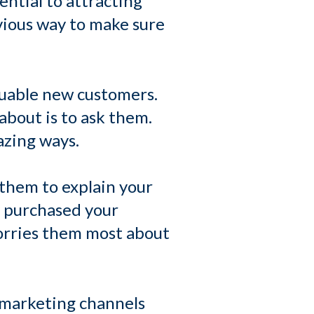
ntial to attracting
vious way to make sure
aluable new customers.
about is to ask them.
azing ways.
them to explain your
y purchased your
orries them most about
 marketing channels