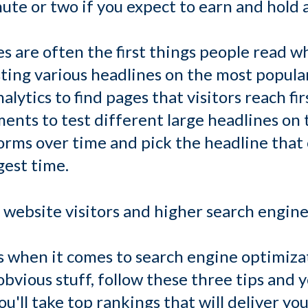
nute or two if you expect to earn and hold a
es are often the first things people read 
sting various headlines on the most popula
alytics to find pages that visitors reach firs
nts to test different large headlines on 
rms over time and pick the headline that c
gest time.
website visitors and higher search engine 
s when it comes to search engine optimizat
bvious stuff, follow these three tips and y
'll take top rankings that will deliver yo