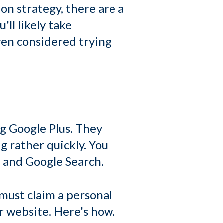
n strategy, there are a
'll likely take
ven considered trying
ng Google Plus. They
g rather quickly. You
 and Google Search.
 must claim a personal
r website. Here's how.