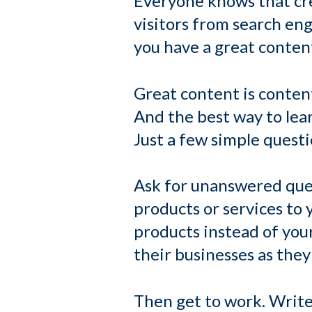
Everyone knows that cre
visitors from search en
you have a great content
Great content is content
And the best way to lea
Just a few simple quest
Ask for unanswered ques
products or services to
products instead of you
their businesses as they 
Then get to work. Write