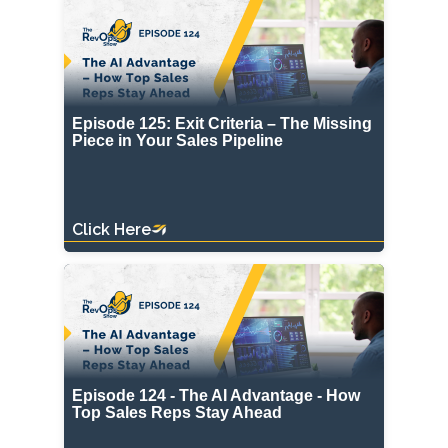
Episode 125: Exit Criteria – The Missing
Piece in Your Sales Pipeline
Click Here
Episode 124 - The AI Advantage - How
Top Sales Reps Stay Ahead