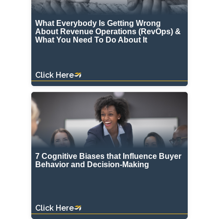
What Everybody Is Getting Wrong
About Revenue Operations (RevOps) &
What You Need To Do About It
Click Here
7 Cognitive Biases that Influence Buyer
Behavior and Decision-Making
Click Here