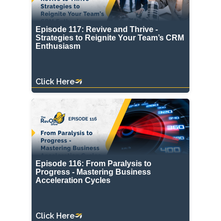
Episode 117: Revive and Thrive -
Strategies to Reignite Your Team’s CRM
Enthusiasm
Click Here
Episode 116: From Paralysis to
Progress - Mastering Business
Acceleration Cycles
Click Here