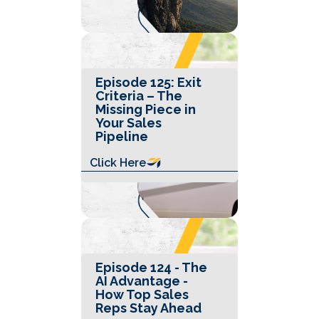
Episode 125: Exit
Criteria – The
Missing Piece in
Your Sales
Pipeline
Click Here
Episode 124 - The
AI Advantage -
How Top Sales
Reps Stay Ahead