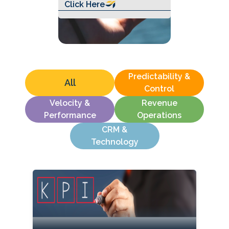
Click Here
Predictability &
All
Control
Velocity &
Revenue
Performance
Operations
CRM &
Technology