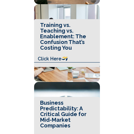
Training vs.
Teaching vs.
Enablement: The
Confusion That’s
Costing You
Click Here
Business
Predictability: A
Critical Guide for
Mid-Market
Companies