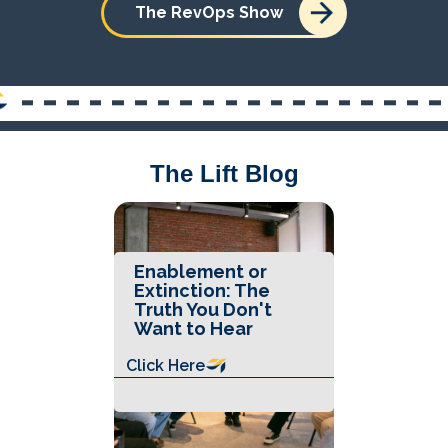
The RevOps Show
The Lift Blog
Enablement or
Extinction: The
Truth You Don't
Want to Hear
Click Here