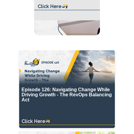
Click Here
Episode 126: Navigating Change While
Driving Growth - The RevOps Balancing
Act
Click Here