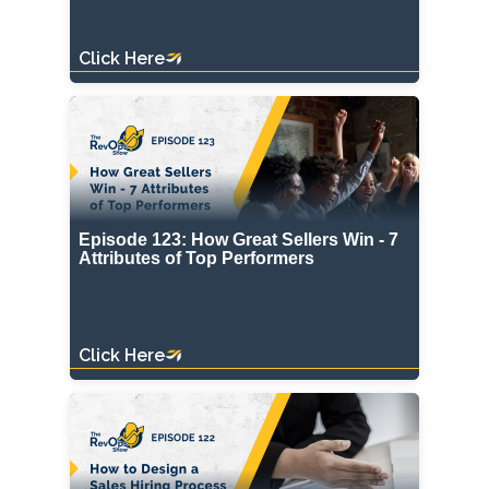
Click Here
Episode 123: How Great Sellers Win - 7
Attributes of Top Performers
Click Here