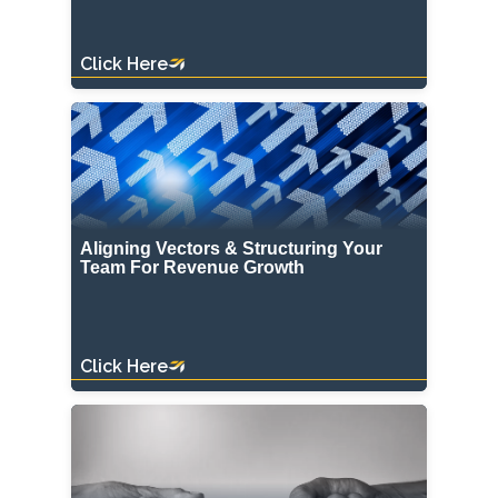
Click Here
Aligning Vectors & Structuring Your
Team For Revenue Growth
Click Here