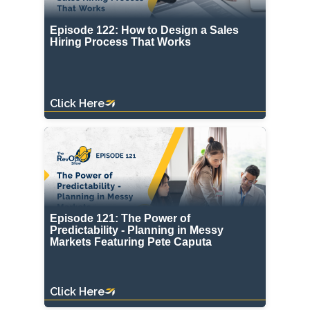
Episode 122: How to Design a Sales
Hiring Process That Works
Click Here
Episode 121: The Power of
Predictability - Planning in Messy
Markets Featuring Pete Caputa
Click Here