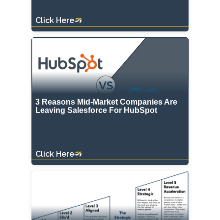
Click Here
3 Reasons Mid-Market Companies Are
Leaving Salesforce For HubSpot
Click Here