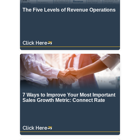
The Five Levels of Revenue Operations
Click Here
7 Ways to Improve Your Most Important
Sales Growth Metric: Connect Rate
Click Here