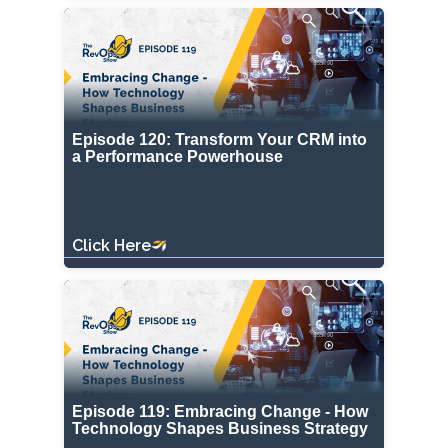
Episode 120: Transform Your CRM into
a Performance Powerhouse
Click Here
Episode 119: Embracing Change - How
Technology Shapes Business Strategy