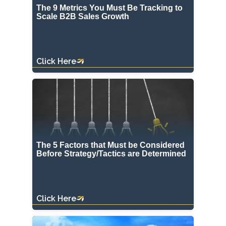
The 9 Metrics You Must Be Tracking to
Scale B2B Sales Growth
Click Here
The 5 Factors that Must be Considered
Before Strategy/Tactics are Determined
Click Here