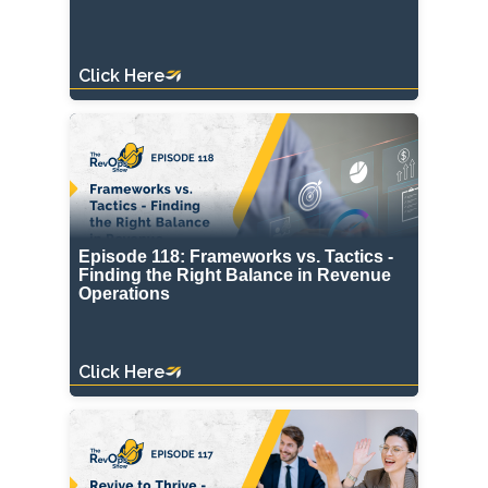
Click Here
Episode 118: Frameworks vs. Tactics -
Finding the Right Balance in Revenue
Operations
Click Here