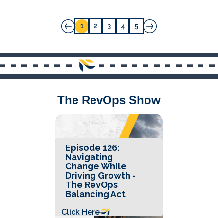
1
2
3
4
5
The RevOps Show
Episode 126:
Navigating
Change While
Driving Growth -
The RevOps
Balancing Act
Click Here