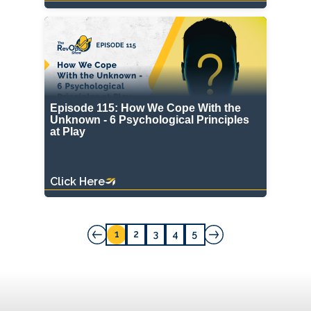
Episode 115: How We Cope With the
Unknown - 6 Psychological Principles
at Play
Click Here
1
2
3
4
5