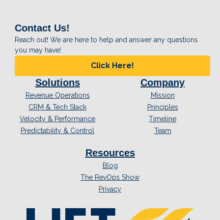
Contact Us!
Reach out! We are here to help and answer any questions
you may have!
Click Here!
Solutions
Company
Revenue Operations
Mission
CRM & Tech Stack
Principles
Velocity & Performance
Timeline
Predictability & Control
Team
Resources
Blog
The RevOps Show
Privacy