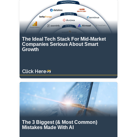
The Ideal Tech Stack For Mid-Market
Companies Serious About Smart
Growth
Click Here
The 3 Biggest (& Most Common)
Mistakes Made With AI