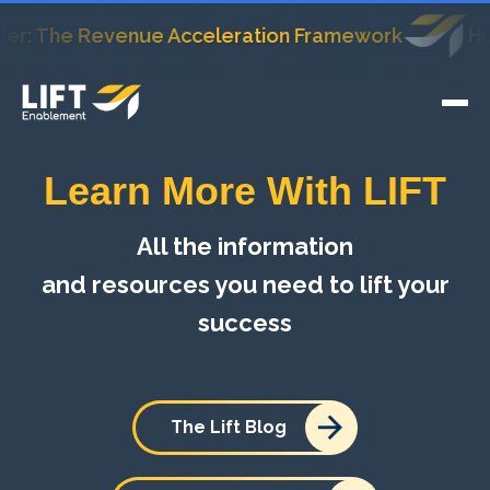
The Revenue Acceleration Framework
HubSpot
Learn More With LIFT
All the information
and resources you need to lift your
success
The Lift Blog