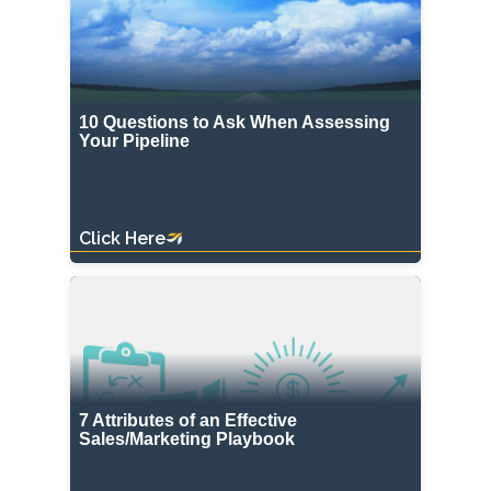
10 Questions to Ask When Assessing
Your Pipeline
Click Here
7 Attributes of an Effective
Sales/Marketing Playbook