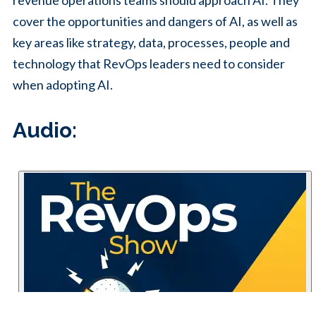
revenue operations teams should approach AI. They
cover the opportunities and dangers of AI, as well as
key areas like strategy, data, processes, people and
technology that RevOps leaders need to consider
when adopting AI.
Audio: