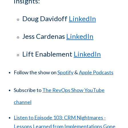
insights:
Doug Davidoff
LinkedIn
Jess Cardenas
LinkedIn
Lift Enablement
LinkedIn
Follow the show on
Spotify
&
Apple Podcasts
Subscribe to
The RevOps Show YouTube
channel
Listen to Episode 103: CRM Nightmares -
Lessons Learned from Implementations Gone