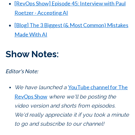
[RevOps Show] Episode 45: Interview with Paul
Roetzer - Accepting AI
[Blog] The 3 Biggest (& Most Common) Mistakes
Made With AI
Show Notes:
Editor's Note:
YouTube channel for The
We have launched a
RevOps Show
where we'll be posting the
video version and shorts from episodes.
We'd really appreciate it if you took a minute
to go and subscribe to our channel!