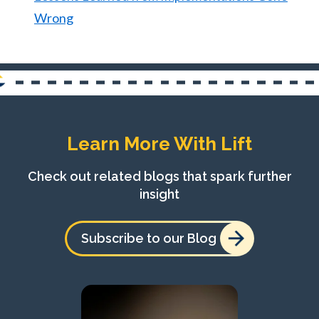
Wrong
Learn More With Lift
Check out related blogs that spark further
insight
Subscribe to our Blog