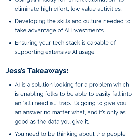
eliminate high effort, low value activities.
Developing the skills and culture needed to
take advantage of AI investments.
Ensuring your tech stack is capable of
supporting extensive AI usage.
Jess’s Takeaways:
AI is a solution looking for a problem which
is enabling folks to be able to easily fall into
an “all i need is…” trap. It’s going to give you
an answer no matter what, and it’s only as
good as the data you give it.
You need to be thinking about the people