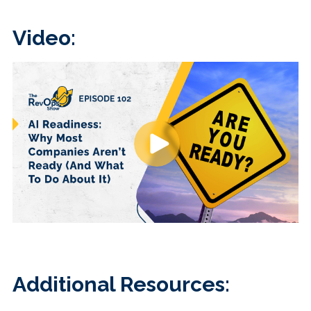
Video:
Additional Resources: