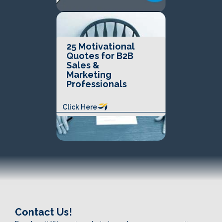
25 Motivational
Quotes for B2B
Sales &
Marketing
Professionals
Click Here
Contact Us!