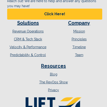
Reach out! We are here to help and answer any questions
you may have!
Click Here!
Solutions
Company
Revenue Operations
Mission
CRM & Tech Stack
Principles
Velocity & Performance
Timeline
Predictability & Control
Team
Resources
Blog
The RevOps Show
Privacy