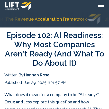
 The Revenue Acceleration Framework
HubSpo
Episode 102: AI Readiness:
Why Most Companies
Aren't Ready (And What To
Do About It)
Written By:
Hannah Rose
Published:
Jan 29, 2025 6:21:57 PM
What does it mean for a company to be “AI ready?”
Doug and Jess explore this question and how