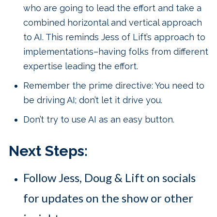
who are going to lead the effort and take a
combined horizontal and vertical approach
to AI. This reminds Jess of Lift’s approach to
implementations–having folks from different
expertise leading the effort.
Remember the prime directive: You need to
be driving AI; don’t let it drive you.
Don’t try to use AI as an easy button.
Next Steps:
Follow Jess, Doug & Lift on socials
for updates on the show or other