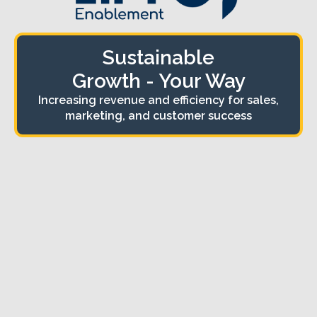
Sustainable
Growth - Your Way
Increasing revenue and efficiency for sales,
marketing, and customer success