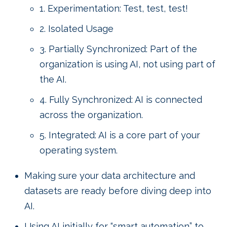
1. Experimentation: Test, test, test!
2. Isolated Usage
3. Partially Synchronized: Part of the
organization is using AI, not using part of
the AI.
4. Fully Synchronized: AI is connected
across the organization.
5. Integrated: AI is a core part of your
operating system.
Making sure your data architecture and
datasets are ready before diving deep into
AI.
Using AI initially for “smart automation” to