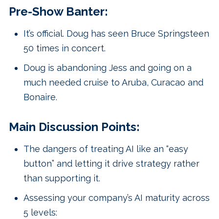
Pre-Show Banter:
It’s official. Doug has seen Bruce Springsteen
50 times in concert.
Doug is abandoning Jess and going on a
much needed cruise to Aruba, Curacao and
Bonaire.
Main Discussion Points:
The dangers of treating AI like an “easy
button” and letting it drive strategy rather
than supporting it.
Assessing your company’s AI maturity across
5 levels: