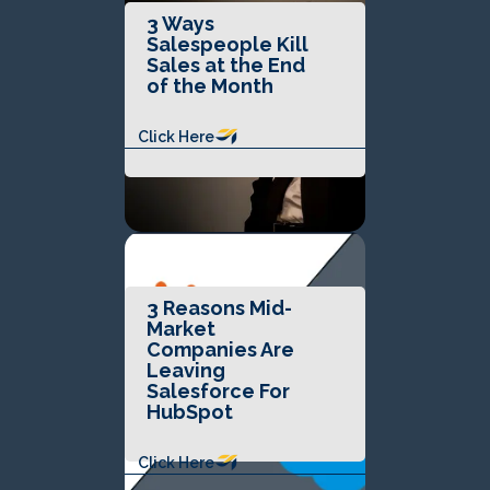
3 Ways
Salespeople Kill
Sales at the End
of the Month
Click Here
3 Reasons Mid-
Market
Companies Are
Leaving
Salesforce For
HubSpot
Click Here