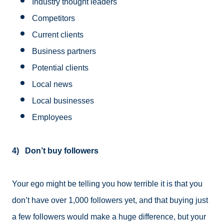
Industry thought leaders
Competitors
Current clients
Business partners
Potential clients
Local news
Local businesses
Employees
4) Don’t buy followers
Your ego might be telling you how terrible it is that you
don’t have over 1,000 followers yet, and that buying just
a few followers would make a huge difference, but your