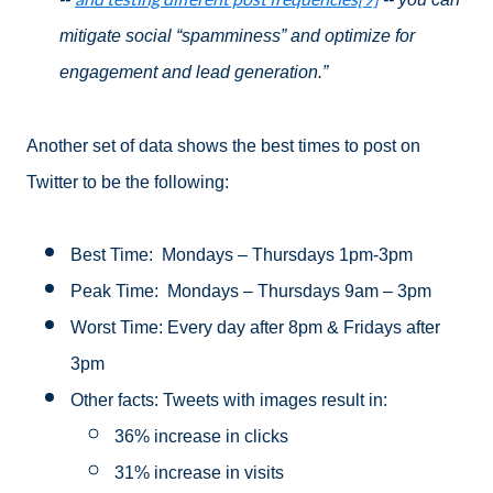
mitigate social “spamminess” and optimize for
engagement and lead generation.”
Another set of data shows the best times to post on
Twitter to be the following:
Best Time: Mondays – Thursdays 1pm-3pm
Peak Time: Mondays – Thursdays 9am – 3pm
Worst Time: Every day after 8pm & Fridays after
3pm
Other facts:
Tweets with images result in:
36% increase in clicks
31% increase in visits