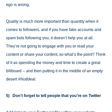
ego is wrong.
Quality is much more important than quantity when it
comes to followers, and if you have fake accounts and
spam bots following you, it doesn’t help you at all.
They’re not going to engage with you or read your
content or share your content, so what’s the point? Think
of it as spending the money and time to create a great
billboard -- and then putting it in the middle of an empty
desert
#NotIdeal.
5) Don’t forget to tell people that you’re on Twitter