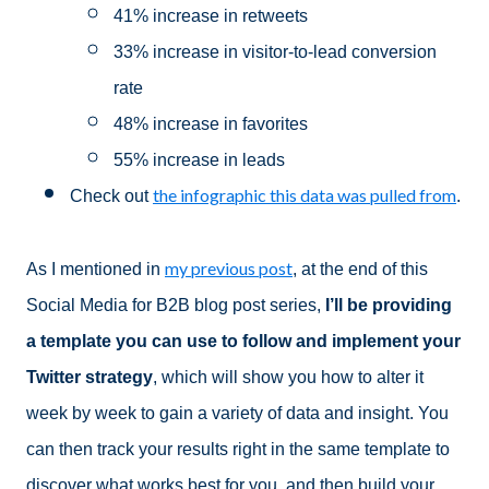
41% increase in retweets
33% increase in visitor-to-lead conversion
rate
48% increase in favorites
55% increase in leads
the infographic this data was pulled from
Check out
.
my previous post
As I mentioned in
, at the end of this
Social Media for B2B blog post series,
I’ll be providing
a template you can use to follow and implement your
Twitter strategy
, which will show you how to alter it
week by week to gain a variety of data and insight. You
can then track your results right in the same template to
discover what works best for you, and then build your