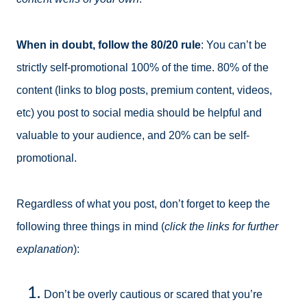
When in doubt, follow the 80/20 rule
: You can’t be
strictly self-promotional 100% of the time. 80% of the
content (links to blog posts, premium content, videos,
etc) you post to social media should be helpful and
valuable to your audience, and 20% can be self-
promotional.
Regardless of what you post, don’t forget to keep the
following three things in mind (
click the links for further
explanation
):
Don’t be overly cautious or scared that you’re