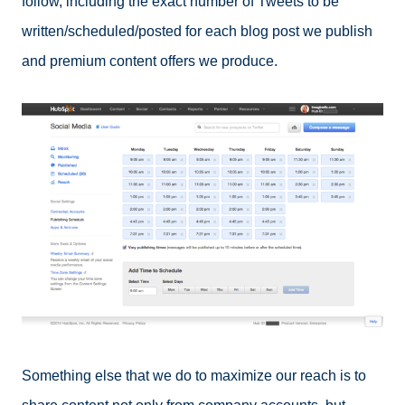
follow, including the exact number of Tweets to be
written/scheduled/posted for each blog post we publish
and premium content offers we produce.
Something else that we do to maximize our reach is to