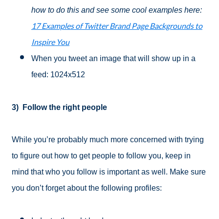
how to do this and see some cool examples here:
17 Examples of Twitter Brand Page Backgrounds to
Inspire You
When you tweet an image that will show up in a
feed: 1024x512
3)
Follow the right people
While you’re probably much more concerned with trying
to figure out how to get people to follow you, keep in
mind that who you follow is important as well. Make sure
you don’t forget about the following profiles: