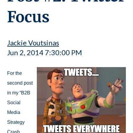
Focus
Jackie Voutsinas
Jun 2, 2014 7:30:00 PM
For the
second post
in my “B2B
Social
Media
Strategy
Crash