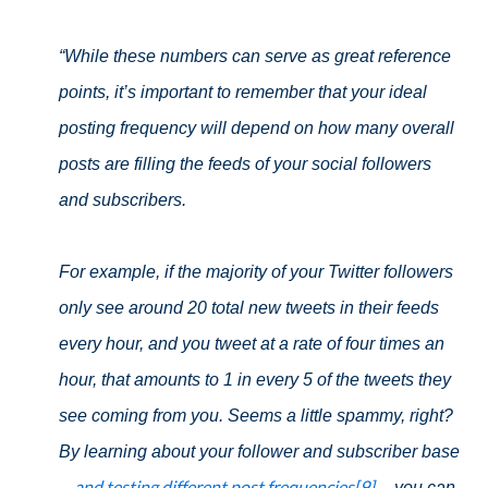
“While these numbers can serve as great reference
points, it’s important to remember that your ideal
posting frequency will depend on how many overall
posts are filling the feeds of your social followers
and subscribers.
For example, if the majority of your Twitter followers
only see around 20 total new tweets in their feeds
every hour, and you tweet at a rate of four times an
hour, that amounts to 1 in every 5 of the tweets they
see coming from you. Seems a little spammy, right?
By learning about your follower and subscriber base
and testing different post frequencies[9]
--
-- you can