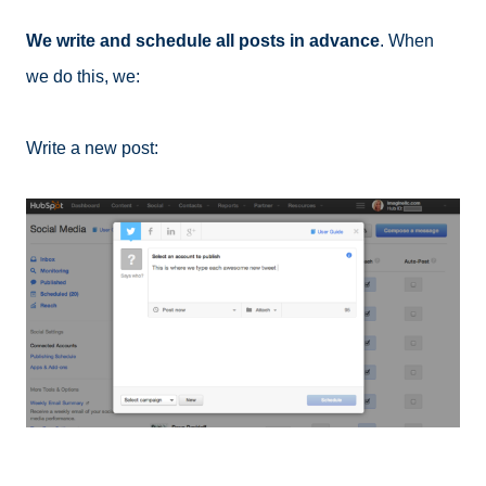
We write and schedule all posts in advance
. When
we do this, we:
Write a new post: