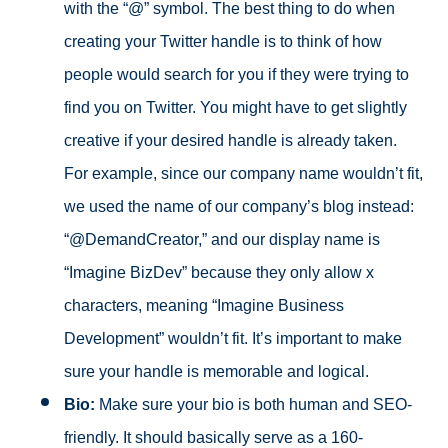
with the “@” symbol. The best thing to do when
creating your Twitter handle is to think of how
people would search for you if they were trying to
find you on Twitter. You might have to get slightly
creative if your desired handle is already taken.
For example, since our company name wouldn’t fit,
we used the name of our company’s blog instead:
“@DemandCreator,” and our display name is
“Imagine BizDev” because they only allow x
characters, meaning “Imagine Business
Development” wouldn’t fit. It’s important to make
sure your handle is memorable and logical.
Bio:
Make sure your bio is both human and SEO-
friendly. It should basically serve as a 160-