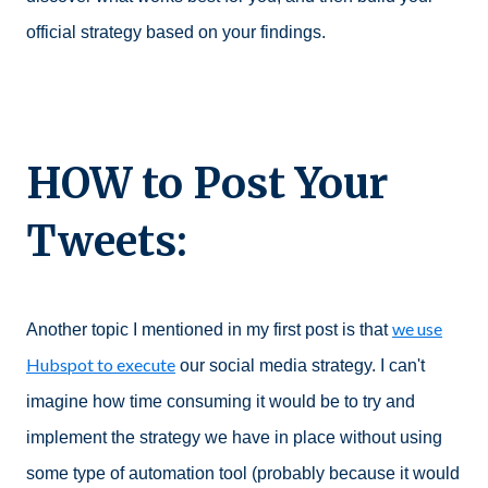
official strategy based on your findings.
HOW to Post Your
Tweets:
we use
Another topic I mentioned in my first post is that
Hubspot to execute
our social media strategy. I can't
imagine how time consuming it would be to try and
implement the strategy we have in place without using
some type of automation tool (probably because it would