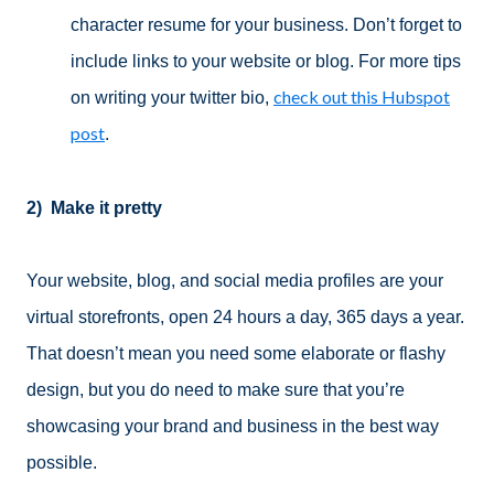
character resume for your business. Don’t forget to
include links to your website or blog. For more tips
check out this Hubspot
on writing your twitter bio,
post
.
2)
Make it pretty
Your website, blog, and social media profiles are your
virtual storefronts, open 24 hours a day, 365 days a year.
That doesn’t mean you need some elaborate or flashy
design, but you do need to make sure that you’re
showcasing your brand and business in the best way
possible.