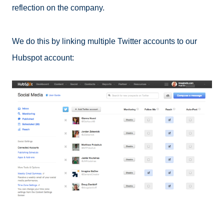
reflection on the company.
We do this by linking multiple Twitter accounts to our
Hubspot account: