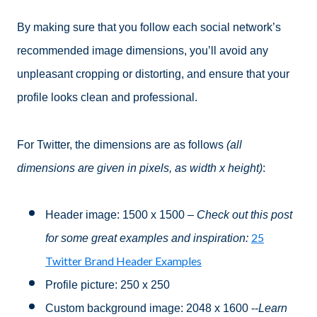
By making sure that you follow each social network’s
recommended image dimensions, you’ll avoid any
unpleasant cropping or distorting, and ensure that your
profile looks clean and professional.
For Twitter, the dimensions are as follows
(all
dimensions are given in pixels, as width x height)
:
Header image: 1500 x 1500
– Check out this post
25
for some great examples and inspiration:
Twitter Brand Header Examples
Profile picture: 250 x 250
Custom background image: 2048 x 1600 --
Learn