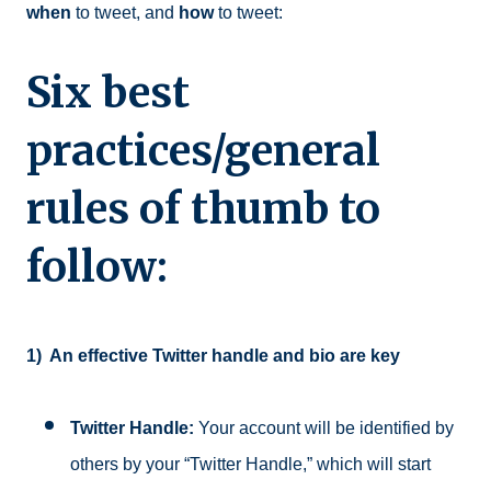
when
to tweet, and
how
to tweet:
Six best
practices/general
rules of thumb to
follow:
1)
An effective Twitter handle and bio are key
Twitter Handle:
Your account will be identified by
others by your “Twitter Handle,” which will start