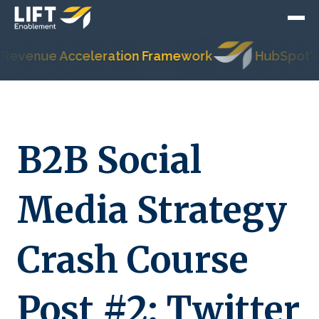
nue Acceleration Framework
HubSpot's Most 
B2B Social
Media Strategy
Crash Course
Post #2: Twitter