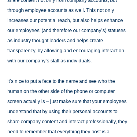
share content not only from company accounts, but
through employee accounts as well. This not only
increases our potential reach, but also helps enhance
our employees’ (and therefore our company’s) statuses
as industry thought leaders and helps create
transparency, by allowing and encouraging interaction
with our company’s staff as individuals.
It’s nice to put a face to the name and see who the
human on the other side of the phone or computer
screen actually is – just make sure that your employees
understand that by using their personal accounts to
share company content and interact professionally, they
need to remember that everything they post is a