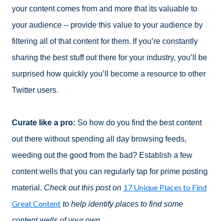
your content comes from and more that its valuable to
your audience -- provide this value to your audience by
filtering all of that content for them. If you’re constantly
sharing the best stuff out there for your industry, you’ll be
surprised how quickly you’ll become a resource to other
Twitter users.
Curate like a pro:
So how do you find the best content
out there without spending all day browsing feeds,
weeding out the good from the bad? Establish a few
content wells that you can regularly tap for prime posting
17 Unique Places to Find
material.
Check out this post on
Great Content
to help identify places to find some
content wells of your own
.