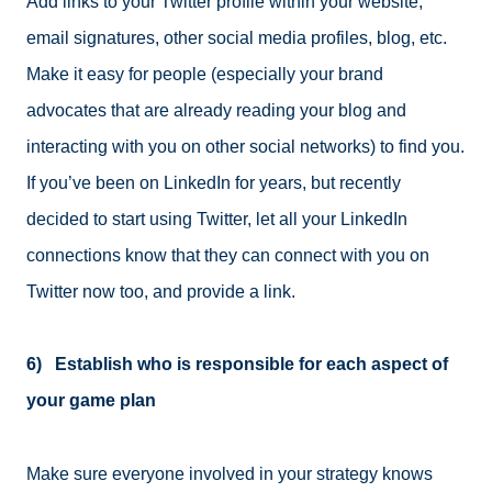
Add links to your Twitter profile within your website,
email signatures, other social media profiles, blog, etc.
Make it easy for people (especially your brand
advocates that are already reading your blog and
interacting with you on other social networks) to find you.
If you’ve been on LinkedIn for years, but recently
decided to start using Twitter, let all your LinkedIn
connections know that they can connect with you on
Twitter now too, and provide a link.
6) Establish who is responsible for each aspect of
your game plan
Make sure everyone involved in your strategy knows