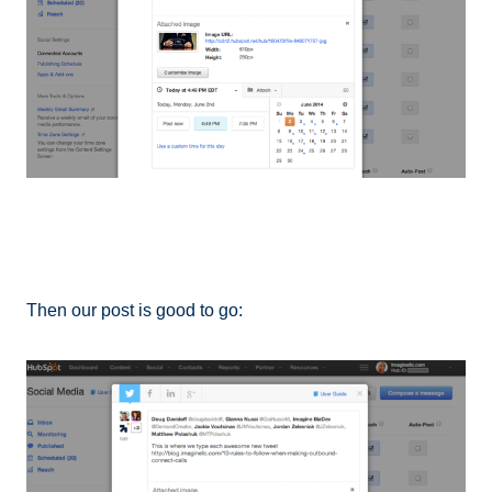
Then our post is good to go: