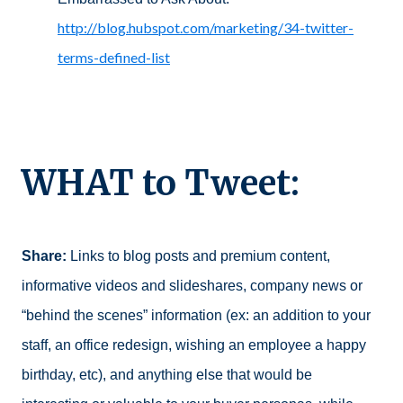
http://blog.hubspot.com/marketing/34-twitter-
terms-defined-list
WHAT to Tweet:
Share:
Links to blog posts and premium content,
informative videos and slideshares, company news or
“behind the scenes” information (ex: an addition to your
staff, an office redesign, wishing an employee a happy
birthday, etc), and anything else that would be