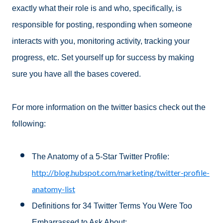
exactly what their role is and who, specifically, is
responsible for posting, responding when someone
interacts with you, monitoring activity, tracking your
progress, etc. Set yourself up for success by making
sure you have all the bases covered.
For more information on the twitter basics check out the
following:
The Anatomy of a 5-Star Twitter Profile:
http://blog.hubspot.com/marketing/twitter-profile-
anatomy-list
Definitions for 34 Twitter Terms You Were Too
Embarrassed to Ask About: