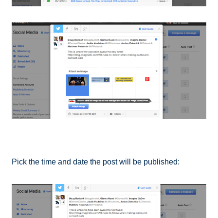
Pick the time and date the post will be published: