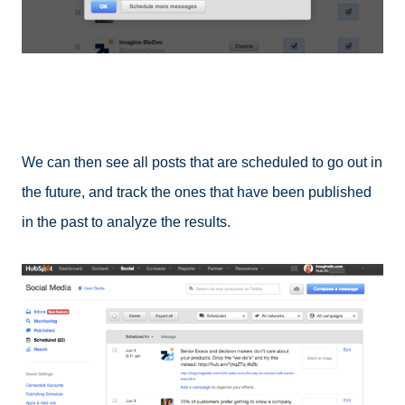
We can then see all posts that are scheduled to go out in
the future, and track the ones that have been published
in the past to analyze the results.