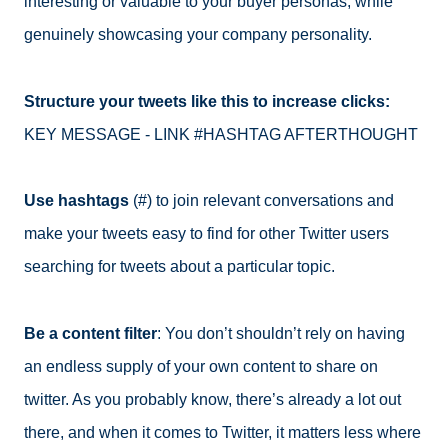
interesting or valuable to your buyer personas, while
genuinely showcasing your company personality.
Structure your tweets like this to increase clicks:
KEY MESSAGE - LINK #HASHTAG AFTERTHOUGHT
Use hashtags
(#) to join relevant conversations and
make your tweets easy to find for other Twitter users
searching for tweets about a particular topic.
Be a content filter
: You don’t shouldn’t rely on having
an endless supply of your own content to share on
twitter. As you probably know, there’s already a lot out
there, and when it comes to Twitter, it matters less where