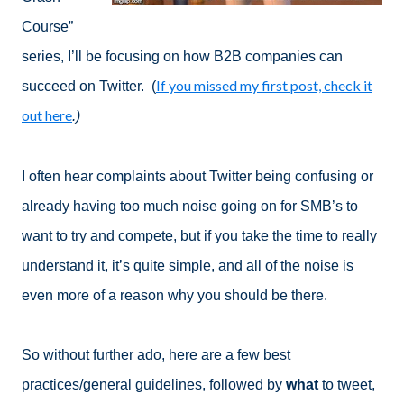
Course”
series, I’ll be focusing on how B2B companies can
If you missed my first post, check it
succeed on Twitter. (
out here
.)
I often hear complaints about Twitter being confusing or
already having too much noise going on for SMB’s to
want to try and compete, but if you take the time to really
understand it, it’s quite simple, and all of the noise is
even more of a reason why you should be there.
So without further ado, here are a few best
practices/general guidelines, followed by
what
to tweet,