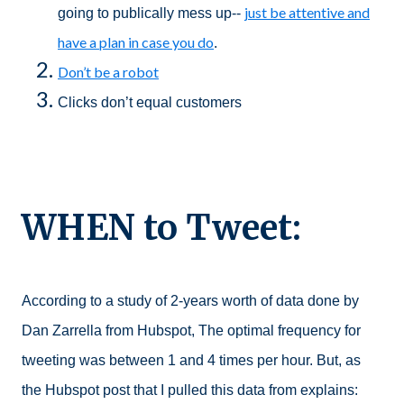
just be attentive and
going to publically mess up--
have a plan in case you do
.
Don’t be a robot
Clicks don’t equal customers
WHEN to Tweet:
According to a study of 2-years worth of data done by
Dan Zarrella from Hubspot, The optimal frequency for
tweeting was between 1 and 4 times per hour. But, as
the Hubspot post that I pulled this data from explains: