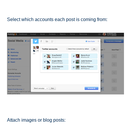
Select which accounts each post is coming from:
Attach images or blog posts: