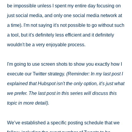
be impossible unless I spent my entire day focusing on
just social media, and only one social media network at
a time). I'm not saying it's not possible to go without such
a tool, but it's definitely less efficient and it definitely
wouldn't be a very enjoyable process.
I'm going to use screen shots to show you exactly how I
execute our Twitter strategy.
(Reminder: In my last post I
explained that Hubspot isn't the only option, it's just what
we prefer. The last post in this series will discuss this
topic in more detail).
We’ve established a specific posting schedule that we