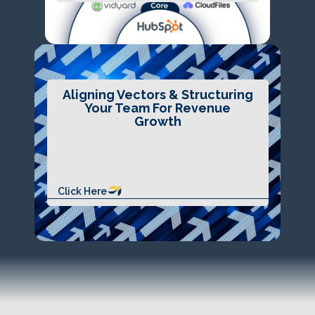
Aligning Vectors & Structuring
Your Team For Revenue
Growth
Click Here