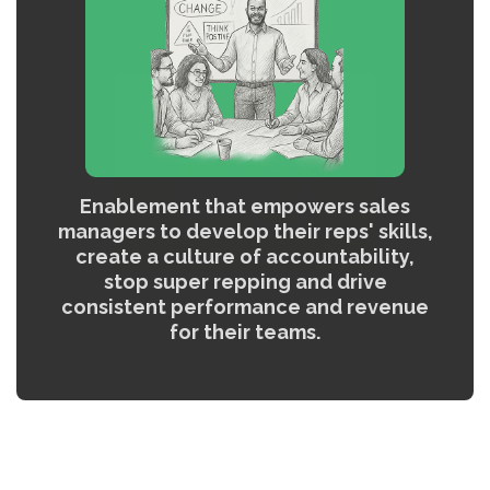
Enablement that empowers sales
managers to develop their reps' skills,
create a culture of accountability,
stop super repping and drive
consistent performance and revenue
for their teams.