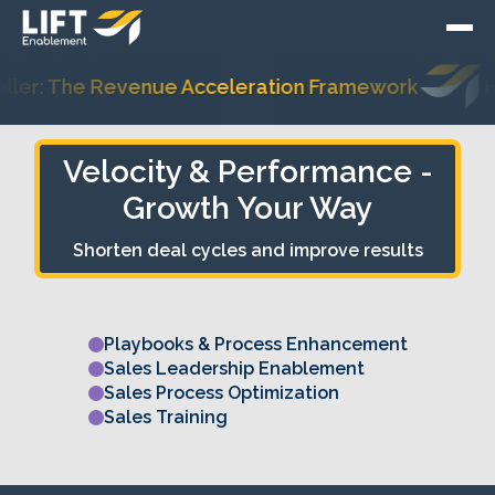
er: The Revenue Acceleration Framework
Hub
Velocity & Performance -
Growth Your Way
Velocity &
Shorten deal cycles and improve results
Performance
Playbooks & Process Enhancement
Sales Leadership Enablement
Sales Process Optimization
Sales Training