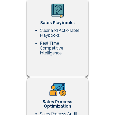
Sales Playbooks
Clear and Actionable
Playbooks
Real Time
Competitive
Intelligence
Sales Process
Optimization
Sales Process Audit