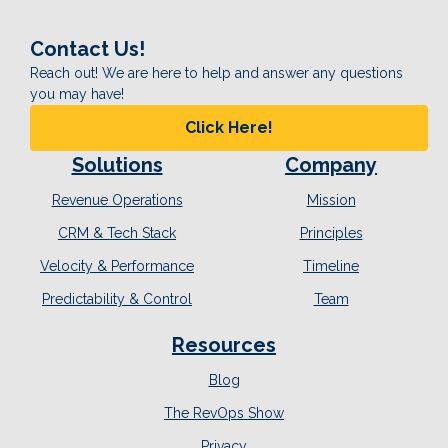
Contact Us!
Reach out! We are here to help and answer any questions
you may have!
Click Here!
Solutions
Company
Revenue Operations
Mission
CRM & Tech Stack
Principles
Velocity & Performance
Timeline
Predictability & Control
Team
Resources
Blog
The RevOps Show
Privacy