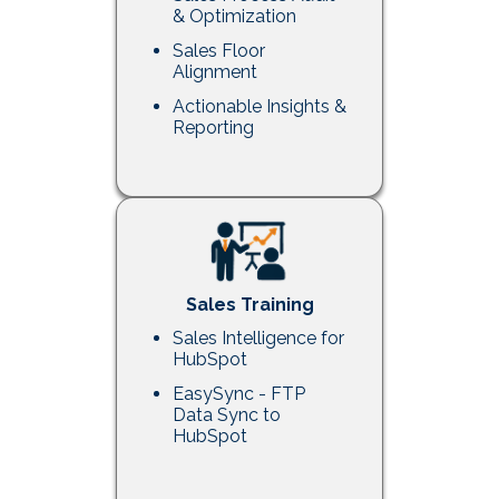
& Optimization
Sales Floor
Alignment
Actionable Insights &
Reporting
Sales Training
Sales Intelligence for
HubSpot
EasySync - FTP
Data Sync to
HubSpot