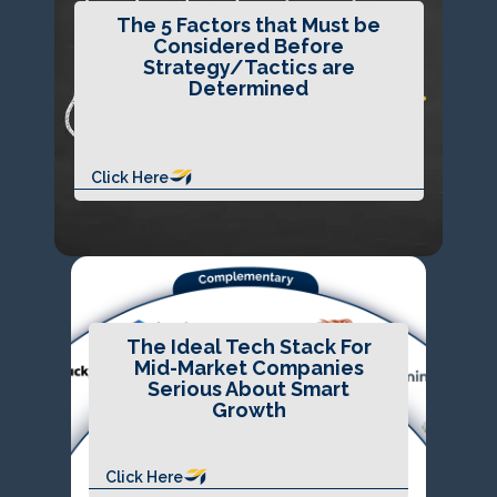
The 5 Factors that Must be
Considered Before
Strategy/Tactics are
Determined
Click Here
The Ideal Tech Stack For
Mid-Market Companies
Serious About Smart
Growth
Click Here