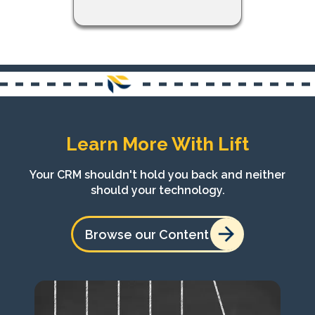
Learn More With Lift
Your CRM shouldn't hold you back and neither
should your technology.
Browse our Content