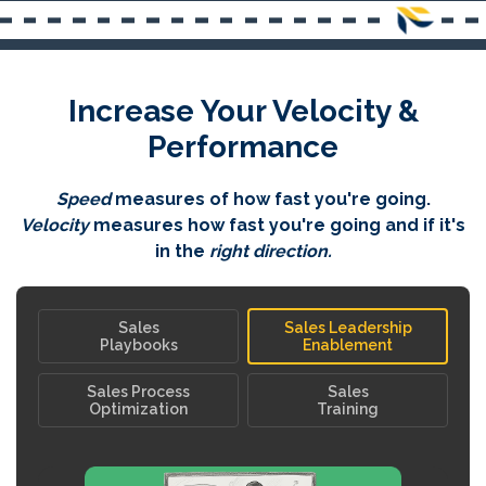
Increase Your Velocity &
Performance
Speed
measures of how fast you're going.
Velocity
measures how fast you're going and if it's
in the
right direction.
Sales
Sales Leadership
Playbooks
Enablement
Sales Process
Sales
Optimization
Training