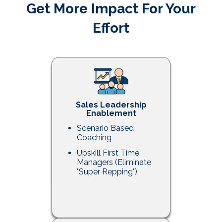
Get More Impact For Your
Effort
Sales Leadership
Enablement
Scenario Based
Coaching
Upskill First Time
Managers (Eliminate
"Super Repping")