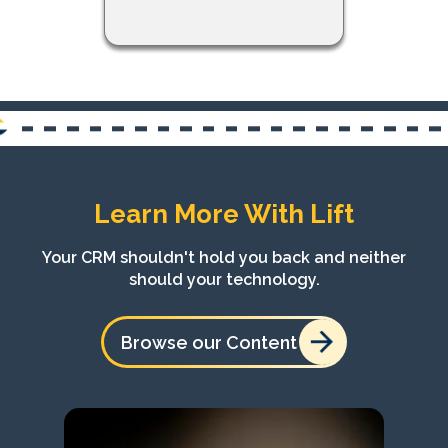
Learn More With Lift
Your CRM shouldn't hold you back and neither
should your technology.
Browse our Content