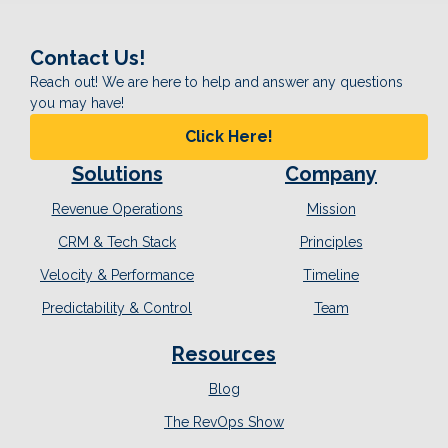
Contact Us!
Reach out! We are here to help and answer any questions
you may have!
Click Here!
Solutions
Company
Revenue Operations
Mission
CRM & Tech Stack
Principles
Velocity & Performance
Timeline
Predictability & Control
Team
Resources
Blog
The RevOps Show