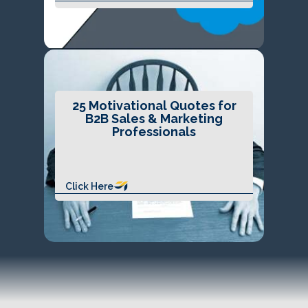
25 Motivational Quotes for
B2B Sales & Marketing
Professionals
Click Here