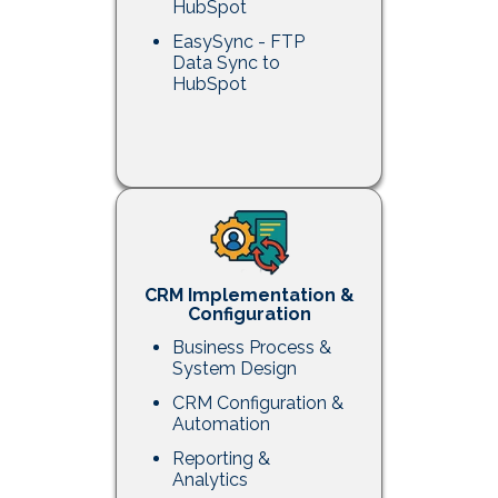
HubSpot
EasySync - FTP
Data Sync to
HubSpot
CRM Implementation &
Configuration
Business Process &
System Design
CRM Configuration &
Automation
Reporting &
Analytics