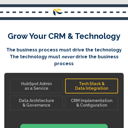
Grow Your CRM & Technology
The business process must drive the technology
The technology must
never
drive the business
process
HubSpot Admin
Tech Stack &
as a Service
Data Integration
Data Architecture
CRM Implementation
& Governance
& Configuration