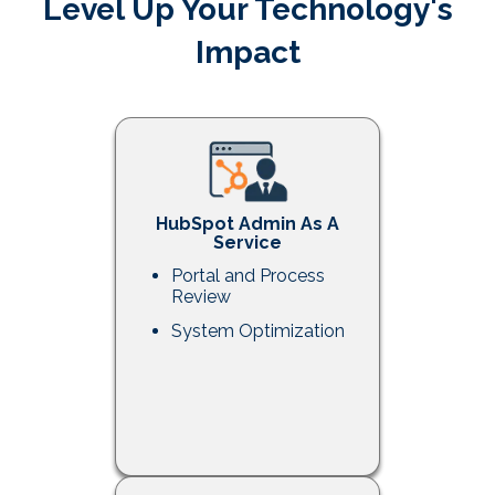
Level Up Your Technology's
Impact
HubSpot Admin As A
Service
Portal and Process
Review
System Optimization