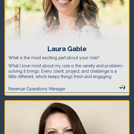
Laura Gable
What is the most exciting part about your role?
What I love most about my role is the variety and problem-
solving it brings. Every client, project, and challenge is a
little different, which keeps things fresh and engaging.
Revenue Operations Manager