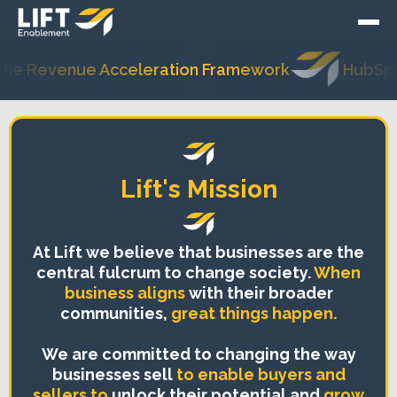
ue Acceleration Framework
HubSpot's Most T
Lift's Mission
At Lift we believe that businesses are the
central fulcrum to change society.
When
business aligns
with their broader
communities,
great things happen.
We are committed to changing the way
businesses sell
to enable buyers and
sellers to
unlock their potential and
grow