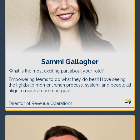
Sammi Gallagher
What is the most exciting part about your role?
Empowering teams to do what they do best! I love seeing
the lightbulb moment when process, system, and people all
align to reach a common goal.
Director of Revenue Operations