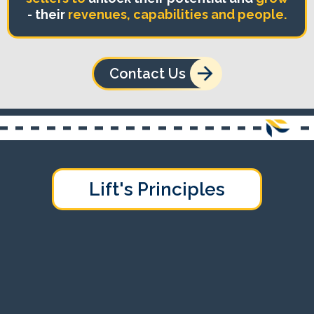
- their
revenues, capabilities and people.
Contact Us
Lift's Principles