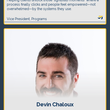
Helping clients unlock those 'lightbulb moments' where a
process finally clicks and people feel empowered—not
overwhelmed—by the systems they use.
Vice President, Programs
Devin Chaloux