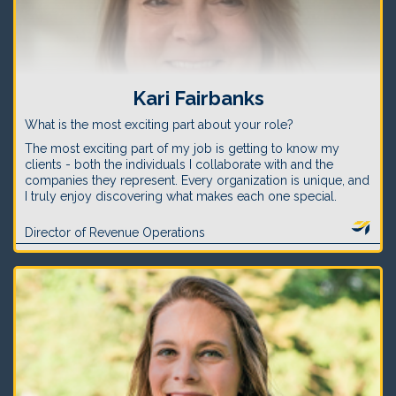
Kari Fairbanks
What is the most exciting part about your role?
The most exciting part of my job is getting to know my
clients - both the individuals I collaborate with and the
companies they represent. Every organization is unique, and
I truly enjoy discovering what makes each one special.
Director of Revenue Operations