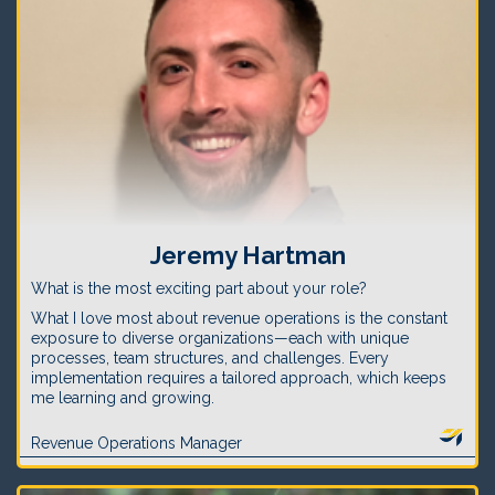
Jeremy Hartman
What is the most exciting part about your role?
What I love most about revenue operations is the constant
exposure to diverse organizations—each with unique
processes, team structures, and challenges. Every
implementation requires a tailored approach, which keeps
me learning and growing.
Revenue Operations Manager