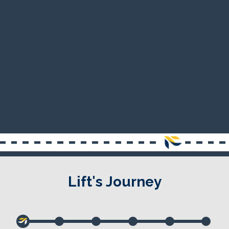
Lift's Journey