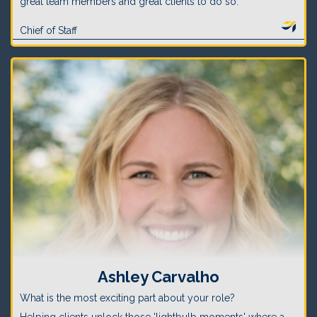
great team members and great clients to do so.
Chief of Staff
Ashley Carvalho
What is the most exciting part about your role?