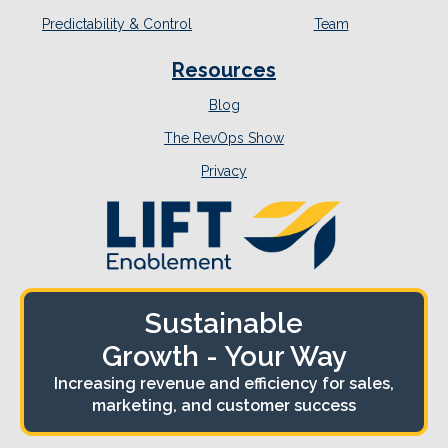
Predictability & Control
Team
Resources
Blog
The RevOps Show
Privacy
Sustainable
Growth - Your Way
Increasing revenue and efficiency for sales,
marketing, and customer success