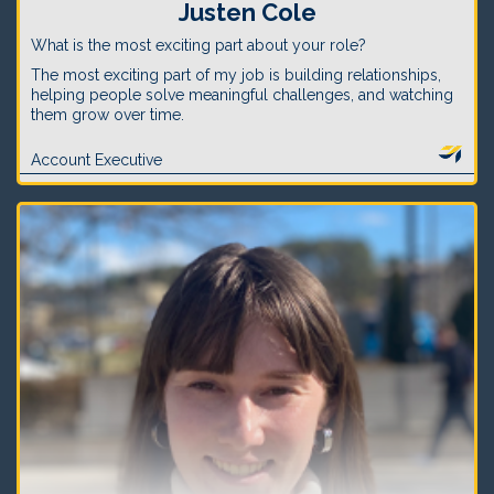
Justen Cole
What is the most exciting part about your role?
The most exciting part of my job is building relationships,
helping people solve meaningful challenges, and watching
them grow over time.
Account Executive