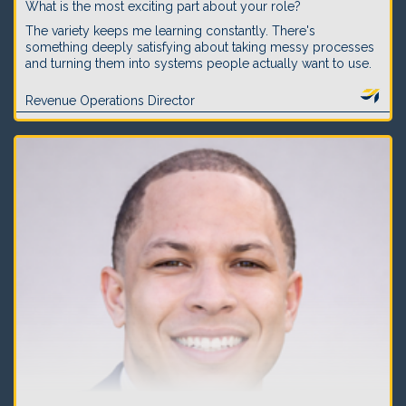
What is the most exciting part about your role?
The variety keeps me learning constantly. There's
something deeply satisfying about taking messy processes
and turning them into systems people actually want to use.
Revenue Operations Director