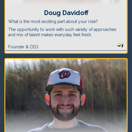
Doug Davidoff
What is the most exciting part about your role?
The opportunity to work with such variety of approaches
and mix of talent makes everyday feel fresh.
Founder & CEO