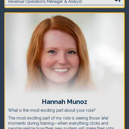
Revenue Operations Manager & Analyst
Hannah Munoz
What is the most exciting part about your role?
The most exciting part of my role is seeing those 'aha'
moments during training—when everything clicks and
people realize how their new system will make their jobs