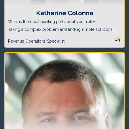
Katherine Colonna
What is the most exciting part about your role?
Taking a complex problem and finding simple solutions.
Revenue Operations Specialist