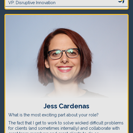
VP: Disruptive Innovation
Jess Cardenas
What is the most exciting part about your role?
The fact that I get to work to solve wicked difficult problems
for clients (and sometimes internally) and collaborate with