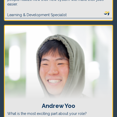
easier.
Learning & Development Specialist
Andrew Yoo
What is the most exciting part about your role?