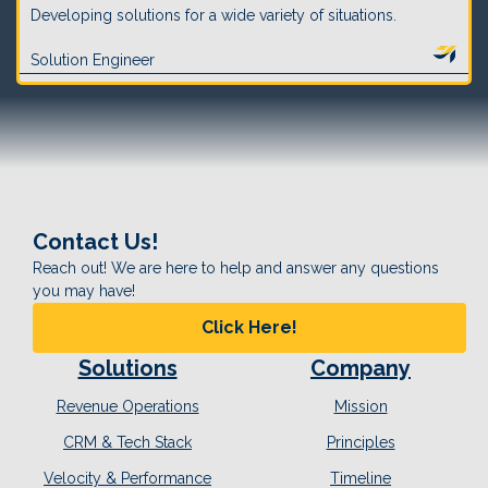
Developing solutions for a wide variety of situations.
Solution Engineer
Contact Us!
Reach out! We are here to help and answer any questions
you may have!
Click Here!
Solutions
Company
Revenue Operations
Mission
CRM & Tech Stack
Principles
Velocity & Performance
Timeline