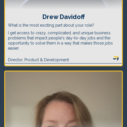
Drew Davidoff
What is the most exciting part about your role?
I get access to crazy, complicated, and unique business
problems that impact people's day-to-day jobs and the
opportunity to solve them in a way that makes those jobs
easier.
Director, Product & Development