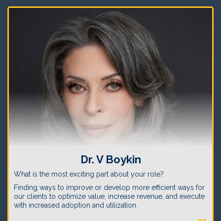
Dr. V Boykin
What is the most exciting part about your role?
Finding ways to improve or develop more efficient ways for
our clients to optimize value, increase revenue, and execute
with increased adoption and utilization.