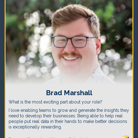
Brad Marshall
What is the most exciting part about your role?
I love enabling teams to grow and generate the insights they
need to develop their businesses. Being able to help real
people put real data in their hands to make better decisions
is exceptionally rewarding.