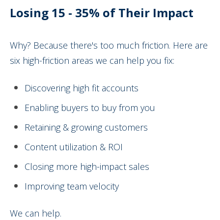
Losing 15 - 35% of Their Impact
Why? Because there's too much friction. Here are
six high-friction areas we can help you fix:
Discovering high fit accounts
Enabling buyers to buy from you
Retaining & growing customers
Content utilization & ROI
Closing more high-impact sales
Improving team velocity
We can help.