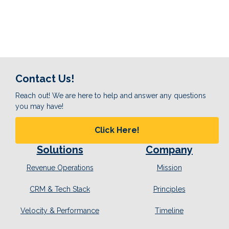
Contact Us!
Reach out! We are here to help and answer any questions
you may have!
Click Here!
Solutions
Company
Revenue Operations
Mission
CRM & Tech Stack
Principles
Velocity & Performance
Timeline