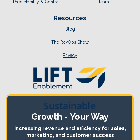
Predictability & Control
Team
Resources
Blog
The RevOps Show
Privacy
Sustainable
Growth - Your Way
Increasing revenue and efficiency for sales,
marketing, and customer success