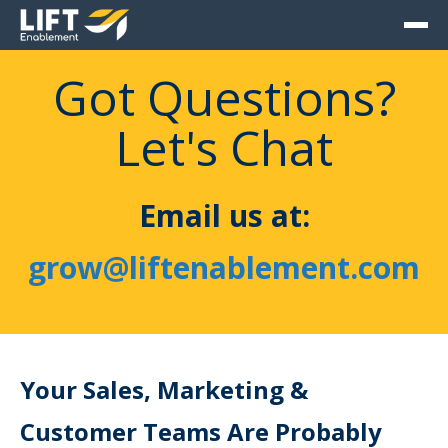
Got Questions?
Let's Chat
Email us at:
grow@liftenablement.com
Your Sales, Marketing &
Customer Teams Are Probably