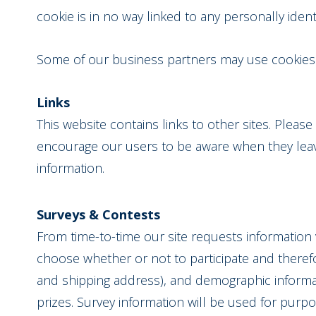
cookie is in no way linked to any personally ident
Some of our business partners may use cookies o
Links
This website contains links to other sites. Pleas
encourage our users to be aware when they leave 
information.
Surveys & Contests
From time-to-time our site requests information 
choose whether or not to participate and theref
and shipping address), and demographic informati
prizes. Survey information will be used for purpos