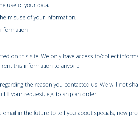
he use of your data.
the misuse of your information.
information.
ed on this site. We only have access to/collect informat
 rent this information to anyone.
regarding the reason you contacted us. We will not shar
fill your request, e.g. to ship an order.
email in the future to tell you about specials, new pro