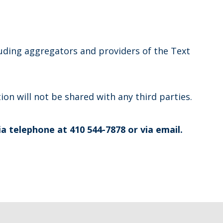
luding aggregators and providers of the Text
on will not be shared with any third parties.
ia telephone at 410 544-7878 or via email.