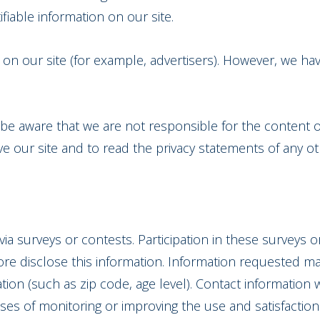
ifiable information on our site.
n our site (for example, advertisers). However, we hav
e be aware that we are not responsible for the content o
our site and to read the privacy statements of any othe
via surveys or contests. Participation in these surveys
ore disclose this information. Information requested m
on (such as zip code, age level). Contact information w
es of monitoring or improving the use and satisfaction o