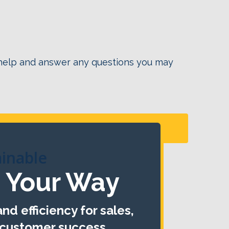
 help and answer any questions you may
Click Here!
ainable
 Your Way
nd efficiency for sales,
 customer success