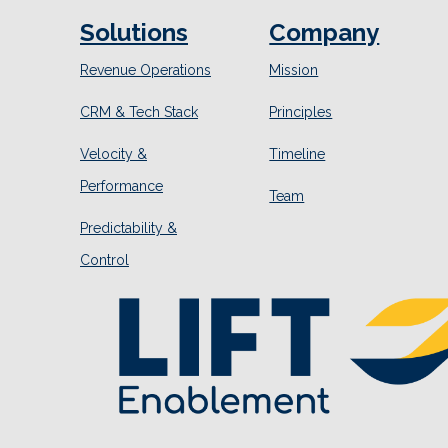
Solutions
Company
Revenue Operations
Mission
CRM & Tech Stack
Principles
Velocity &
Timeline
Performance
Team
Predictability &
Control