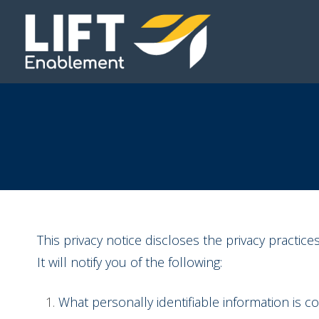
This privacy notice discloses the privacy practice
It will notify you of the following:
What personally identifiable information is 