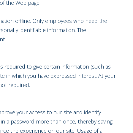
s of the Web page.
rmation offline. Only employees who need the
sonally identifiable information. The
nt.
is required to give certain information (such as
te in which you have expressed interest. At your
not required.
improve your access to our site and identify
og in a password more than once, thereby saving
ance the experience on our site. Usage of a