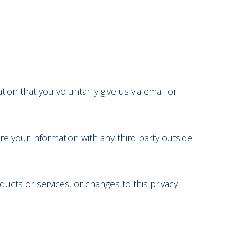
ion that you voluntarily give us via email or
e your information with any third party outside
ducts or services, or changes to this privacy