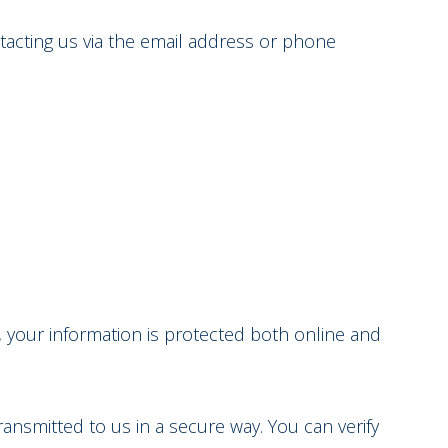
ntacting us via the email address or phone
, your information is protected both online and
ransmitted to us in a secure way. You can verify