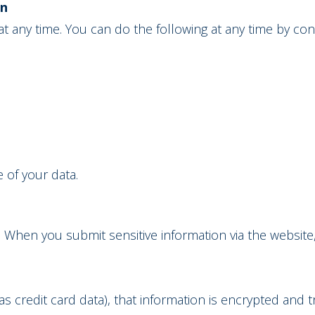
on
t any time. You can do the following at any time by co
 of your data.
 When you submit sensitive information via the website
s credit card data), that information is encrypted and t