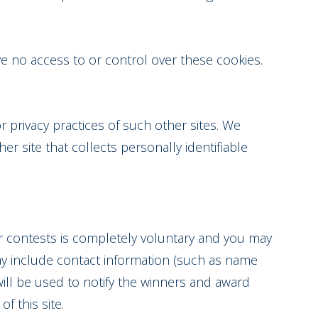
e no access to or control over these cookies.
r privacy practices of such other sites. We
r site that collects personally identifiable
 or contests is completely voluntary and you may
ay include contact information (such as name
ill be used to notify the winners and award
f this site.