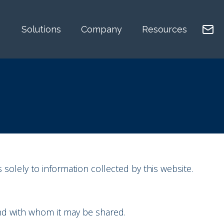
Solutions
Company
Resources
 solely to information collected by this website.
and with whom it may be shared.