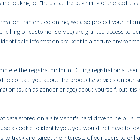
r and looking for "https" at the beginning of the addres
formation transmitted online, we also protect your info
e, billing or customer service) are granted access to per
dentifiable information are kept in a secure environme
mplete the registration form. During registration a user 
d to contact you about the products/services on our si
tion (such as gender or age) about yourself, but it is 
 of data stored on a site visitor's hard drive to help us 
we use a cookie to identify you, you would not have to l
us to track and target the interests of our users to enh