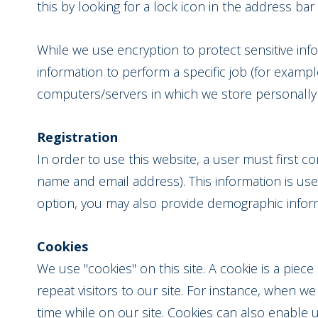
this by looking for a lock icon in the address ba
While we use encryption to protect sensitive in
information to perform a specific job (for exampl
computers/servers in which we store personally i
Registration
In order to use this website, a user must first co
name and email address). This information is use
option, you may also provide demographic informa
Cookies
We use "cookies" on this site. A cookie is a piece
repeat visitors to our site. For instance, when 
time while on our site. Cookies can also enable 