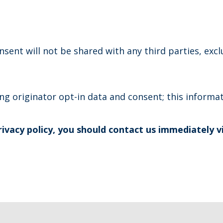
sent will not be shared with any third parties, exc
g originator opt-in data and consent; this informati
privacy policy, you should contact us immediately v