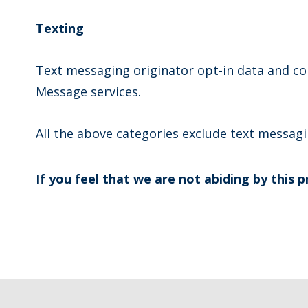
Texting
Text messaging originator opt-in data and con
Message services.
All the above categories exclude text messagin
If you feel that we are not abiding by this 