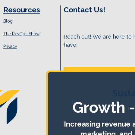
Resources
Contact Us!
Blog
The RevOps Show
Reach out! We are here to
have!
Privacy
Sust
Growth -
Increasing revenue a
marketing, and