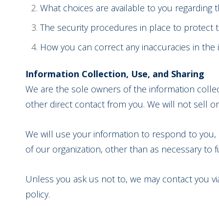
What choices are available to you regarding t
The security procedures in place to protect 
How you can correct any inaccuracies in the 
Information Collection, Use, and Sharing
We are the sole owners of the information collect
other direct contact from you. We will not sell or
We will use your information to respond to you, 
of our organization, other than as necessary to ful
Unless you ask us not to, we may contact you via 
policy.