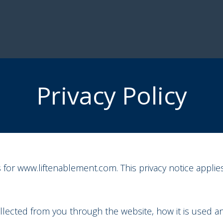
Privacy Policy
s for www.liftenablement.com. This privacy notice applies
collected from you through the website, how it is used 