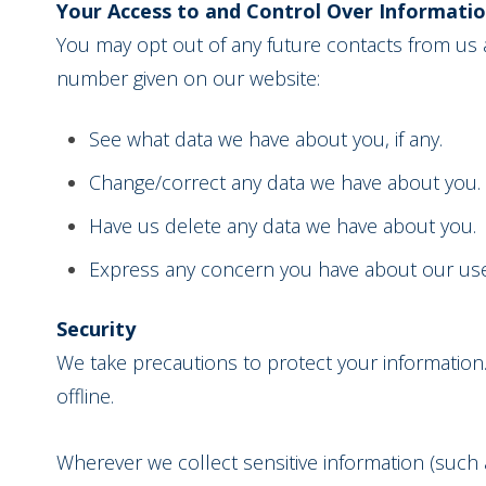
Your Access to and Control Over Informati
You may opt out of any future contacts from us a
number given on our website:
See what data we have about you, if any.
Change/correct any data we have about you.
Have us delete any data we have about you.
Express any concern you have about our use
Security
We take precautions to protect your information.
offline.
Wherever we collect sensitive information (such a