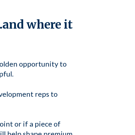
…and where it
golden opportunity to
pful.
evelopment reps to
int or if a piece of
will help shape premium