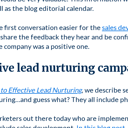
l as the blog editorial calendar.
 first conversation easier for the
sales d
o share the feedback they hear and be confi
he company was a positive one.
tive lead nurturing cam
 to Effective Lead Nurturing
, we describe s
uring…and guess what? They all include pho
keters out there today who are implemen
clude sales development.
In this blog post