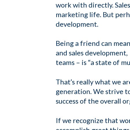
work with directly. Sale
marketing life. But per
development.
Being a friend can mean
and sales development, I
teams – is “a state of m
That’s really what we 
generation. We strive t
success of the overall o
If we recognize that w
accomplish great things.