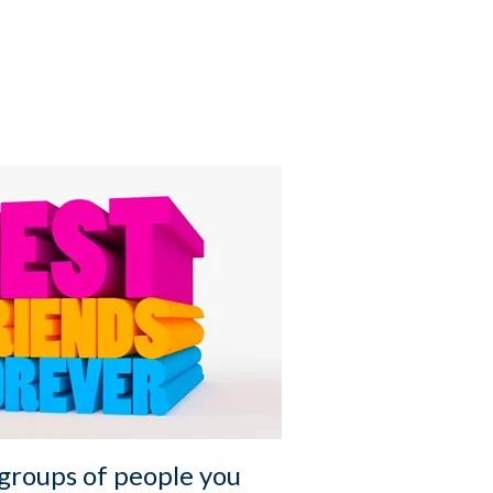
 groups of people you