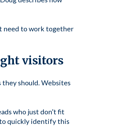
t need to work together
ight visitors
s they should. Websites
eads who just don’t fit
to quickly identify this