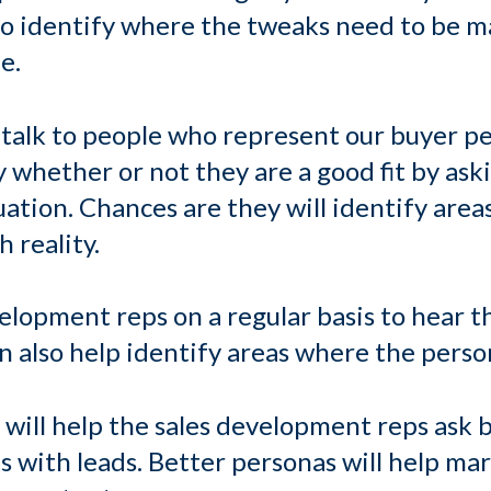
to identify where the tweaks need to be m
e.
talk to people who represent our buyer pe
fy whether or not they are a good fit by ask
uation. Chances are they will identify are
 reality.
elopment reps on a regular basis to hear t
can also help identify areas where the per
will help the sales development reps ask 
 with leads. Better personas will help m