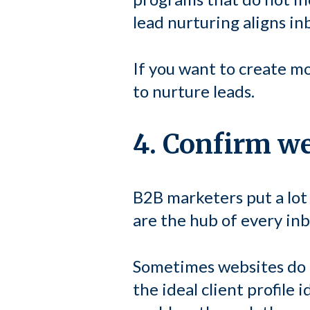
lead nurturing aligns i
If you want to create 
to nurture leads.
4. Confirm web
B2B marketers put a lot
are the hub of every in
Sometimes websites do
the ideal client profile 