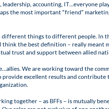
s, leadership, accounting, IT…everyone play
haps the most important “friend” marketing
 different things to different people. In 
 think the best definition – really meant 
utual trust and support between allied nati
are…allies. We are working toward the co
o provide excellent results and contribute
rganization.
orking together
–
as BFFs – is mutually bene
 Our roles are not exclusive of one another.