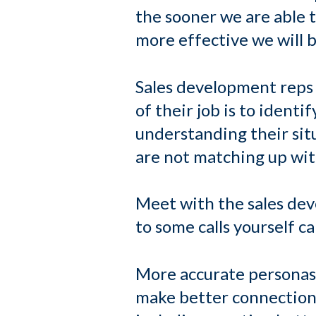
the sooner we are able 
more effective we will b
Sales development reps 
of their job is to identi
understanding their sit
are not matching up with
Meet with the sales dev
to some calls yourself 
More accurate personas 
make better connections