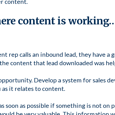
er content.
here content is working
t rep calls an inbound lead, they have a 
 the content that lead downloaded was hel
opportunity. Develop a system for sales d
as it relates to content.
s soon as possible if something is not on po
 would be very valuable. This information 