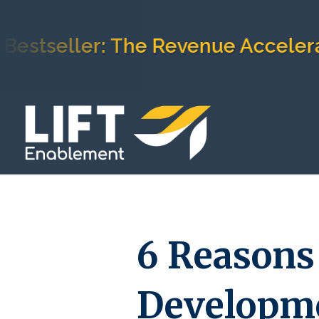
eller: The Revenue Acceleration
6 Reasons
Developme