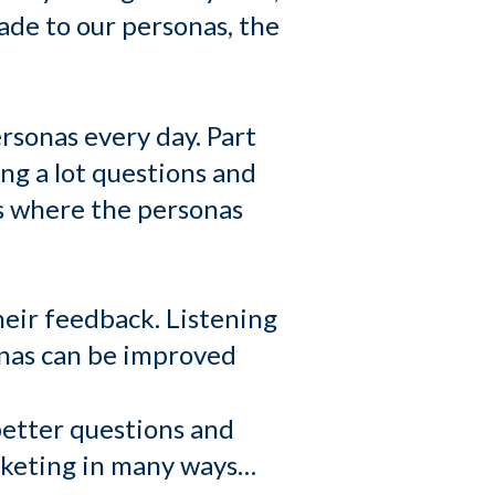
ade to our personas, the
rsonas every day. Part
ing a lot questions and
as where the personas
heir feedback. Listening
sonas can be improved
better questions and
arketing in many ways…