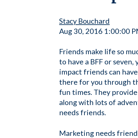
Stacy Bouchard
Aug 30, 2016 1:00:00 
Friends make life so muc
to have a BFF or seven, 
impact friends can have 
there for you through t
fun times. They provide
along with lots of adve
needs friends.
Marketing needs friends