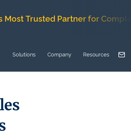
 Trusted Partner for Complex Im
Solutions
Company
Resources
les
s