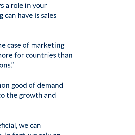
s a role in your
 can have is sales
the case of marketing
more for countries than
ons.”
mmon good of demand
 to the growth and
ficial, we can
 In fact, we rely on