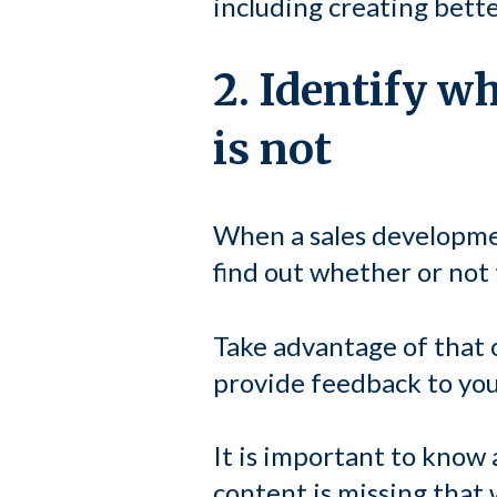
including creating bett
2. Identify w
is not
When a sales developmen
find out whether or not
Take advantage of that 
provide feedback to you 
It is important to know a
content is missing that