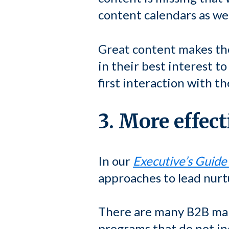
content calendars as wel
Great content makes the
in their best interest t
first interaction with t
3. More effec
In our
Executive’s Guide
approaches to lead nurt
There are many B2B mar
programs that do not in