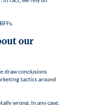
BFFs.
bout our
e draw conclusions
rketing tactics around
ally wrong. In any case,