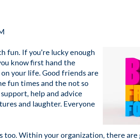
PM
h fun. If you’re lucky enough
you know first hand the
on your life. Good friends are
he fun times and the not so
 support, help and advice
ntures and laughter. Everyone
 too. Within your organization, there are