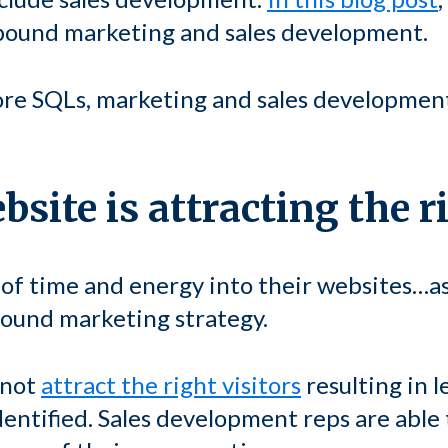
nbound marketing and sales development.
more SQLs, marketing and sales developmen
site is attracting the r
 of time and energy into their websites…a
bound marketing strategy.
 not
attract the right visitors
resulting in l
identified. Sales development reps are able 