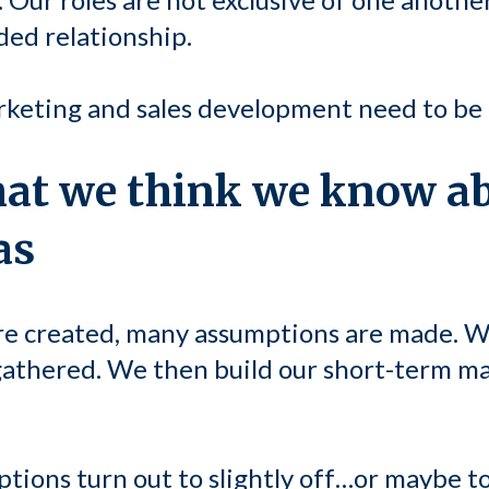
ided relationship.
rketing and sales development need to be 
hat we think we know a
as
e created, many assumptions are made. W
athered. We then build our short-term ma
ions turn out to slightly off…or maybe tot