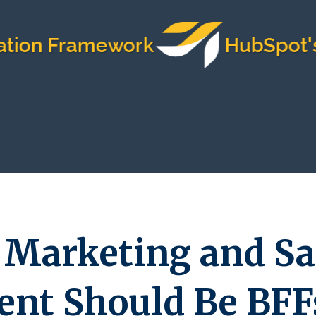
 Framework
HubSpot's Most
 Marketing and Sa
nt Should Be BFF