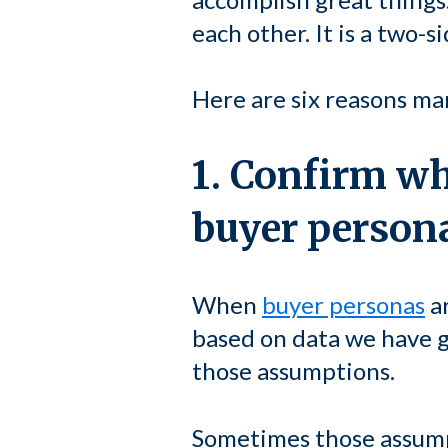
each other. It is a two-s
Here are six reasons ma
1. Confirm w
buyer person
When
buyer personas
ar
based on data we have g
those assumptions.
Sometimes those assumpt