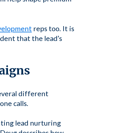
evelopment
reps too. It is
dent that the lead’s
paigns
everal different
ne calls.
ting lead nurturing
, Doug describes how