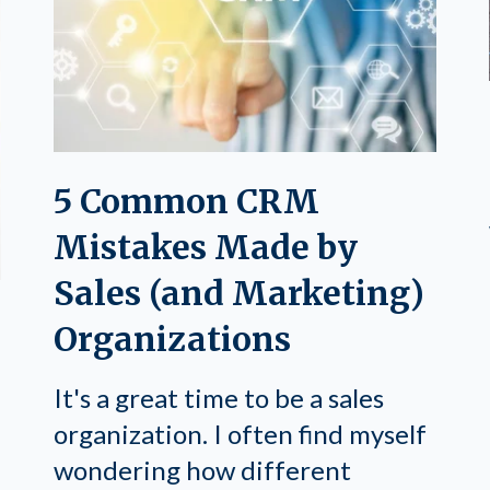
5 Common CRM
Mistakes Made by
Sales (and Marketing)
Organizations
It's a great time to be a sales
organization. I often find myself
wondering how different