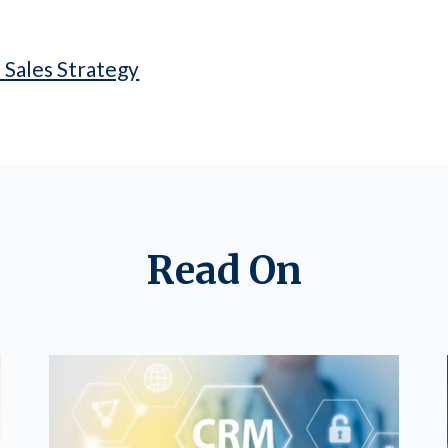
 Sales Strategy
Read On