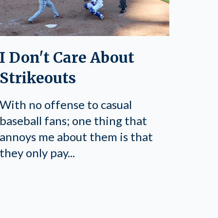
I Don't Care About
Strikeouts
With no offense to casual
baseball fans; one thing that
annoys me about them is that
they only pay...