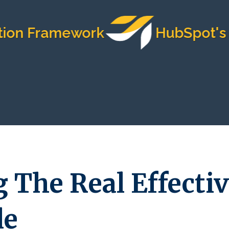
on Framework
HubSpot's Mo
 The Real Effectiv
le