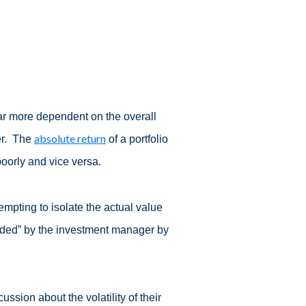
 far more dependent on the overall
absolute return
er. The
of a portfolio
poorly and vice versa.
tempting to isolate the actual value
dded” by the investment manager by
ussion about the volatility of their