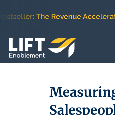
tseller: The Revenue Accelerati
Measuring
Salespeop