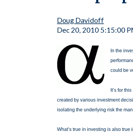
Doug Davidoff
Dec 20, 2010 5:15:00 
In the inve
performanc
could be v
It’s for th
created by various investment decis
isolating the underlying risk the mana
What’s true in investing is also true 