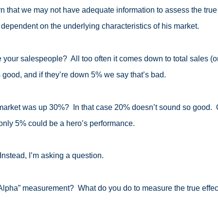
n that we may not have adequate information to assess the true
 dependent on the underlying characteristics of his market.
ur salespeople? All too often it comes down to total sales (or ma
 good, and if they’re down 5% we say that’s bad.
market was up 30%? In that case 20% doesn’t sound so good. On 
ly 5% could be a hero’s performance.
 Instead, I’m asking a question.
lpha” measurement? What do you do to measure the true effec