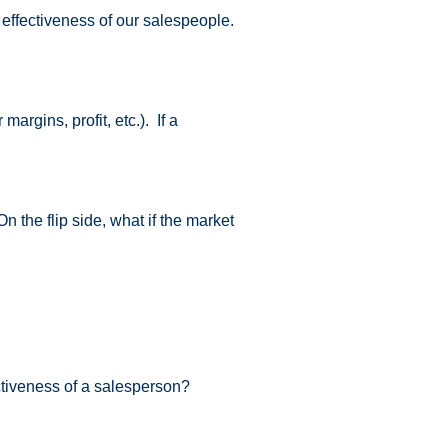
 effectiveness of our salespeople.
rgins, profit, etc.). If a
the flip side, what if the market
tiveness of a salesperson?