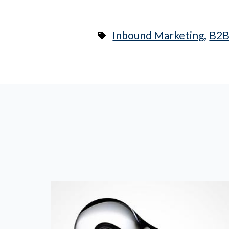
,
Inbound Marketing
B2B