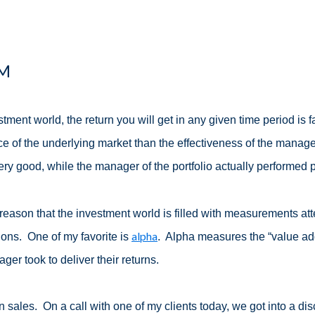
PM
stment world, the return you will get in any given time period is
e of the underlying market than the effectiveness of the manag
ery good, while the manager of the portfolio actually performed 
is reason that the investment world is filled with measurements at
alpha
ions. One of my favorite is
. Alpha measures the “value a
ger took to deliver their returns.
in sales. On a call with one of my clients today, we got into a disc