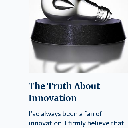
The Truth About
Innovation
I’ve always been a fan of
innovation. I firmly believe that