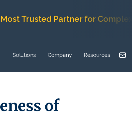
st Trusted Partner for Complex I
Solutions
Company
Resources
eness of