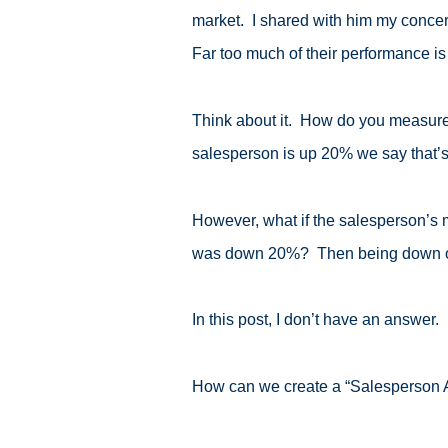
market. I shared with him my concer
Far too much of their performance is
Think about it. How do you measure yo
salesperson is up 20% we say that’s
However, what if the salesperson’s 
was down 20%? Then being down on
In this post, I don’t have an answer.
How can we create a “Salesperson A