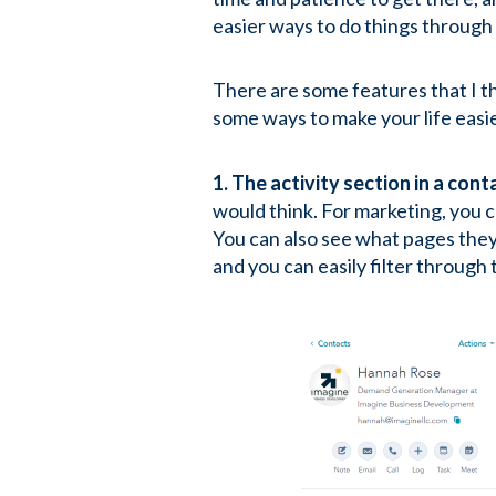
easier ways to do things through
There are some features that I t
some ways to make your life easi
1. The activity section in a cont
would think. For marketing, you c
You can also see what pages they
and you can easily filter through 