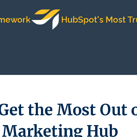
k
HubSpot's Most Trusted 
Get the Most Out 
 Marketing Hub