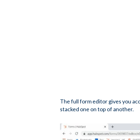
The full form editor gives you ac
stacked one on top of another.