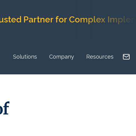
Partner for Complex Implementati
Solutions
Company
Resources
of