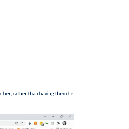
 other, rather than having them be