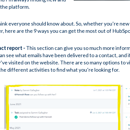
 the platform.
hink everyone should know about. So, whether you’re new t
er, here are the 9 ways you can get the most out of HubSp
act report -
This section can give you so much more inform
an see what emails have been delivered to a contact, and i
’ve visited on the website. There are so many options to v
the different activities to find what you’re looking for.