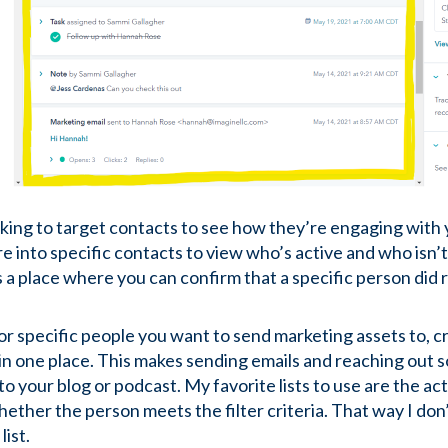
ooking to target contacts to see how they’re engaging with
ore into specific contacts to view who’s active and who isn’t.
e’s a place where you can confirm that a specific person di
 specific people you want to send marketing assets to, creat
n one place. This makes sending emails and reaching out so 
o your blog or podcast. My favorite lists to use are the act
ther the person meets the filter criteria. That way I don’
list.