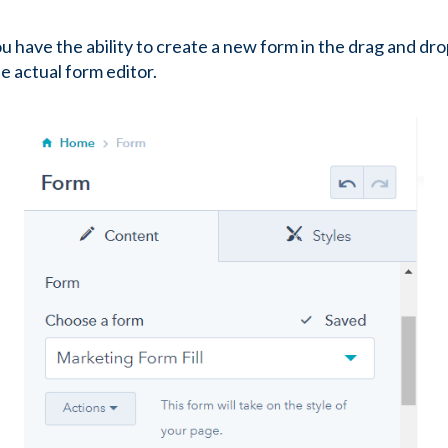
 have the ability to create a new form in the drag and dro
he actual form editor.