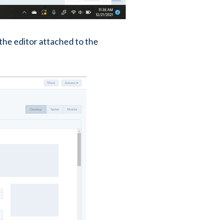
 the editor attached to the