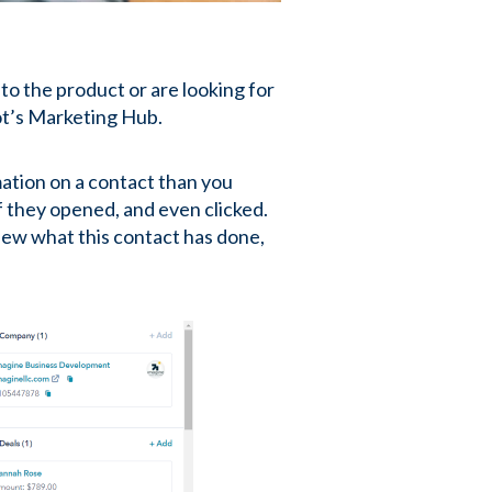
o the product or are looking for
ot’s Marketing Hub.
ation on a contact than you
f they opened, and even clicked.
iew what this contact has done,