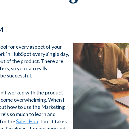
PM
ool for every aspect of your
rk in HubSpot every single day,
out of the product. There are
ers, so you can really
 be successful.
en’t worked with the product
 become overwhelming. When I
g out how to use the Marketing
re’s so much to learn and
for the
Sales Hub
, too. It takes
and I’m always finding new and