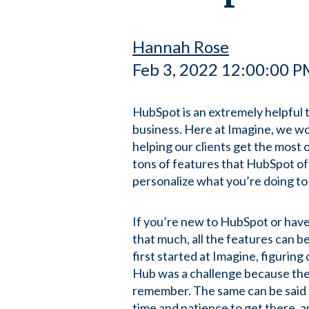
Hannah Rose
Feb 3, 2022 12:00:00 
HubSpot is an extremely helpful t
business. Here at Imagine, we wo
helping our clients get the most 
tons of features that HubSpot off
personalize what you’re doing to
If you’re new to HubSpot or hav
that much, all the features can
first started at Imagine, figurin
Hub was a challenge because the
remember. The same can be said 
time and patience to get there, 