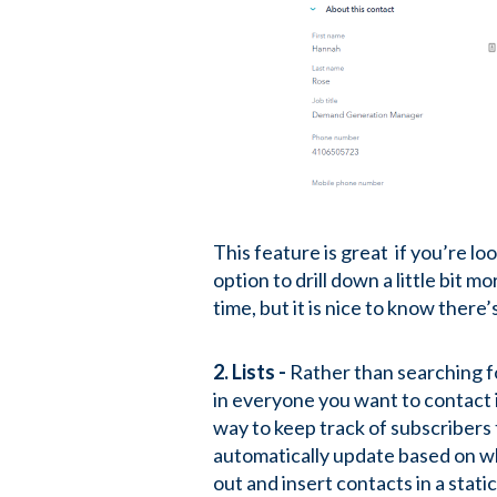
This feature is great if you’re l
option to drill down a little bit m
time, but it is nice to know ther
2. Lists -
Rather than searching for
in everyone you want to contact i
way to keep track of subscribers t
automatically update based on whe
out and insert contacts in a static 