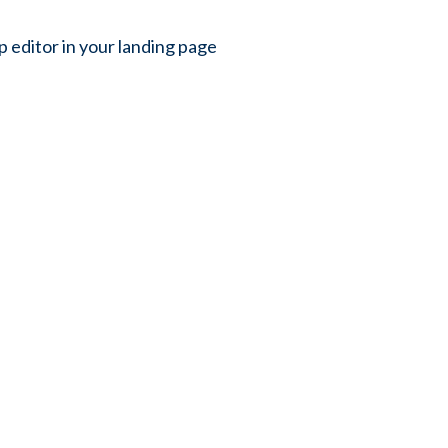
p editor in your landing page