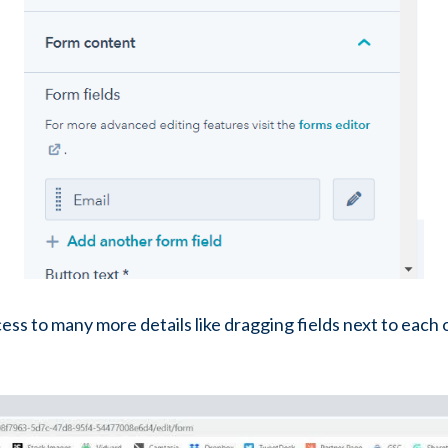
cess to many more details like dragging fields next to each