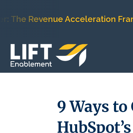
e Revenue Acceleration Framewor
9 Ways to 
HubSpot’s