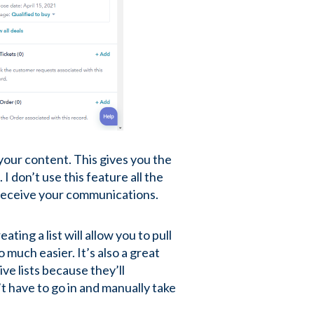
 your content. This gives you the
 I don’t use this feature all the
d receive your communications.
ing a list will allow you to pull
much easier. It’s also a great
ive lists because they’ll
t have to go in and manually take