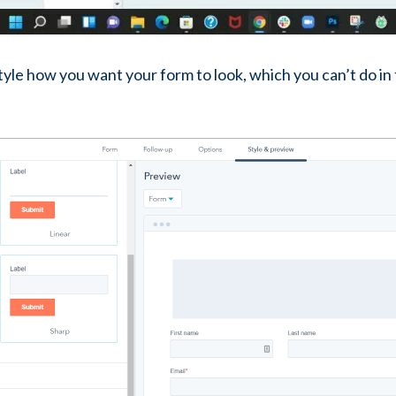
 style how you want your form to look, which you can’t do in