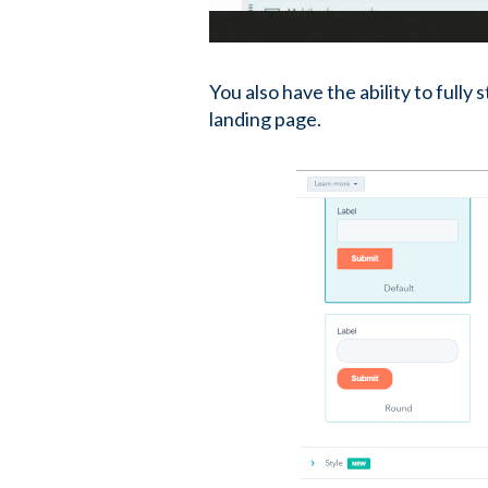
You also have the ability to fully
landing page.