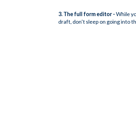
3. The full form editor -
While you
draft, don’t sleep on going into t