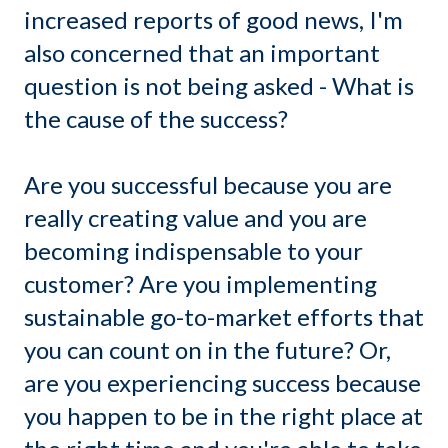
increased reports of good news, I'm
also concerned that an important
question is not being asked - What is
the cause of the success?
Are you successful because you are
really creating value and you are
becoming indispensable to your
customer? Are you implementing
sustainable go-to-market efforts that
you can count on in the future? Or,
are you experiencing success because
you happen to be in the right place at