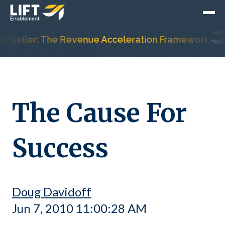
tseller: The Revenue Acceleration Framework
The Cause For
Success
Doug Davidoff
Jun 7, 2010 11:00:28 AM