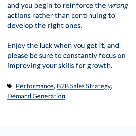
and you begin to reinforce the
wrong
actions rather than continuing to
develop the right ones.
Enjoy the luck when you get it, and
please be sure to constantly focus on
improving your skills for growth.
,
,
Performance
B2B Sales Strategy
Demand Generation