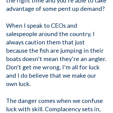
the right time and you're able to take
advantage of some pent up demand?
When I speak to CEOs and
salespeople around the country, I
always caution them that just
because the fish are jumping in their
boats doesn't mean they're an angler.
Don't get me wrong, I'm all for luck
and I do believe that we make our
own luck.
The danger comes when we confuse
luck with skill. Complacency sets in,