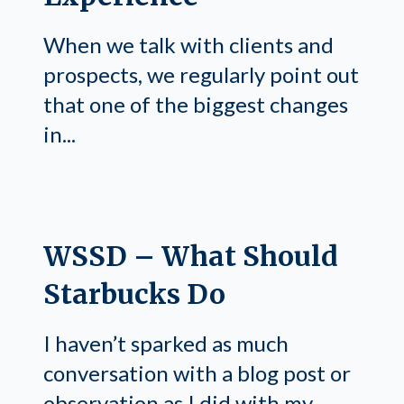
When we talk with clients and
prospects, we regularly point out
that one of the biggest changes
in...
WSSD – What Should
Starbucks Do
I haven’t sparked as much
conversation with a blog post or
observation as I did with my