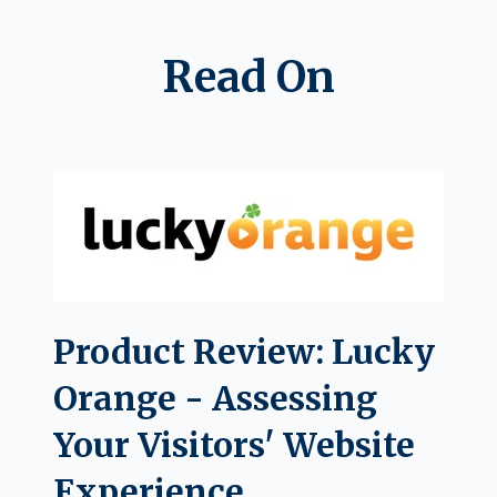
Read On
Product Review: Lucky
Orange - Assessing
Your Visitors' Website
Experience