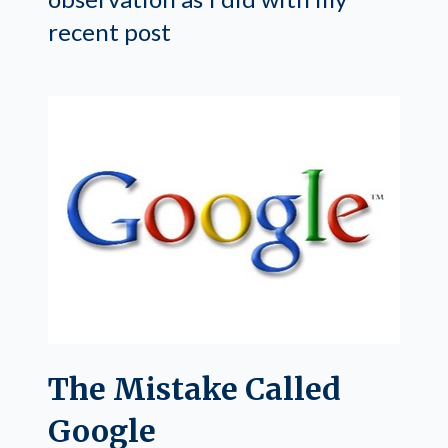
recent post
The Mistake Called
Google