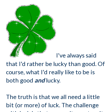
I've always said
that I'd rather be lucky than good. Of
course, what I'd really like to be is
both good
and
lucky.
The truth is that we all need a little
bit (or more) of luck. The challenge