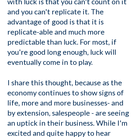
with luck is that you can't count on it
and you can't replicate it. The
advantage of good is that it is
replicate-able and much more
predictable than luck. For most, if
you're good long enough, luck will
eventually come in to play.
I share this thought, because as the
economy continues to show signs of
life, more and more businesses- and
by extension, salespeople - are seeing
an uptick in their business. While I'm
excited and quite happy to hear