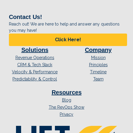
Contact Us!
Reach out! We are here to help and answer any questions
you may have!
Click Here!
Solutions
Company
Revenue Operations
Mission
CRM & Tech Stack
Principles
Velocity & Performance
Timeline
Predictability & Control
Team
Resources
Blog
The RevOps Show
Privacy