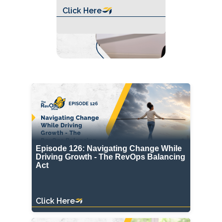
Click Here
Episode 126: Navigating Change While
Driving Growth - The RevOps Balancing
Act
Click Here