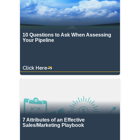
10 Questions to Ask When Assessing
Your Pipeline
Click Here
7 Attributes of an Effective
Sales/Marketing Playbook