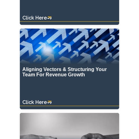
Click Here
Aligning Vectors & Structuring Your
Team For Revenue Growth
Click Here