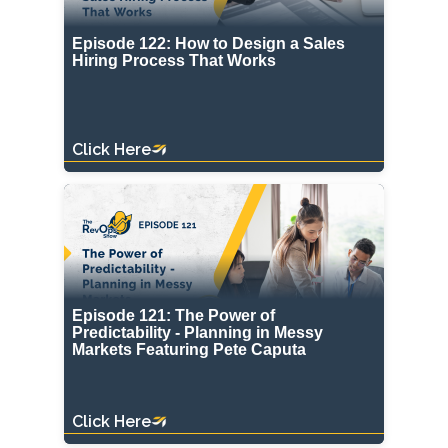
Episode 122: How to Design a Sales
Hiring Process That Works
Click Here
Episode 121: The Power of
Predictability - Planning in Messy
Markets Featuring Pete Caputa
Click Here