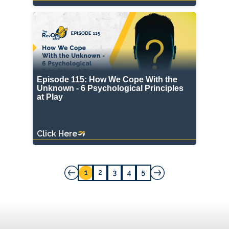
Episode 115: How We Cope With the
Unknown - 6 Psychological Principles
at Play
Click Here
1
2
3
4
5