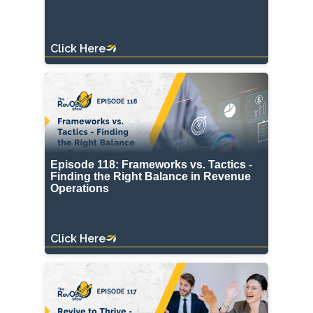
Click Here
Episode 118: Frameworks vs. Tactics -
Finding the Right Balance in Revenue
Operations
Click Here