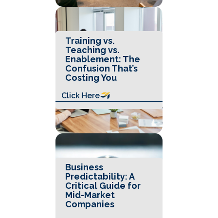
Training vs.
Teaching vs.
Enablement: The
Confusion That’s
Costing You
Click Here
Business
Predictability: A
Critical Guide for
Mid-Market
Companies