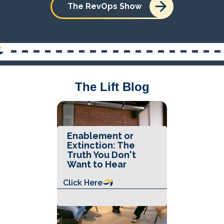
The RevOps Show
The Lift Blog
Enablement or
Extinction: The
Truth You Don't
Want to Hear
Click Here