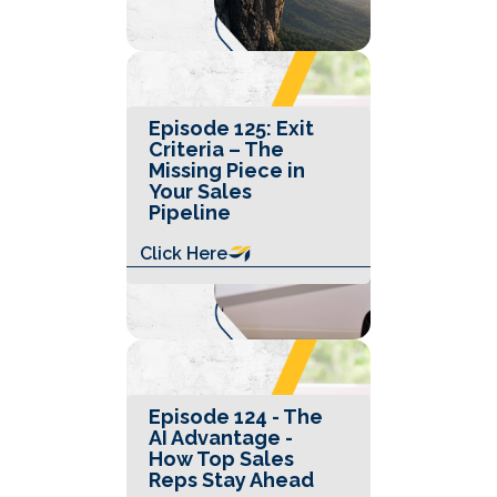
Episode 125: Exit
Criteria – The
Missing Piece in
Your Sales
Pipeline
Click Here
Episode 124 - The
AI Advantage -
How Top Sales
Reps Stay Ahead