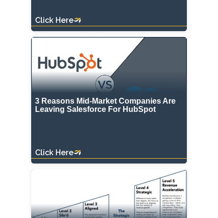
Click Here
3 Reasons Mid-Market Companies Are
Leaving Salesforce For HubSpot
Click Here