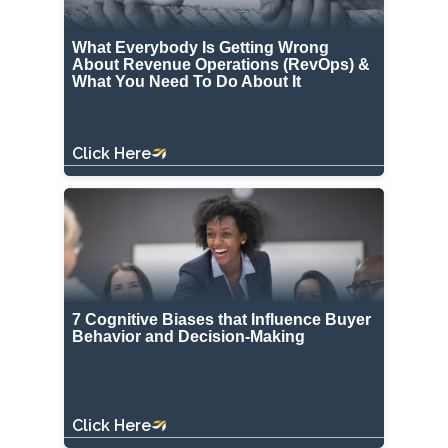
What Everybody Is Getting Wrong
About Revenue Operations (RevOps) &
What You Need To Do About It
Click Here
7 Cognitive Biases that Influence Buyer
Behavior and Decision-Making
Click Here