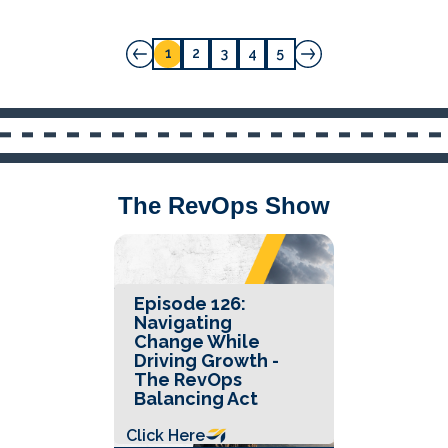
1
2
3
4
5
The RevOps Show
Episode 126:
Navigating
Change While
Driving Growth -
The RevOps
Balancing Act
Click Here