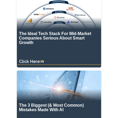
The Ideal Tech Stack For Mid-Market
Companies Serious About Smart
Growth
Click Here
The 3 Biggest (& Most Common)
Mistakes Made With AI