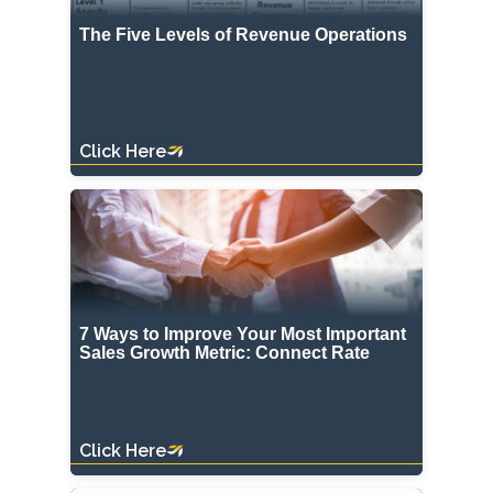
The Five Levels of Revenue Operations
Click Here
7 Ways to Improve Your Most Important
Sales Growth Metric: Connect Rate
Click Here