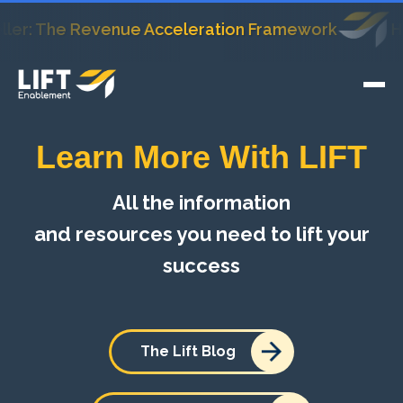
The Revenue Acceleration Framework
HubSpot
Learn More With LIFT
All the information
and resources you need to lift your
success
The Lift Blog