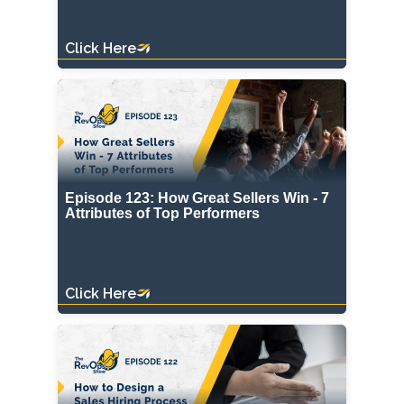
Click Here
Episode 123: How Great Sellers Win - 7
Attributes of Top Performers
Click Here