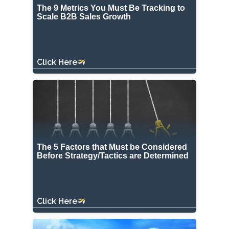
The 9 Metrics You Must Be Tracking to
Scale B2B Sales Growth
Click Here
The 5 Factors that Must be Considered
Before Strategy/Tactics are Determined
Click Here