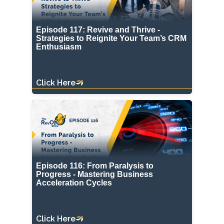
Episode 117: Revive and Thrive -
Strategies to Reignite Your Team’s CRM
Enthusiasm
Click Here
Episode 116: From Paralysis to
Progress - Mastering Business
Acceleration Cycles
Click Here