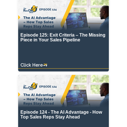
Episode 125: Exit Criteria – The Missing
Piece in Your Sales Pipeline
Click Here
Episode 124 - The AI Advantage - How
Top Sales Reps Stay Ahead