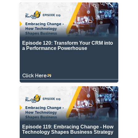
Episode 120: Transform Your CRM into
a Performance Powerhouse
Click Here
Episode 119: Embracing Change - How
Technology Shapes Business Strategy