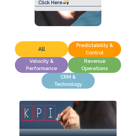
Click Here
Predictability &
All
Control
Velocity &
Revenue
Performance
Operations
CRM &
Technology