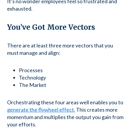
It’s no wonder employees feel so frustrated and
exhausted.
You’ve Got More Vectors
There are at least three more vectors that you
must manage and align:
Processes
Technology
The Market
Orchestrating these four areas well enables you to
generate the flywheel effect.
This creates more
momentum and multiplies the output you gain from
your efforts.