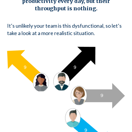
productivity every day, but
their
throughput is nothing.
It’s unlikely your team is this dysfunctional, so let’s
take a look at a more realistic situation.