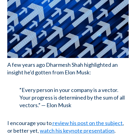
A few years ago Dharmesh Shah highlighted an
insight he'd gotten from Elon Musk:
“Every person in your company is a vector.
Your progress is determined by the sum of all
vectors.” — Elon Musk
I encourage you to
review his post on the subject
,
or better yet,
watch his keynote presentation
.