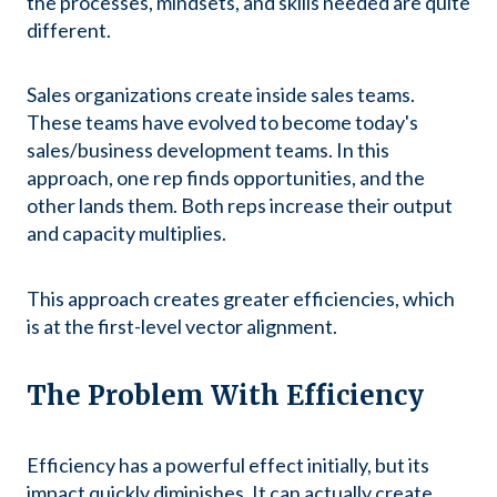
the processes, mindsets, and skills needed are quite
different.
Sales organizations create inside sales teams.
These teams have evolved to become today's
sales/business development teams. In this
approach, one rep finds opportunities, and the
other lands them. Both reps increase their output
and capacity multiplies.
This approach creates greater efficiencies, which
is at the first-level vector alignment.
The Problem With Efficiency
Efficiency has a powerful effect initially, but its
impact quickly diminishes. It can actually create