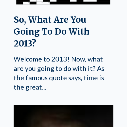
So, What Are You
Going To Do With
2013?
Welcome to 2013! Now, what
are you going to do with it? As
the famous quote says, time is
the great...