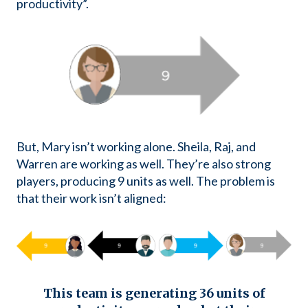
productivity”.
But, Mary isn’t working alone. Sheila, Raj, and
Warren are working as well. They’re also strong
players, producing 9 units as well. The problem is
that their work isn’t aligned:
This team is generating 36 units of