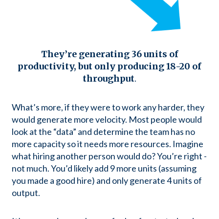
They’re generating 36 units of
productivity, but only producing 18-20 of
throughput
.
What’s more, if they were to work any harder, they
would generate more velocity. Most people would
look at the “data” and determine the team has no
more capacity so it needs more resources. Imagine
what hiring another person would do? You’re right -
not much. You’d likely add 9 more units (assuming
you made a good hire) and only generate 4 units of
output.