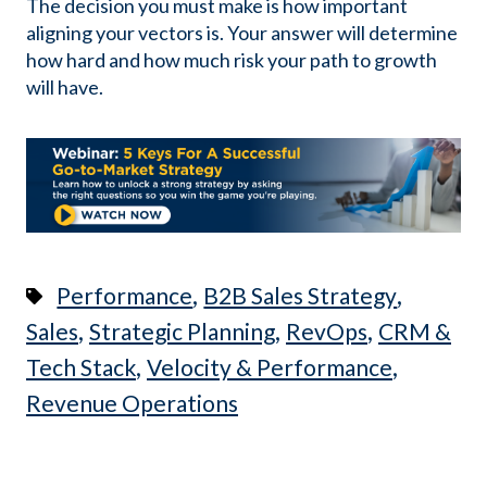
The decision you must make is how important
aligning your vectors is. Your answer will determine
how hard and how much risk your path to growth
will have.
,
,
Performance
B2B Sales Strategy
,
,
,
Sales
Strategic Planning
RevOps
CRM &
,
,
Tech Stack
Velocity & Performance
Revenue Operations