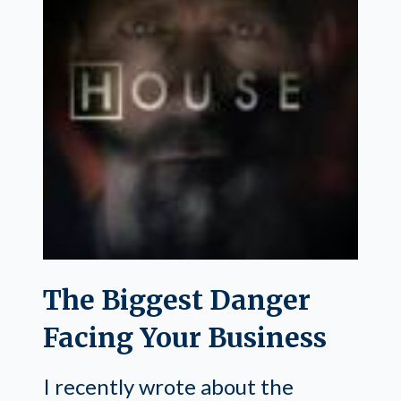
The Biggest Danger
Facing Your Business
I recently wrote about the