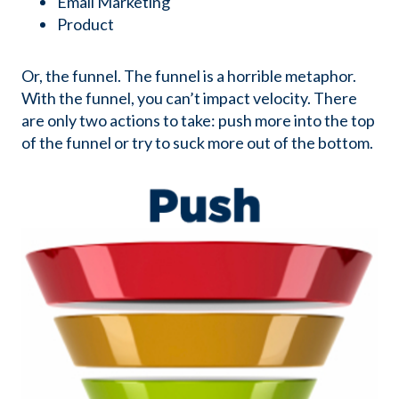
Email Marketing
Product
Or, the funnel. The funnel is a horrible metaphor.
With the funnel, you can’t impact velocity. There
are only two actions to take: push more into the top
of the funnel or try to suck more out of the bottom.