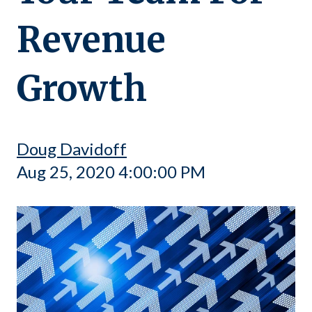
Revenue
Growth
Doug Davidoff
Aug 25, 2020 4:00:00 PM