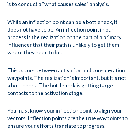
is to conduct a “what causes sales” analysis.
While an inflection point can be a bottleneck, it
does not have to be. An inflection point in our
process is the realization on the part of a primary
influencer that their path is unlikely to get them
where they need to be.
This occurs between activation and consideration
waypoints. The realization is important, but it’s not
a bottleneck. The bottleneck is getting target
contacts to the activation stage.
You must know your inflection point to align your
vectors. Inflection points are the true waypoints to
ensure your efforts translate to progress.