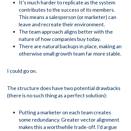
It’s much harder to replicate as the system
contributes to the success of its members.
This means a salesperson (or marketer) can
leave and recreate their environment.
The team approach aligns better with the
nature of how companies buy today.
There are natural backups in place, making an
otherwise small growth team far more stable.
I could go on.
The structure does have two potential drawbacks
(there is no such thing as a perfect solution):
Putting a marketer on each team creates
some redundancy. Greater vector alignment
makes this a worthwhile trade-off. I'd argue