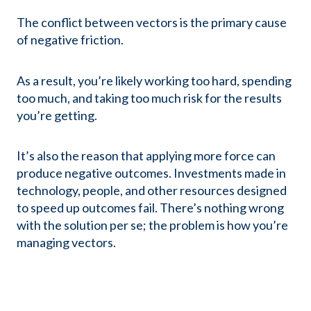
The conflict between vectors is the primary cause
of negative friction.
As a result, you’re likely working too hard, spending
too much, and taking too much risk for the results
you’re getting.
It’s also the reason that applying more force can
produce negative outcomes. Investments made in
technology, people, and other resources designed
to speed up outcomes fail. There’s nothing wrong
with the solution per se; the problem is how you’re
managing vectors.