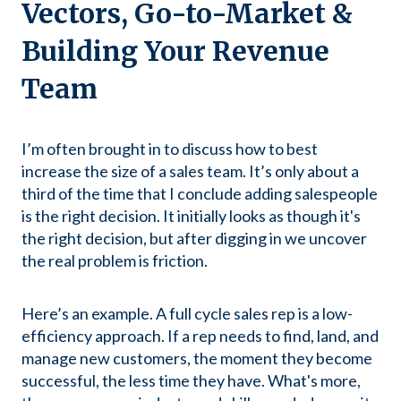
Vectors, Go-to-Market &
Building Your Revenue
Team
I’m often brought in to discuss how to best
increase the size of a sales team. It’s only about a
third of the time that I conclude adding salespeople
is the right decision. It initially looks as though it's
the right decision, but after digging in we uncover
the real problem is friction.
Here’s an example. A full cycle sales rep is a low-
efficiency approach. If a rep needs to find, land, and
manage new customers, the moment they become
successful, the less time they have. What's more,