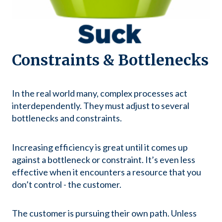
Constraints & Bottlenecks
In the real world many, complex processes act
interdependently. They must adjust to several
bottlenecks and constraints.
Increasing efficiency is great until it comes up
against a bottleneck or constraint. It’s even less
effective when it encounters a resource that you
don’t control - the customer.
The customer is pursuing their own path. Unless