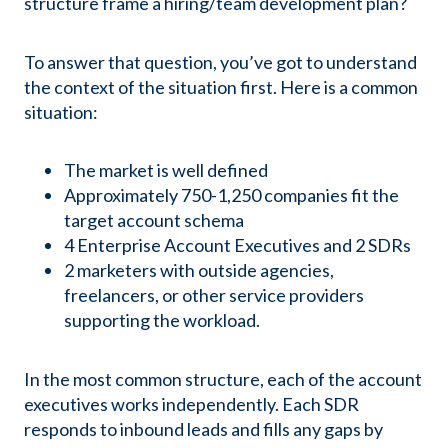
structure frame a hiring/team development plan?
To answer that question, you’ve got to understand
the context of the situation first. Here is a common
situation:
The market is well defined
Approximately 750-1,250 companies fit the
target account schema
4 Enterprise Account Executives and 2 SDRs
2 marketers with outside agencies,
freelancers, or other service providers
supporting the workload.
In the most common structure, each of the account
executives works independently. Each SDR
responds to inbound leads and fills any gaps by