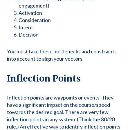
engagement)
Activation
Consideration
Intent
Decision
You must take these bottlenecks and constraints
into account to align your vectors.
Inflection Points
Inflection points are waypoints or events. They
have a significant impact on the course/speed
towards the desired goal. There are very few
inflection points in any system. (Think the 80/20
rule.) An effective way to identify inflection points