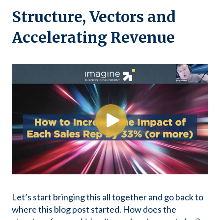
Structure, Vectors and
Accelerating Revenue
Let’s start bringing this all together and go back to
where this blog post started. How does the