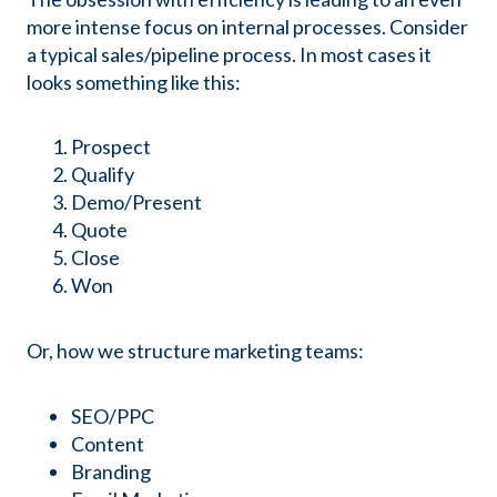
more intense focus on internal processes. Consider
a typical sales/pipeline process. In most cases it
looks something like this:
Prospect
Qualify
Demo/Present
Quote
Close
Won
Or, how we structure marketing teams:
SEO/PPC
Content
Branding