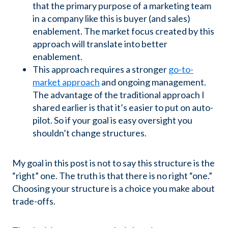
that the primary purpose of a marketing team
in a company like this is buyer (and sales)
enablement. The market focus created by this
approach will translate into better
enablement.
This approach requires a stronger
go-to-
market approach
and ongoing management.
The advantage of the traditional approach I
shared earlier is that it’s easier to put on auto-
pilot. So if your goal is easy oversight you
shouldn’t change structures.
My goal in this post is not to say this structure is the
“right” one. The truth is that there is no right “one.”
Choosing your structure is a choice you make about
trade-offs.