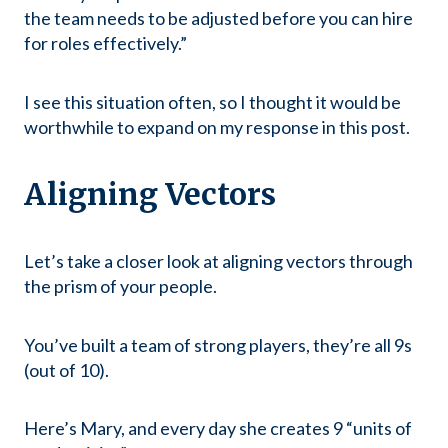
the team needs to be adjusted before you can hire
for roles effectively.”
I see this situation often, so I thought it would be
worthwhile to expand on my response in this post.
Aligning Vectors
Let’s take a closer look at aligning vectors through
the prism of your people.
You’ve built a team of strong players, they’re all 9s
(out of 10).
Here’s Mary, and every day she creates 9 “units of