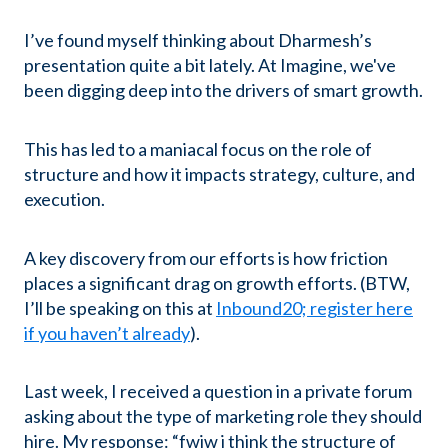
I’ve found myself thinking about Dharmesh’s
presentation quite a bit lately. At Imagine, we've
been digging deep into the drivers of smart growth.
This has led to a maniacal focus on the role of
structure and how it impacts strategy, culture, and
execution.
A key discovery from our efforts is how friction
places a significant drag on growth efforts. (BTW,
I’ll be speaking on this at
Inbound20; register here
if you haven’t already
).
Last week, I received a question in a private forum
asking about the type of marketing role they should
hire. My response: “fwiw i think the structure of