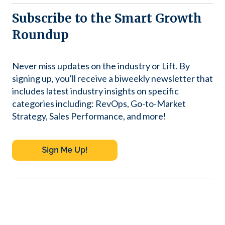
Subscribe to the Smart Growth
Roundup
Never miss updates on the industry or Lift. By
signing up, you'll receive a biweekly newsletter that
includes latest industry insights on specific
categories including: RevOps, Go-to-Market
Strategy, Sales Performance, and more!