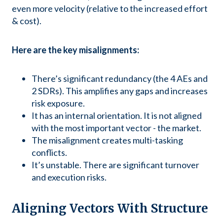
even more velocity (relative to the increased effort
& cost).
Here are the key misalignments:
There’s significant redundancy (the 4 AEs and
2 SDRs). This amplifies any gaps and increases
risk exposure.
It has an internal orientation. It is not aligned
with the most important vector - the market.
The misalignment creates multi-tasking
conflicts.
It’s unstable. There are significant turnover
and execution risks.
Aligning Vectors With Structure