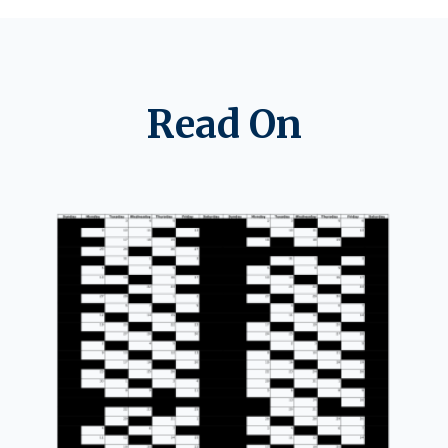
Read On