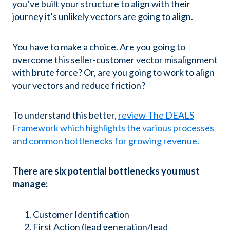
you’ve built your structure to align with their
journey it’s unlikely vectors are going to align.
You have to make a choice. Are you going to
overcome this seller-customer vector misalignment
with brute force? Or, are you going to work to align
your vectors and reduce friction?
To understand this better,
review The DEALS
Framework which highlights the various processes
and common bottlenecks for growing revenue.
There are six potential bottlenecks you must
manage:
Customer Identification
First Action (lead generation/lead