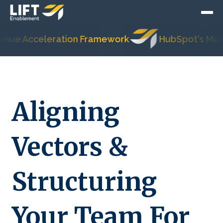
cceleration Framework
HubSpot's Most Trust
Aligning
Vectors &
Structuring
Your Team For