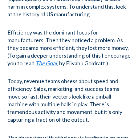
harm in complex systems. To understand this, look
at the history of US manufacturing.
Efficiency was the dominant focus for
manufacturers. Then they noticed a problem. As
they became more efficient, they lost more money.
(To gain a deeper understanding of this I encourage
you to read
The Goal
, by Eliyahu Goldratt.)
Today, revenue teams obsess about speed and
efficiency. Sales, marketing, and success teams
move so fast, their vectors look like a pinball
machine with multiple balls in play. There is
tremendous activity and movement, but it’s only
capturing a fraction of the output.
The obsession with efficiency is leading to an even