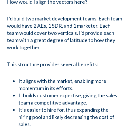
How would I align the vectors here?
I’d build two market development teams. Each team
would have 2 AEs, 1 SDR, and 1 marketer. Each
team would cover two verticals. I'd provide each
team with a great degree of latitude to how they
work together.
This structure provides several benefits:
It aligns with the market, enabling more
momentum in its efforts.
It builds customer expertise, giving the sales
team a competitive advantage.
It’s easier to hire for, thus expanding the
hiring pool and likely decreasing the cost of
sales.