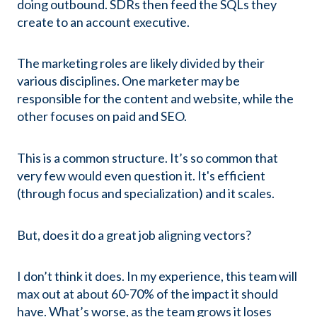
doing outbound. SDRs then feed the SQLs they
create to an account executive.
The marketing roles are likely divided by their
various disciplines. One marketer may be
responsible for the content and website, while the
other focuses on paid and SEO.
This is a common structure. It’s so common that
very few would even question it. It's efficient
(through focus and specialization) and it scales.
But, does it do a great job aligning vectors?
I don’t think it does. In my experience, this team will
max out at about 60-70% of the impact it should
have. What’s worse, as the team grows it loses