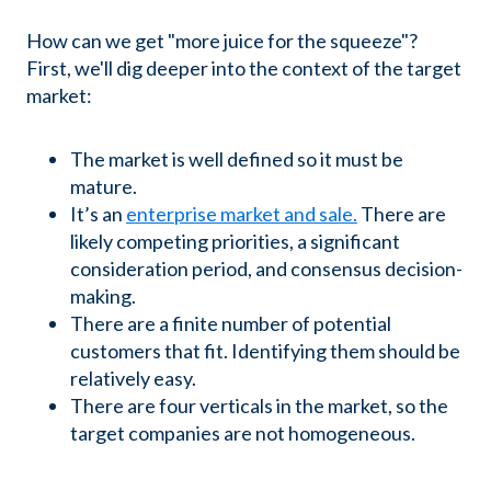
How can we get "more juice for the squeeze"?
First, we'll dig deeper into the context of the target
market:
The market is well defined so it must be
mature.
It’s an
enterprise market and sale.
There are
likely competing priorities, a significant
consideration period, and consensus decision-
making.
There are a finite number of potential
customers that fit. Identifying them should be
relatively easy.
There are four verticals in the market, so the
target companies are not homogeneous.