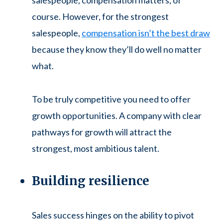
salespeople, compensation matters, of
course. However, for the strongest
salespeople,
compensation isn’t the best draw
because they know they’ll do well no matter
what.
To be truly competitive you need to offer
growth opportunities. A company with clear
pathways for growth will attract the
strongest, most ambitious talent.
Building resilience
Sales success hinges on the ability to pivot