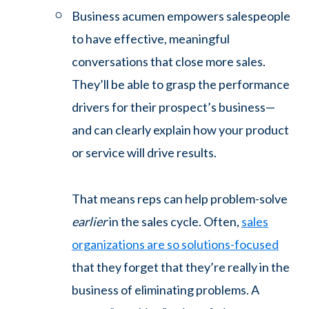
Business acumen empowers salespeople
to have effective, meaningful
conversations that close more sales.
They’ll be able to grasp the performance
drivers for their prospect’s business—
and can clearly explain how your product
or service will drive results.
That means reps can help problem-solve
earlier
in the sales cycle. Often,
sales
organizations are so solutions-focused
that they forget that they’re really in the
business of eliminating problems. A