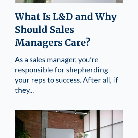
What Is L&D and Why
Should Sales
Managers Care?
As a sales manager, you’re
responsible for shepherding
your reps to success. After all, if
they...