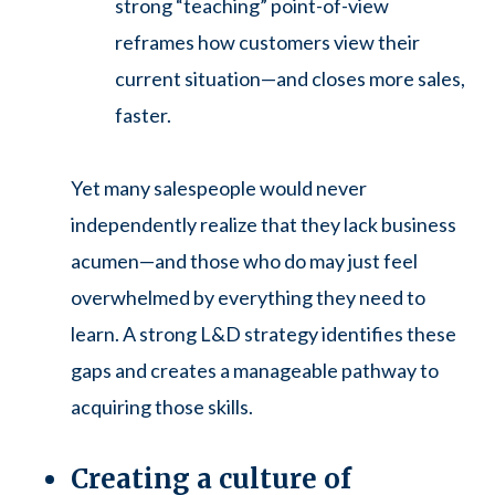
strong “teaching” point-of-view
reframes how customers view their
current situation—and closes more sales,
faster.
Yet many salespeople would never
independently realize that they lack business
acumen—and those who do may just feel
overwhelmed by everything they need to
learn. A strong L&D strategy identifies these
gaps and creates a manageable pathway to
acquiring those skills.
Creating a culture of