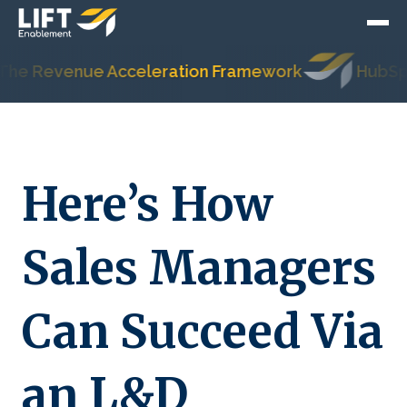
Revenue Acceleration Framework
HubSpot's M
Here’s How
Sales Managers
Can Succeed Via
an L&D