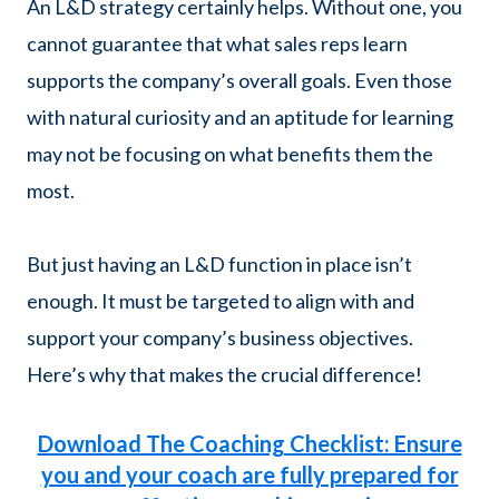
An L&D strategy certainly helps. Without one, you
cannot guarantee that what sales reps learn
supports the company’s overall goals. Even those
with natural curiosity and an aptitude for learning
may not be focusing on what benefits them the
most.
But just having an L&D function in place isn’t
enough. It must be targeted to align with and
support your company’s business objectives.
Here’s why that makes the crucial difference!
Download The Coaching Checklist: Ensure
you and your coach are fully prepared for