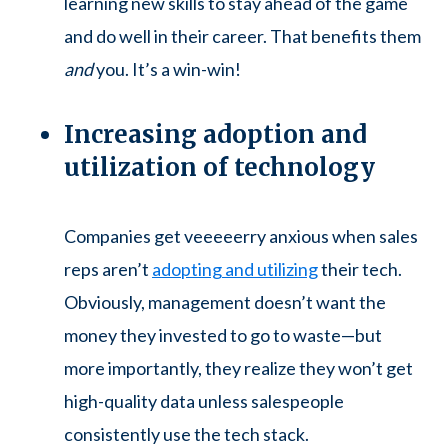
learning new skills to stay ahead of the game
and do well in their career. That benefits them
and
you. It’s a win-win!
Increasing adoption and
utilization of technology
Companies get veeeeerry anxious when sales
reps aren’t
adopting and utilizing
their tech.
Obviously, management doesn’t want the
money they invested to go to waste—but
more importantly, they realize they won’t get
high-quality data unless salespeople
consistently use the tech stack.