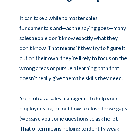
It can take a while to master sales
fundamentals and—as the saying goes—many
salespeople don’t know exactly what they
don’t know. That means if they try to figure it
out on their own, they’re likely to focus on the
wrong areas or pursue a learning path that
doesn’t really give them the skills they need.
Your job as a sales manager is to help your
employees figure out how to close those gaps
(we gave you some questions to ask here).
That often means helping to identify weak