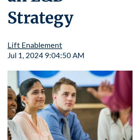
Strategy
Lift Enablement
Jul 1, 2024 9:04:50 AM