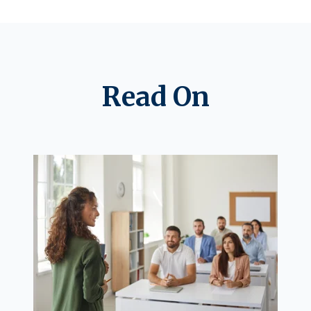
Read On