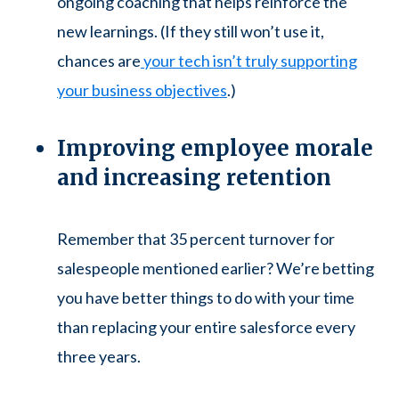
ongoing coaching that helps reinforce the
new learnings. (If they still won’t use it,
chances are
your tech isn’t truly supporting
your business objectives
.)
Improving employee morale
and increasing retention
Remember that 35 percent turnover for
salespeople mentioned earlier? We’re betting
you have better things to do with your time
than replacing your entire salesforce every
three years.