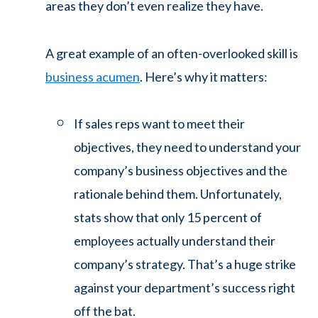
areas they don’t even realize they have.
A great example of an often-overlooked skill is
business acumen
. Here’s why it matters:
If sales reps want to meet their
objectives, they need to understand your
company’s business objectives and the
rationale behind them. Unfortunately,
stats show that only 15 percent of
employees actually understand their
company’s strategy. That’s a huge strike
against your department’s success right
off the bat.