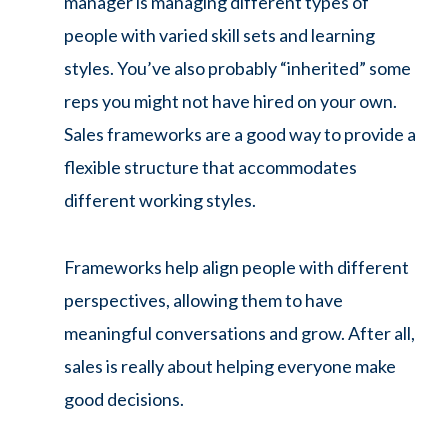
manager is managing different types of
people with varied skill sets and learning
styles. You’ve also probably “inherited” some
reps you might not have hired on your own.
Sales frameworks are a good way to provide a
flexible structure that accommodates
different working styles.
Frameworks help align people with different
perspectives, allowing them to have
meaningful conversations and grow. After all,
sales is really about helping everyone make
good decisions.