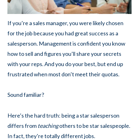
If you’re a sales manager, you were likely chosen
for the job because you had great success as a
salesperson. Management is confident you know
how to sell and figures you’ll share your secrets
with your reps. And you do your best, but end up
frustrated when most don’t meet their quotas.
Sound familiar?
Here’s the hard truth: being a star salesperson
differs from
teaching
others to be star salespeople.
In fact, they’re totally different jobs.