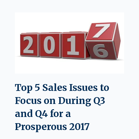
Top 5 Sales Issues to
Focus on During Q3
and Q4 for a
Prosperous 2017