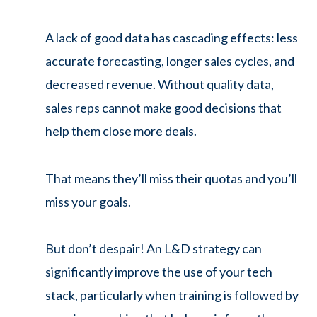
A lack of good data has cascading effects: less
accurate forecasting, longer sales cycles, and
decreased revenue. Without quality data,
sales reps cannot make good decisions that
help them close more deals.
That means they’ll miss their quotas and you’ll
miss your goals.
But don’t despair! An L&D strategy can
significantly improve the use of your tech
stack, particularly when training is followed by