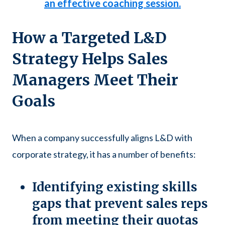
an effective coaching session.
How a Targeted L&D
Strategy Helps Sales
Managers Meet Their
Goals
When a company successfully aligns L&D with
corporate strategy, it has a number of benefits:
Identifying existing skills
gaps that prevent sales reps
from meeting their quotas