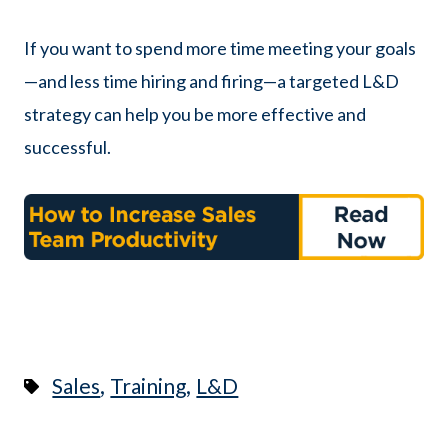
If you want to spend more time meeting your goals
—and less time hiring and firing—a targeted L&D
strategy can help you be more effective and
successful.
,
,
Sales
Training
L&D