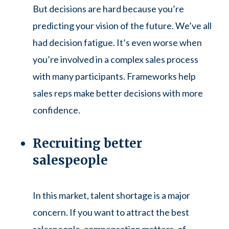
But decisions are hard because you’re
predicting your vision of the future. We’ve all
had decision fatigue. It’s even worse when
you’re involved in a complex sales process
with many participants. Frameworks help
sales reps make better decisions with more
confidence.
Recruiting better
salespeople
In this market, talent shortage is a major
concern. If you want to attract the best