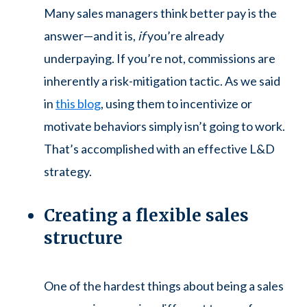
Many sales managers think better pay is the
answer—and it is,
if
you’re already
underpaying. If you’re not, commissions are
inherently a risk-mitigation tactic. As we said
in
this blog
, using them to incentivize or
motivate behaviors simply isn’t going to work.
That’s accomplished with an effective L&D
strategy.
Creating a flexible sales
structure
One of the hardest things about being a sales