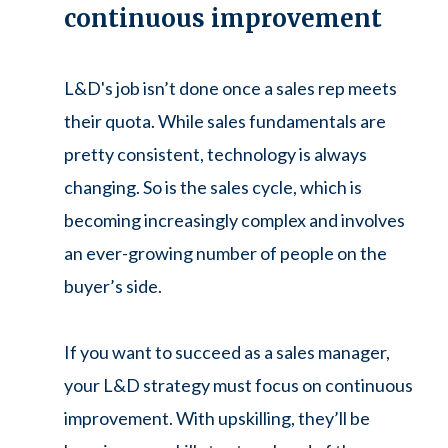
continuous improvement
L&D's job isn’t done once a sales rep meets
their quota. While sales fundamentals are
pretty consistent, technology is always
changing. So is the sales cycle, which is
becoming increasingly complex and involves
an ever-growing number of people on the
buyer’s side.
If you want to succeed as a sales manager,
your L&D strategy must focus on continuous
improvement. With upskilling, they’ll be