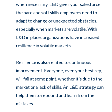
when necessary. L&D gives your salesforce
the hard and soft skills employees need to
adapt to change or unexpected obstacles,
especially when markets are volatile. With
L&D in place, organizations have increased
resilience in volatile markets.
Resilience is also related to continuous
improvement. Everyone, even your best rep,
will fail at some point, whether it’s due to the
market or a lack of skills. An L&D strategy can
help them to rebound and learn from their
mistakes.