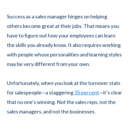
Success as a sales manager hinges on helping
others become great at their jobs. That means you
have to figure out how your employees can learn
the skills you already know. It also requires working
with people whose personalities and learning styles
may be very different from your own.
Unfortunately, when you look at the turnover stats
for salespeople—a staggering
35 percent
—it’s clear
that no one’s winning. Not the sales reps, not the
sales managers, and not the businesses.