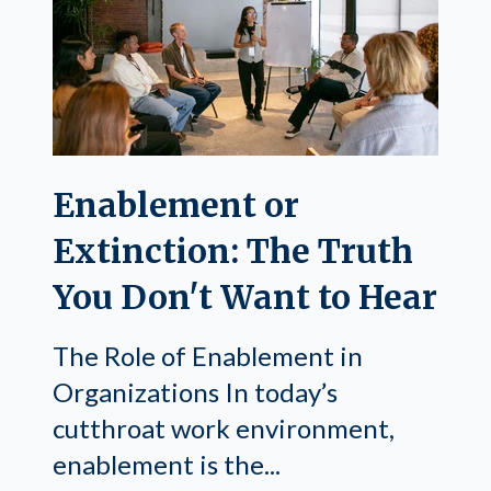
Enablement or
Extinction: The Truth
You Don't Want to Hear
The Role of Enablement in
Organizations In today’s
cutthroat work environment,
enablement is the...