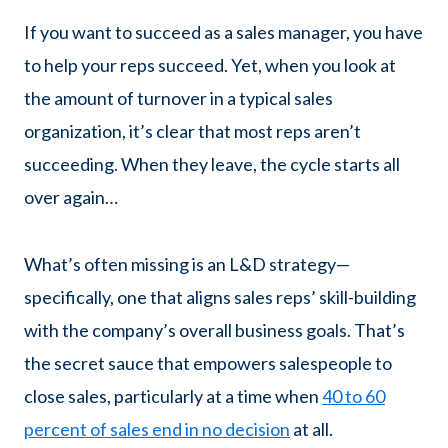
If you want to succeed as a sales manager, you have
to help your reps succeed. Yet, when you look at
the amount of turnover in a typical sales
organization, it’s clear that most reps aren’t
succeeding. When they leave, the cycle starts all
over again…
What’s often missing is an L&D strategy—
specifically, one that aligns sales reps’ skill-building
with the company’s overall business goals. That’s
the secret sauce that empowers salespeople to
close sales, particularly at a time when
40 to 60
percent of sales end in no decision
at all.