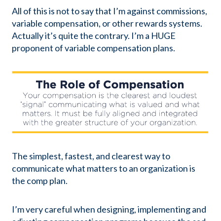
All of this is not to say that I’m against commissions,
variable compensation, or other rewards systems.
Actually it’s quite the contrary. I’m a HUGE
proponent of variable compensation plans.
The simplest, fastest, and clearest way to
communicate what matters to an organization is
the comp plan.
I’m very careful when designing, implementing and