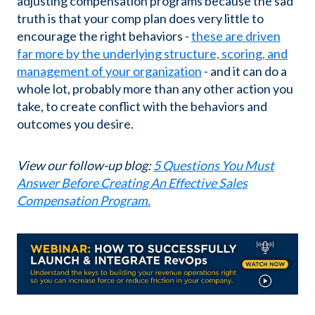
adjusting compensation programs because the sad
truth is that your comp plan does very little to
encourage the right behaviors -
these are driven
far more by the underlying structure, scoring, and
management of your organization
- and it can do a
whole lot, probably more than any other action you
take, to create conflict with the behaviors and
outcomes you desire.
View our follow-up blog:
5 Questions You Must
Answer Before Creating An Effective Sales
Compensation Program.