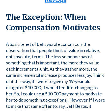
The Exception: When
Compensation Motivates
A basic tenet of behavioral economics is the
observation that people think of value in relative,
not absolute, terms. The less someone has of
something that is important, the more they value
each incremental unit. As they gather more, the
same incremental increase produces less joy. Think
of it this way, if I were to give my 19-year old
daughter $10,000, it would feel life-changing to
her. So, I could use a $10,000 payment to motivate
her to do something exceptional. However, if I were
to make that same offer to, say, Jeff Bezos, it