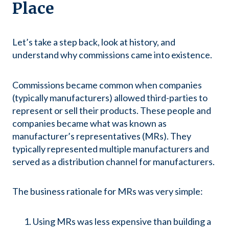
Place
Let’s take a step back, look at history, and
understand why commissions came into existence.
Commissions became common when companies
(typically manufacturers) allowed third-parties to
represent or sell their products. These people and
companies became what was known as
manufacturer’s representatives (MRs). They
typically represented multiple manufacturers and
served as a distribution channel for manufacturers.
The business rationale for MRs was very simple:
Using MRs was less expensive than building a