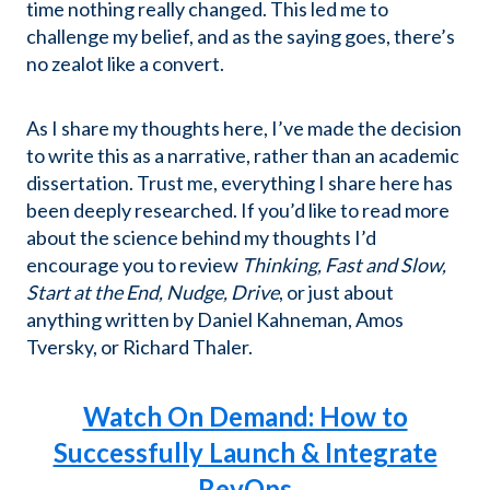
time nothing really changed. This led me to
challenge my belief, and as the saying goes, there’s
no zealot like a convert.
As I share my thoughts here, I’ve made the decision
to write this as a narrative, rather than an academic
dissertation. Trust me, everything I share here has
been deeply researched. If you’d like to read more
about the science behind my thoughts I’d
encourage you to review
Thinking, Fast and Slow,
Start at the End, Nudge, Drive
, or just about
anything written by Daniel Kahneman, Amos
Tversky, or Richard Thaler.
Watch On Demand: How to
Successfully Launch & Integrate
RevOps