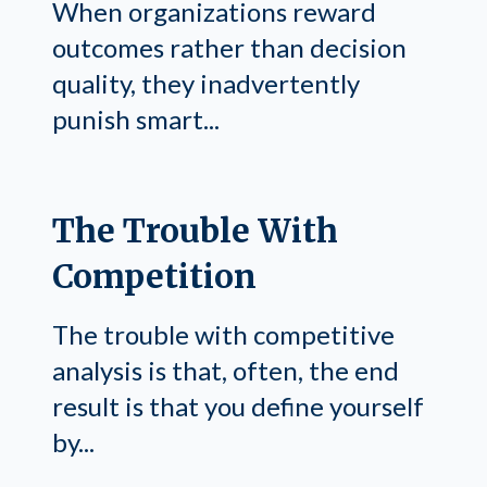
When organizations reward
outcomes rather than decision
quality, they inadvertently
punish smart...
The Trouble With
Competition
The trouble with competitive
analysis is that, often, the end
result is that you define yourself
by...