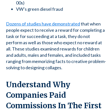
00s)
VW’s green diesel fraud
Dozens of studies have demonstrated
that when
people expect to receive a reward for completing a
task or for succeeding at a task, they do not
perform as well as those who expect no reward at
all. These studies examined rewards for children
and adults, males and females, and included tasks
ranging from memorizing facts to creative problem-
solving to designing collages.
Understand Why
Companies Paid
Commissions In The First