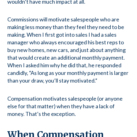
wouldn’t have much impact at all.
Commissions will motivate salespeople who are
making less money than they feel they need to be
making. When I first got into sales I had a sales
manager who always encouraged his best reps to
buy new homes, new cars, and just about anything
that would create an additional monthly payment.
When I asked him why he did that, he responded
candidly, “As long as your monthly payment is larger
than your draw, you’ll stay motivated.”
Compensation motivates salespeople (or anyone
else for that matter) when they have a lack of
money. That’s the exception.
When Compensation