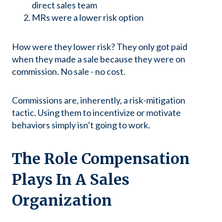
direct sales team
MRs were a lower risk option
How were they lower risk? They only got paid
when they made a sale because they were on
commission. No sale - no cost.
Commissions are, inherently, a risk-mitigation
tactic. Using them to incentivize or motivate
behaviors simply isn’t going to work.
The Role Compensation
Plays In A Sales
Organization