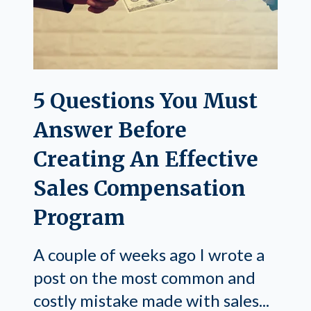
5 Questions You Must
Answer Before
Creating An Effective
Sales Compensation
Program
A couple of weeks ago I wrote a
post on the most common and
costly mistake made with sales...