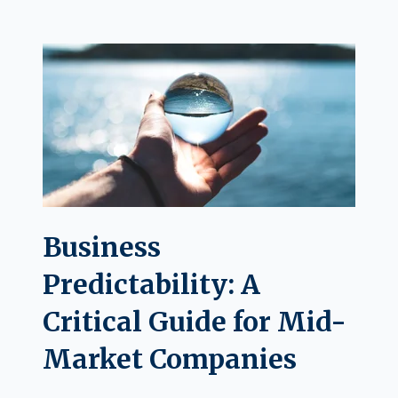
Business
Predictability: A
Critical Guide for Mid-
Market Companies