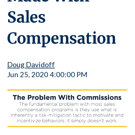
Sales
Compensation
Doug Davidoff
Jun 25, 2020 4:00:00 PM