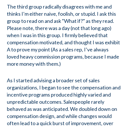
The third group radically disagrees with me and
thinks I’m either naive, foolish, or stupid. I ask this
group to read on and ask “What if?” as they read.
Please note, there was a day (not that long ago)
when I was in this group. I firmly believed that
compensation motivated, and thought I was exhibit
A to prove my point (As a sales rep, I’ve always
loved heavy commission programs, because I made
more money with them.)
As I started advising a broader set of sales
organizations, I began to see the compensation and
incentive programs produced highly varied and
unpredictable outcomes. Salespeople rarely
behaved as was anticipated. We doubled down on
compensation design, and while changes would
often lead to a quick burst of improvement, over