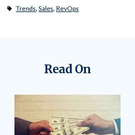
,
,
Trends
Sales
RevOps
Read On