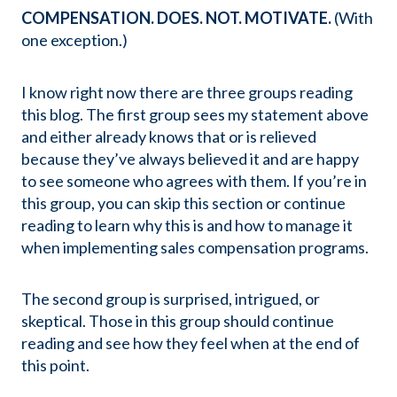
COMPENSATION. DOES. NOT. MOTIVATE.
(With
one exception.)
I know right now there are three groups reading
this blog. The first group sees my statement above
and either already knows that or is relieved
because they’ve always believed it and are happy
to see someone who agrees with them. If you’re in
this group, you can skip this section or continue
reading to learn why this is and how to manage it
when implementing sales compensation programs.
The second group is surprised, intrigued, or
skeptical. Those in this group should continue
reading and see how they feel when at the end of
this point.