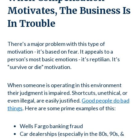
Motivates, The Business Is
In Trouble
There’s a major problem with this type of
motivation - it’s based on fear. It appeals to a
person’s most basic emotions - it’s reptilian. It’s
“survive or die” motivation.
When someone is operating in this environment
their judgment is impaired. Shortcuts, unethical, or
even illegal, are easily justified.
Good people do bad
things
. Here are some prime examples of this:
Wells Fargo banking fraud
Car dealerships (especially in the 80s, 90s, &