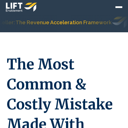
er: The Revenue Acceleration Framework
Hub
The Most
Common &
Costly Mistake
Made With