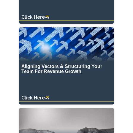
Click Here
Aligning Vectors & Structuring Your
Team For Revenue Growth
Click Here