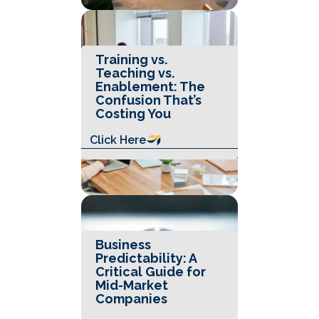
Training vs.
Teaching vs.
Enablement: The
Confusion That’s
Costing You
Click Here
Business
Predictability: A
Critical Guide for
Mid-Market
Companies