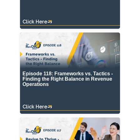
Click Here
Episode 118: Frameworks vs. Tactics -
Finding the Right Balance in Revenue
Operations
Click Here