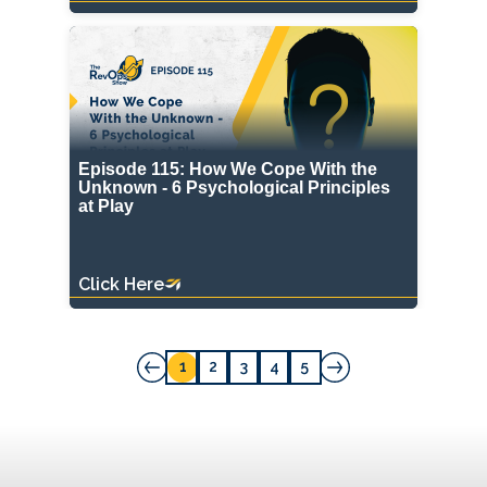
Episode 115: How We Cope With the
Unknown - 6 Psychological Principles
at Play
Click Here
1
2
3
4
5