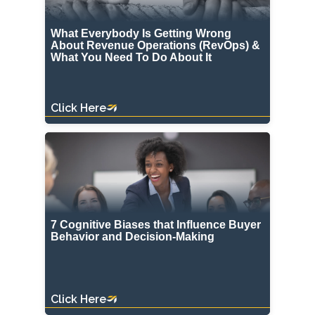
What Everybody Is Getting Wrong
About Revenue Operations (RevOps) &
What You Need To Do About It
Click Here
7 Cognitive Biases that Influence Buyer
Behavior and Decision-Making
Click Here