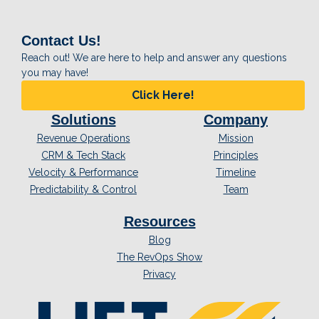
Contact Us!
Reach out! We are here to help and answer any questions
you may have!
Click Here!
Solutions
Company
Revenue Operations
Mission
CRM & Tech Stack
Principles
Velocity & Performance
Timeline
Predictability & Control
Team
Resources
Blog
The RevOps Show
Privacy