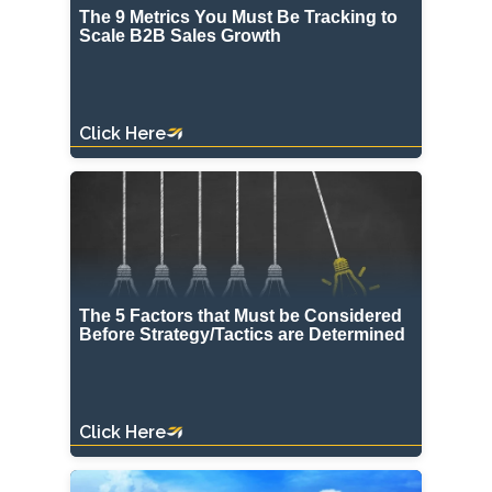
The 9 Metrics You Must Be Tracking to
Scale B2B Sales Growth
Click Here
The 5 Factors that Must be Considered
Before Strategy/Tactics are Determined
Click Here