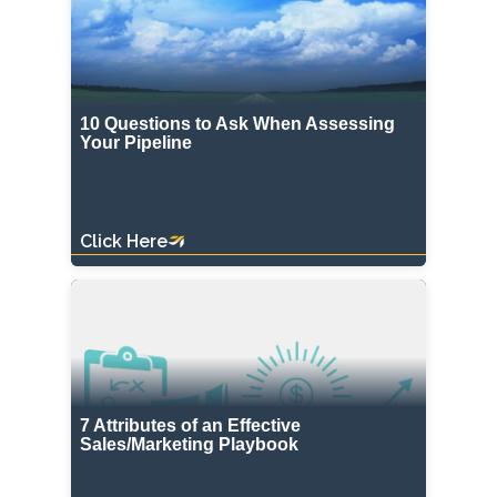
10 Questions to Ask When Assessing
Your Pipeline
Click Here
7 Attributes of an Effective
Sales/Marketing Playbook