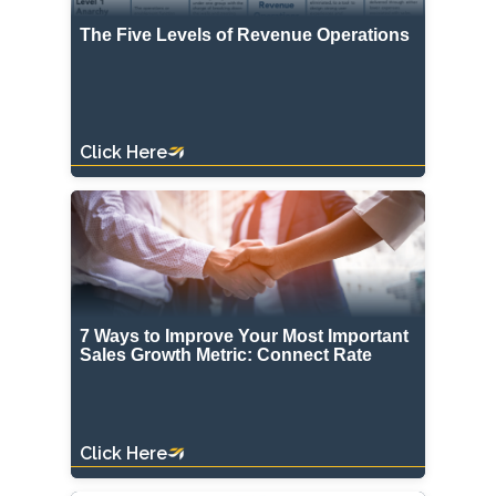
The Five Levels of Revenue Operations
Click Here
7 Ways to Improve Your Most Important
Sales Growth Metric: Connect Rate
Click Here