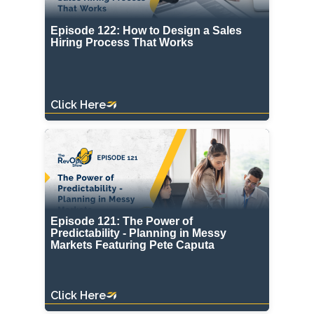
Episode 122: How to Design a Sales
Hiring Process That Works
Click Here
Episode 121: The Power of
Predictability - Planning in Messy
Markets Featuring Pete Caputa
Click Here