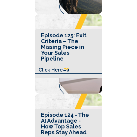
Episode 125: Exit
Criteria – The
Missing Piece in
Your Sales
Pipeline
Click Here
Episode 124 - The
AI Advantage -
How Top Sales
Reps Stay Ahead