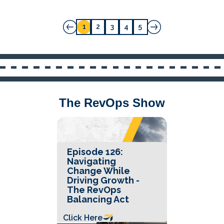
1
2
3
4
5
The RevOps Show
Episode 126:
Navigating
Change While
Driving Growth -
The RevOps
Balancing Act
Click Here