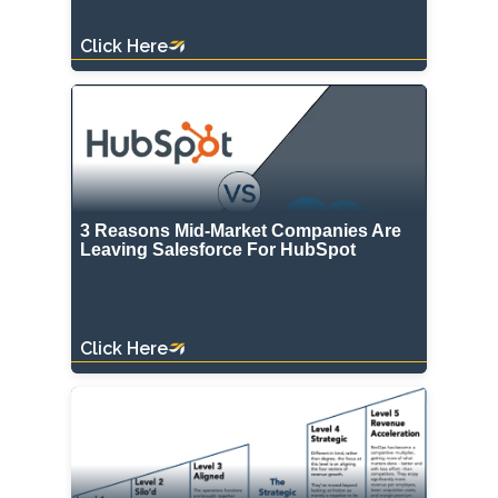
Click Here
3 Reasons Mid-Market Companies Are
Leaving Salesforce For HubSpot
Click Here