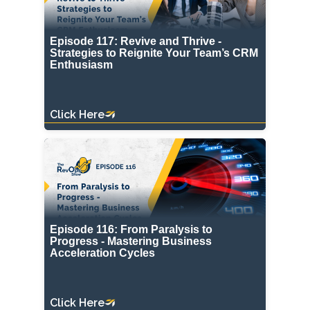
Episode 117: Revive and Thrive -
Strategies to Reignite Your Team’s CRM
Enthusiasm
Click Here
Episode 116: From Paralysis to
Progress - Mastering Business
Acceleration Cycles
Click Here