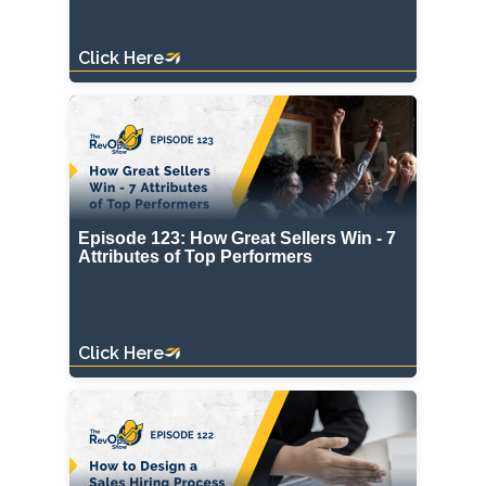
Click Here
Episode 123: How Great Sellers Win - 7
Attributes of Top Performers
Click Here