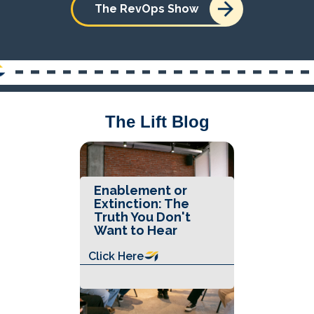
The RevOps Show
The Lift Blog
Enablement or
Extinction: The
Truth You Don't
Want to Hear
Click Here