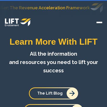
: The Revenue Acceleration Framework
HubSpo
Learn More With LIFT
All the information
and resources you need to lift your
success
The Lift Blog