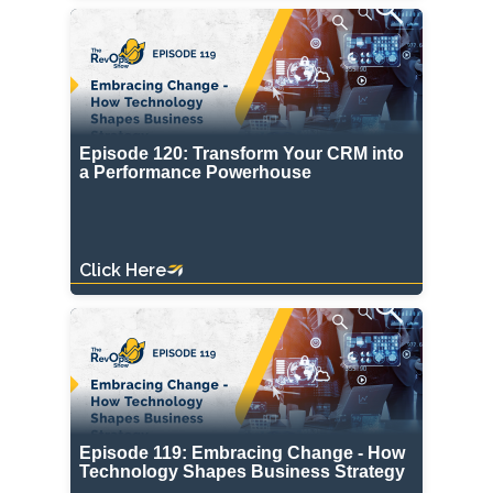
Episode 120: Transform Your CRM into
a Performance Powerhouse
Click Here
Episode 119: Embracing Change - How
Technology Shapes Business Strategy