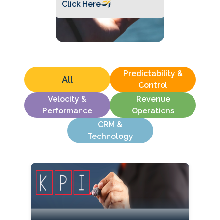
Click Here
Predictability &
All
Control
Velocity &
Revenue
Performance
Operations
CRM &
Technology