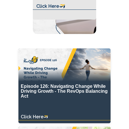
Click Here
Episode 126: Navigating Change While
Driving Growth - The RevOps Balancing
Act
Click Here