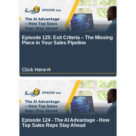
Episode 125: Exit Criteria – The Missing
Piece in Your Sales Pipeline
Click Here
Episode 124 - The AI Advantage - How
Top Sales Reps Stay Ahead