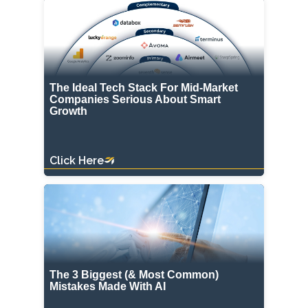
The Ideal Tech Stack For Mid-Market
Companies Serious About Smart
Growth
Click Here
The 3 Biggest (& Most Common)
Mistakes Made With AI