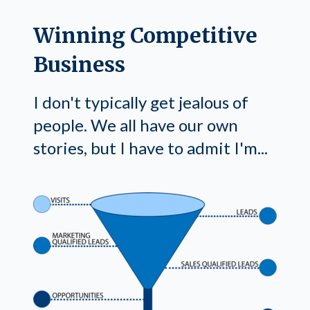
Winning Competitive
Business
I don't typically get jealous of
people. We all have our own
stories, but I have to admit I'm...