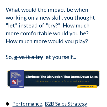
What would the impact be when
working on a new skill, you thought
"let" instead of "try?" How much
more comfortable would you be?
How much more would you play?
So,
give it a try
let yourself...
,
Performance
B2B Sales Strategy