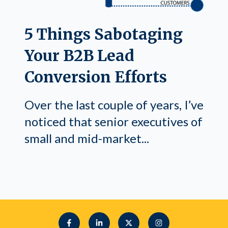
5 Things Sabotaging
Your B2B Lead
Conversion Efforts
Over the last couple of years, I’ve
noticed that senior executives of
small and mid-market...