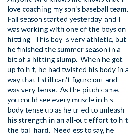
love coaching my son's baseball team.
Fall season started yesterday, and I
was working with one of the boys on
hitting. This boy is very athletic, but
he finished the summer season in a
bit of a hitting slump. When he got
up to hit, he had twisted his body in a
way that I still can't figure out and
was very tense. As the pitch came,
you could see every muscle in his
body tense up as he tried to unleash
his strength in an all-out effort to hit
the ball hard. Needless to say, he