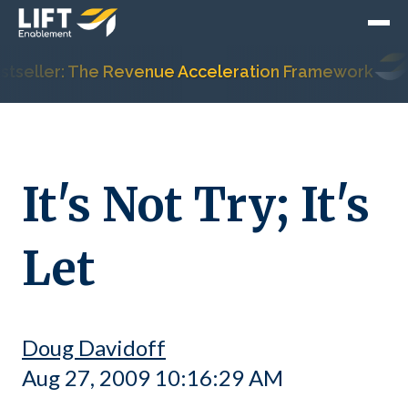
seller: The Revenue Acceleration Framework
It's Not Try; It's
Let
Doug Davidoff
Aug 27, 2009 10:16:29 AM