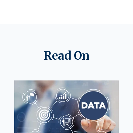
Read On