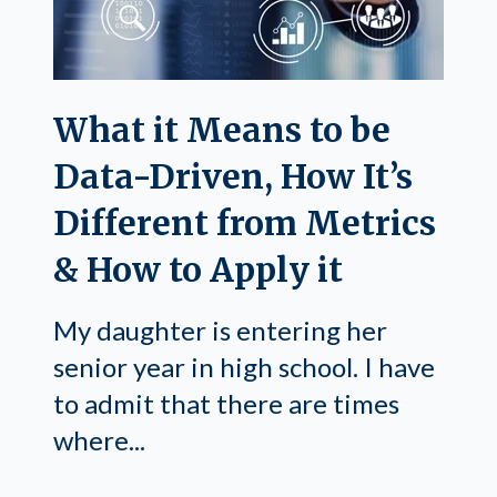
What it Means to be
Data-Driven, How It’s
Different from Metrics
& How to Apply it
My daughter is entering her
senior year in high school. I have
to admit that there are times
where...