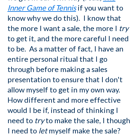
Inner Game of Tennis
if you want to
know why we do this). I know that
the more I want a sale, the more I
try
to get it, and the more careful I need
to be. As a matter of fact, I have an
entire personal ritual that I go
through before making a sales
presentation to ensure that I don't
allow myself to get in my own way.
How different and more effective
would I be if, instead of thinking I
need to
try
to make the sale, I though
I need to
let
myself make the sale?