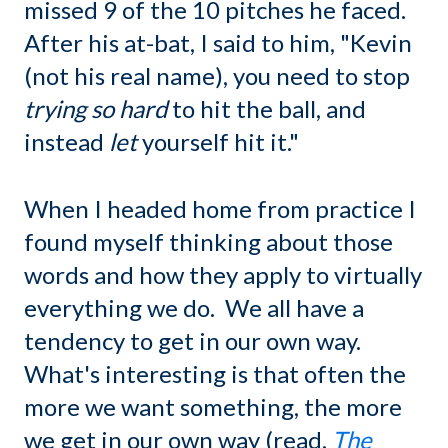
missed 9 of the 10 pitches he faced.
After his at-bat, I said to him, "Kevin
(not his real name), you need to stop
trying so hard
to hit the ball, and
instead
let
yourself hit it."
When I headed home from practice I
found myself thinking about those
words and how they apply to virtually
everything we do. We all have a
tendency to get in our own way.
What's interesting is that often the
more we want something, the more
we get in our own way (read,
The