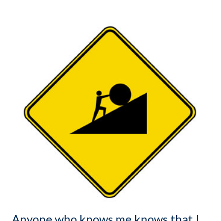
Anyone who knows me knows that I