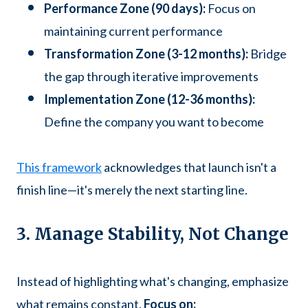
Performance Zone (90 days):
Focus on
maintaining current performance
Transformation Zone (3-12 months):
Bridge
the gap through iterative improvements
Implementation Zone (12-36 months):
Define the company you want to become
This framework
acknowledges that launch isn't a
finish line—it's merely the next starting line.
3. Manage Stability, Not Change
Instead of highlighting what's changing, emphasize
what remains constant.
Focus on: