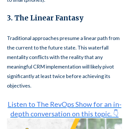
3. The Linear Fantasy
Traditional approaches presume a linear path from
the current to the future state. This waterfall
mentality conflicts with the reality that any
meaningful CRM implementation will likely pivot
significantly at least twice before achieving its
objectives.
Listen to The RevOps Show for an in-
depth conversation on this topic. 👇