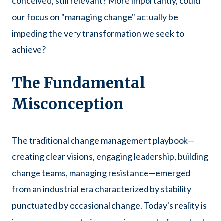
conceived, still relevant? More importantly, could
our focus on "managing change" actually be
impeding the very transformation we seek to
achieve?
The Fundamental
Misconception
The traditional change management playbook—
creating clear visions, engaging leadership, building
change teams, managing resistance—emerged
from an industrial era characterized by stability
punctuated by occasional change. Today's reality is