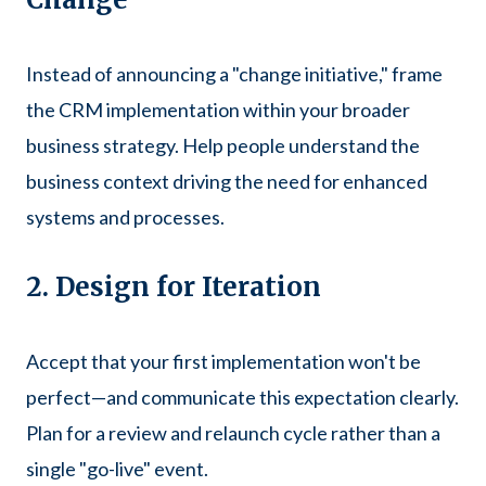
Instead of announcing a "change initiative," frame
the CRM implementation within your broader
business strategy. Help people understand the
business context driving the need for enhanced
systems and processes.
2. Design for Iteration
Accept that your first implementation won't be
perfect—and communicate this expectation clearly.
Plan for a review and relaunch cycle rather than a
single "go-live" event.