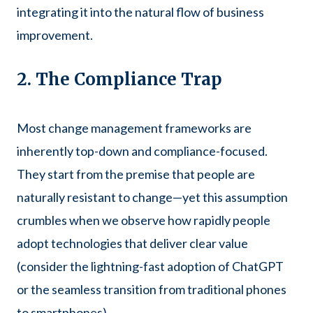
integrating it into the natural flow of business
improvement.
2. The Compliance Trap
Most change management frameworks are
inherently top-down and compliance-focused.
They start from the premise that people are
naturally resistant to change—yet this assumption
crumbles when we observe how rapidly people
adopt technologies that deliver clear value
(consider the lightning-fast adoption of ChatGPT
or the seamless transition from traditional phones
to smartphones).