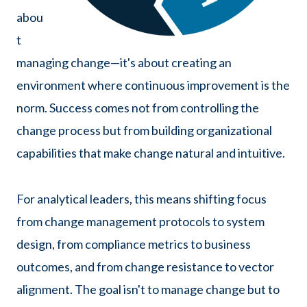
abou
t
managing change—it's about creating an
environment where continuous improvement is the
norm. Success comes not from controlling the
change process but from building organizational
capabilities that make change natural and intuitive.
For analytical leaders, this means shifting focus
from change management protocols to system
design, from compliance metrics to business
outcomes, and from change resistance to vector
alignment. The goal isn't to manage change but to