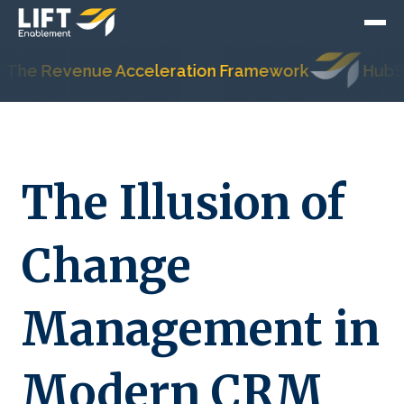
 Revenue Acceleration Framework
HubSpot's 
The Illusion of
Change
Management in
Modern CRM