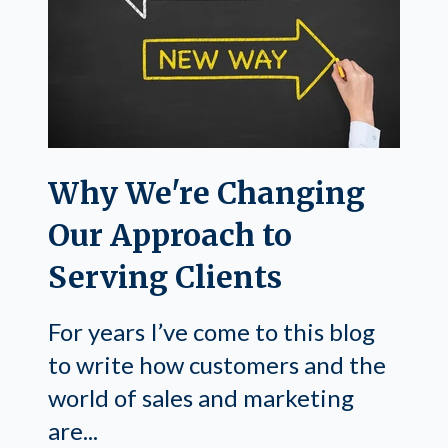
Why We're Changing
Our Approach to
Serving Clients
For years I’ve come to this blog
to write how customers and the
world of sales and marketing
are...