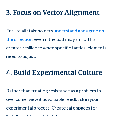
3. Focus on Vector Alignment
Ensure all stakeholders
understand and agree on
the direction
, even if the path may shift. This
creates resilience when specific tactical elements
need to adjust.
4. Build Experimental Culture
Rather than treating resistance as a problem to
overcome, view it as valuable feedback in your
experimental process. Create safe spaces for