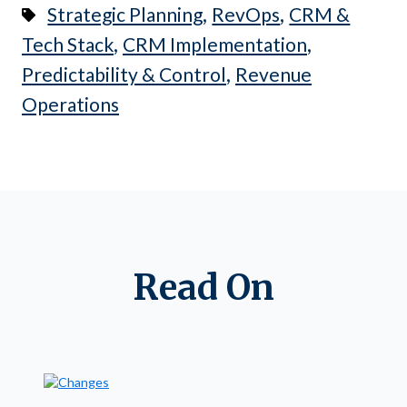
,
,
Strategic Planning
RevOps
CRM &
,
,
Tech Stack
CRM Implementation
,
Predictability & Control
Revenue
Operations
Read On