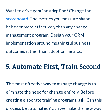
Want to drive genuine adoption? Change the
scoreboard
. The metrics you measure shape
behavior more effectively than any change
management program. Design your CRM
implementation around meaningful business
outcomes rather than adoption metrics.
5. Automate First, Train Second
The most effective way to manage change is to
eliminate the need for change entirely. Before
creating elaborate training programs, ask: Can this
process be automated? Can we make the new way