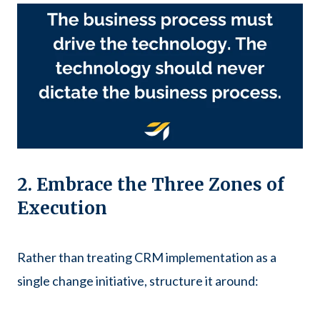
2. Embrace the Three Zones of
Execution
Rather than treating CRM implementation as a
single change initiative, structure it around: