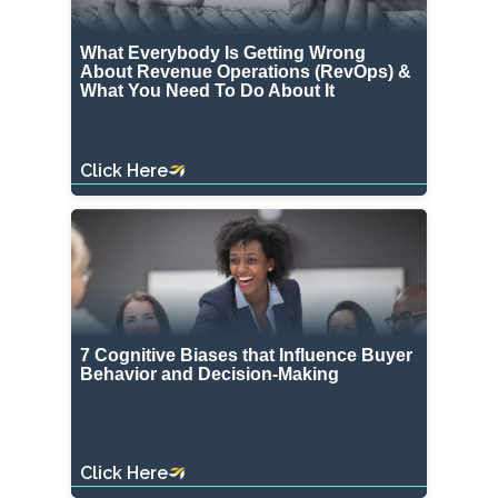
What Everybody Is Getting Wrong
About Revenue Operations (RevOps) &
What You Need To Do About It
Click Here
7 Cognitive Biases that Influence Buyer
Behavior and Decision-Making
Click Here