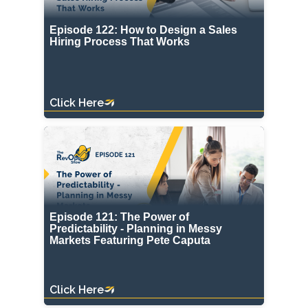
Episode 122: How to Design a Sales
Hiring Process That Works
Click Here
Episode 121: The Power of
Predictability - Planning in Messy
Markets Featuring Pete Caputa
Click Here