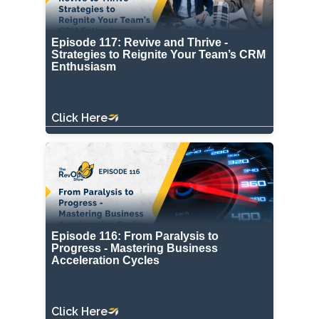
Episode 117: Revive and Thrive -
Strategies to Reignite Your Team’s CRM
Enthusiasm
Click Here
Episode 116: From Paralysis to
Progress - Mastering Business
Acceleration Cycles
Click Here