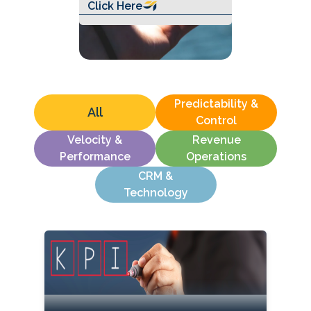
Click Here
Predictability &
All
Control
Velocity &
Revenue
Performance
Operations
CRM &
Technology