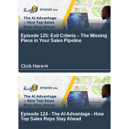
Episode 125: Exit Criteria – The Missing
Piece in Your Sales Pipeline
Click Here
Episode 124 - The AI Advantage - How
Top Sales Reps Stay Ahead