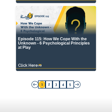
Episode 115: How We Cope With the
Unknown - 6 Psychological Principles
at Play
Click Here
1
2
3
4
5