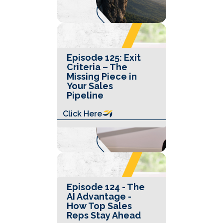
Episode 125: Exit
Criteria – The
Missing Piece in
Your Sales
Pipeline
Click Here
Episode 124 - The
AI Advantage -
How Top Sales
Reps Stay Ahead