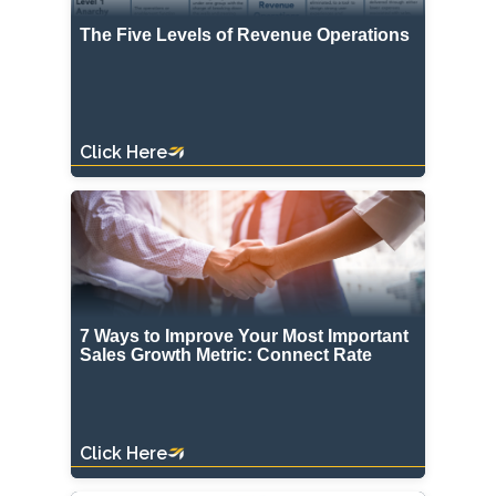
The Five Levels of Revenue Operations
Click Here
7 Ways to Improve Your Most Important
Sales Growth Metric: Connect Rate
Click Here