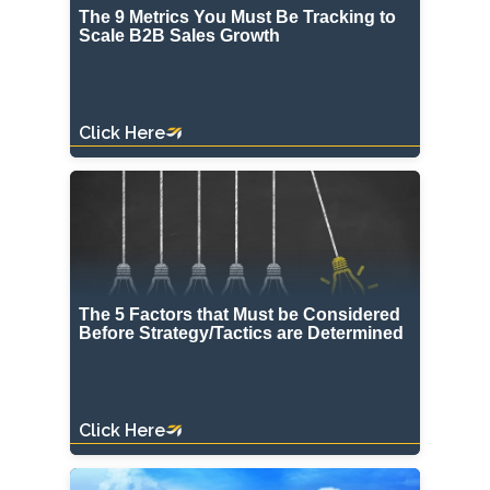
The 9 Metrics You Must Be Tracking to
Scale B2B Sales Growth
Click Here
The 5 Factors that Must be Considered
Before Strategy/Tactics are Determined
Click Here