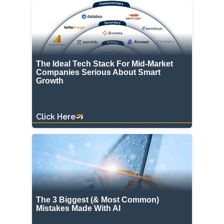
The Ideal Tech Stack For Mid-Market
Companies Serious About Smart
Growth
Click Here
The 3 Biggest (& Most Common)
Mistakes Made With AI