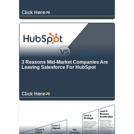
Click Here
3 Reasons Mid-Market Companies Are
Leaving Salesforce For HubSpot
Click Here