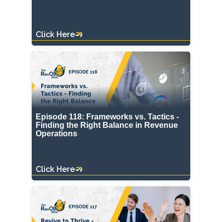
Click Here
Episode 118: Frameworks vs. Tactics -
Finding the Right Balance in Revenue
Operations
Click Here