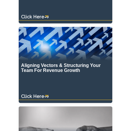
Click Here
Aligning Vectors & Structuring Your
Team For Revenue Growth
Click Here