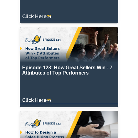
Click Here
Episode 123: How Great Sellers Win - 7
Attributes of Top Performers
Click Here