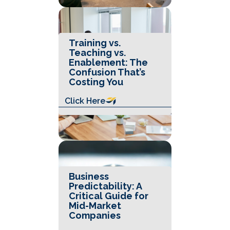
Training vs.
Teaching vs.
Enablement: The
Confusion That’s
Costing You
Click Here
Business
Predictability: A
Critical Guide for
Mid-Market
Companies