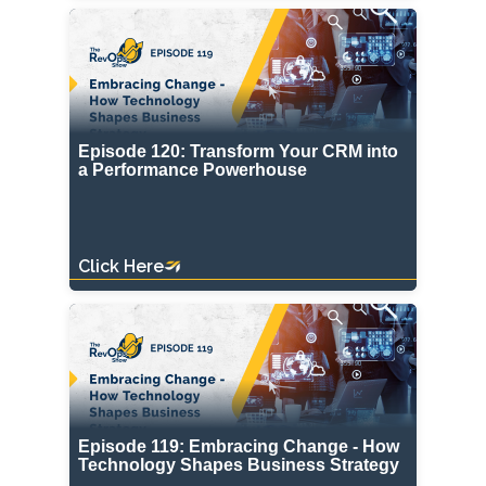
Episode 120: Transform Your CRM into
a Performance Powerhouse
Click Here
Episode 119: Embracing Change - How
Technology Shapes Business Strategy