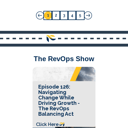
1
2
3
4
5
The RevOps Show
Episode 126:
Navigating
Change While
Driving Growth -
The RevOps
Balancing Act
Click Here