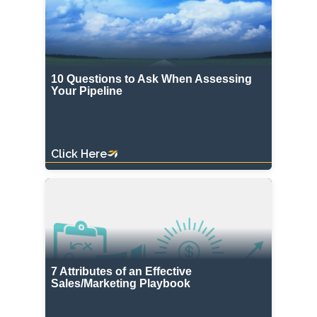
10 Questions to Ask When Assessing
Your Pipeline
Click Here
7 Attributes of an Effective
Sales/Marketing Playbook