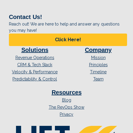
Contact Us!
Reach out! We are here to help and answer any questions
you may have!
Click Here!
Solutions
Company
Revenue Operations
Mission
CRM & Tech Stack
Principles
Velocity & Performance
Timeline
Predictability & Control
Team
Resources
Blog
The RevOps Show
Privacy