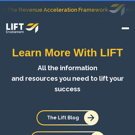
he Revenue Acceleration Framework
HubSpot's
Learn More With LIFT
All the information
and resources you need to lift your
success
The Lift Blog