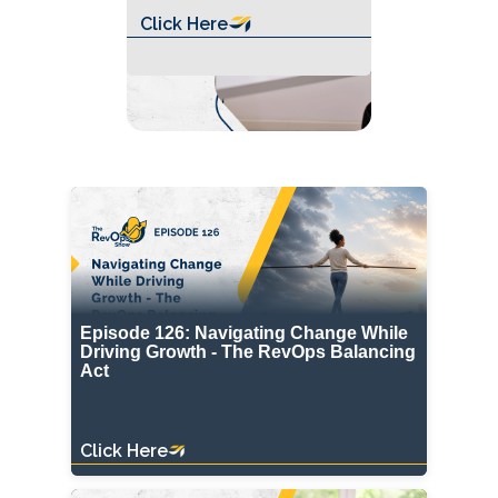
Click Here
Episode 126: Navigating Change While
Driving Growth - The RevOps Balancing
Act
Click Here