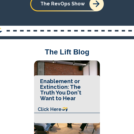
The RevOps Show
The Lift Blog
Enablement or
Extinction: The
Truth You Don't
Want to Hear
Click Here