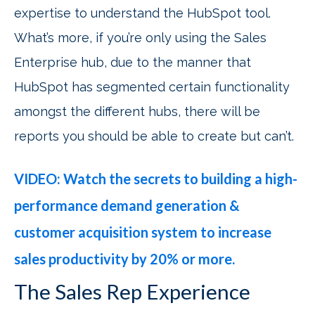
expertise to understand the HubSpot tool.
What’s more, if you’re only using the Sales
Enterprise hub, due to the manner that
HubSpot has segmented certain functionality
amongst the different hubs, there will be
reports you should be able to create but can’t.
VIDEO: Watch the secrets to building a high-
performance demand generation &
customer acquisition system to increase
sales productivity by 20% or more.
The Sales Rep Experience