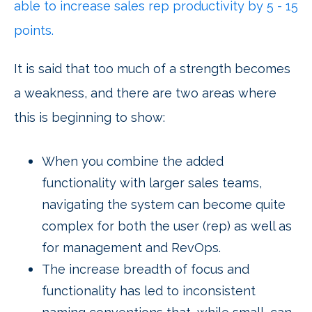
able to increase sales rep productivity by 5 - 15
points.
It is said that too much of a strength becomes
a weakness, and there are two areas where
this is beginning to show:
When you combine the added
functionality with larger sales teams,
navigating the system can become quite
complex for both the user (rep) as well as
for management and RevOps.
The increase breadth of focus and
functionality has led to inconsistent