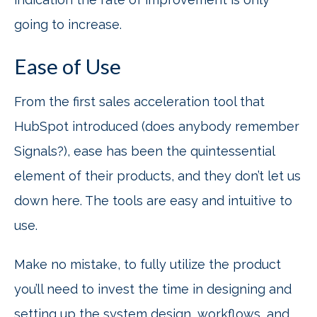
going to increase.
Ease of Use
From the first sales acceleration tool that
HubSpot introduced (does anybody remember
Signals?), ease has been the quintessential
element of their products, and they don’t let us
down here. The tools are easy and intuitive to
use.
Make no mistake, to fully utilize the product
you’ll need to invest the time in designing and
setting up the system design, workflows, and