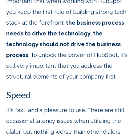
important that when working with HubSpot
you keep the first rule of building strong tech
stack at the forefront:
the business process
needs to drive the technology, the
technology should not drive the business
process
. To unlock the power of HubSpot, it's
still very important that you address the
structural elements of your company first.
Speed
It's fast, and a pleasure to use. There are still
occasional latency issues when utilizing the
dialer, but nothing worse than other dialers