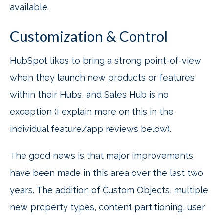
available.
Customization & Control
HubSpot likes to bring a strong point-of-view
when they launch new products or features
within their Hubs, and Sales Hub is no
exception (I explain more on this in the
individual feature/app reviews below).
The good news is that major improvements
have been made in this area over the last two
years. The addition of Custom Objects, multiple
new property types, content partitioning, user