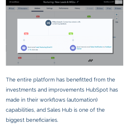
The entire platform has benefitted from the
investments and improvements HubSpot has
made in their workflows (automation)
capabilities, and Sales Hub is one of the
biggest beneficiaries.