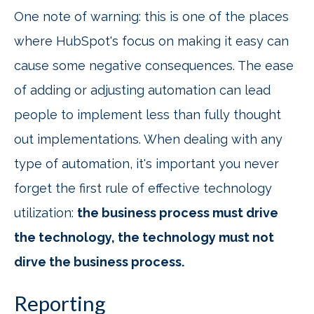
One note of warning: this is one of the places
where HubSpot's focus on making it easy can
cause some negative consequences. The ease
of adding or adjusting automation can lead
people to implement less than fully thought
out implementations. When dealing with any
type of automation, it's important you never
forget the first rule of effective technology
utilization:
the business process must drive
the technology, the technology must not
dirve the business process.
Reporting