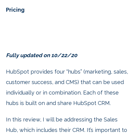
Pricing
Fully updated on 10/22/20
HubSpot provides four “hubs” (marketing, sales,
customer success, and CMS) that can be used
individually or in combination. Each of these
hubs is built on and share HubSpot CRM.
In this review, I will be addressing the Sales
Hub, which includes their CRM. It’s important to