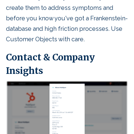
create them to address symptoms and
before you know you've got a Frankenstein-
database and high friction processes. Use
Customer Objects with care.
Contact & Company
Insights