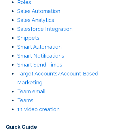
Roles
Sales Automation
Sales Analytics
Salesforce Integration
Snippets
Smart Automation
Smart Notifications
Smart Send Times
Target Accounts/Account-Based
Marketing
Team email
Teams
1:1 video creation
Quick Guide