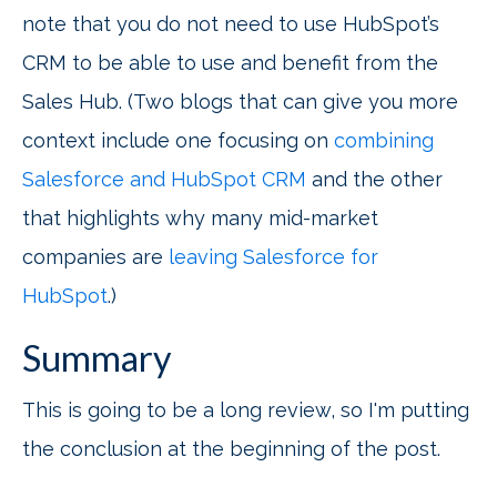
note that you do not need to use HubSpot’s
CRM to be able to use and benefit from the
Sales Hub. (Two blogs that can give you more
context include one focusing on
combining
Salesforce and HubSpot CRM
and the other
that highlights why many mid-market
companies are
leaving Salesforce for
HubSpot
.)
Summary
This is going to be a long review, so I'm putting
the conclusion at the beginning of the post.