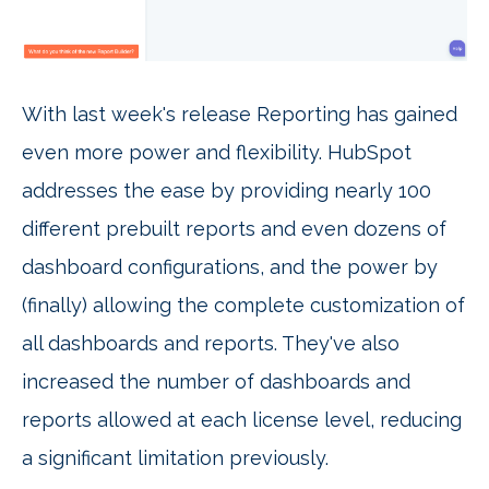
With last week's release Reporting has gained
even more power and flexibility. HubSpot
addresses the ease by providing nearly 100
different prebuilt reports and even dozens of
dashboard configurations, and the power by
(finally) allowing the complete customization of
all dashboards and reports. They've also
increased the number of dashboards and
reports allowed at each license level, reducing
a significant limitation previously.