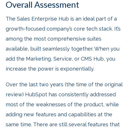
Overall Assessment
The Sales Enterprise Hub is an ideal part of a
growth-focused company’s core tech stack. It’s
among the most comprehensive suites
available, built seamlessly together. When you
add the Marketing, Service, or CMS Hub, you
increase the power is exponentially.
Over the last two years (the time of the original
review) HubSpot has consistently addressed
most of the weaknesses of the product, while
adding new features and capabilities at the
same time. There are still several features that