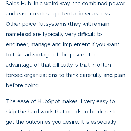
Sales Hub. In a weird way, the combined power
and ease creates a potential in weakness.
Other powerful systems (they will remain
nameless) are typically very difficult to
engineer, manage and implement if you want
to take advantage of the power. The
advantage of that difficulty is that in often
forced organizations to think carefully and plan
before doing.
The ease of HubSpot makes it very easy to
skip the hard work that needs to be done to
get the outcomes you desire. It is especially