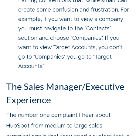
naming conventions that, while small, can
create some confusion and frustration. For
example, if you want to view a company
you must navigate to the "Contacts"
section and choose "Companies". If you
want to view Target Accounts, you don't
go to "Companies" you go to "Target
Accounts."
The Sales Manager/Executive
Experience
The number one complaint I hear about
HubSpot from medium to large sales