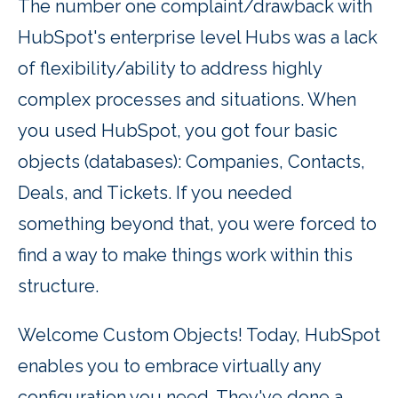
The number one complaint/drawback with
HubSpot's enterprise level Hubs was a lack
of flexibility/ability to address highly
complex processes and situations. When
you used HubSpot, you got four basic
objects (databases): Companies, Contacts,
Deals, and Tickets. If you needed
something beyond that, you were forced to
find a way to make things work within this
structure.
Welcome Custom Objects! Today, HubSpot
enables you to embrace virtually any
configuration you need. They've done a