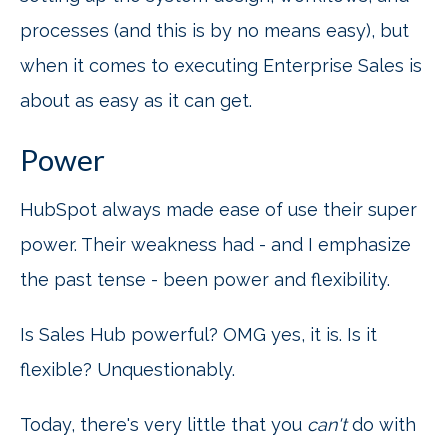
processes (and this is by no means easy), but
when it comes to executing Enterprise Sales is
about as easy as it can get.
Power
HubSpot always made ease of use their super
power. Their weakness had - and I emphasize
the past tense - been power and flexibility.
Is Sales Hub powerful? OMG yes, it is. Is it
flexible? Unquestionably.
Today, there's very little that you
can't
do with