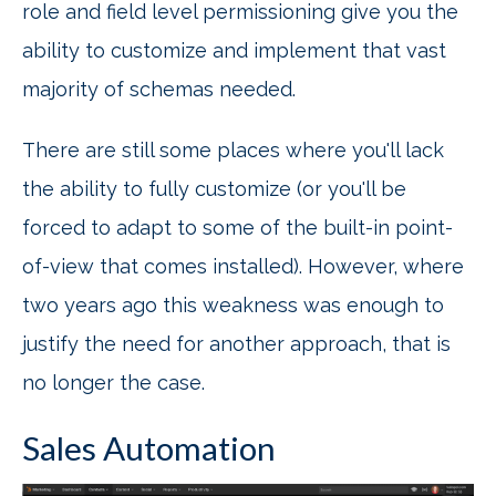
role and field level permissioning give you the
ability to customize and implement that vast
majority of schemas needed.
There are still some places where you'll lack
the ability to fully customize (or you'll be
forced to adapt to some of the built-in point-
of-view that comes installed). However, where
two years ago this weakness was enough to
justify the need for another approach, that is
no longer the case.
Sales Automation