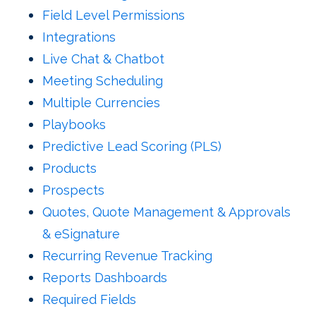
Field Level Permissions
Integrations
Live Chat & Chatbot
Meeting Scheduling
Multiple Currencies
Playbooks
Predictive Lead Scoring (PLS)
Products
Prospects
Quotes,
Quote Management & Approvals
& eSignature
Recurring Revenue Tracking
Reports Dashboards
Required Fields