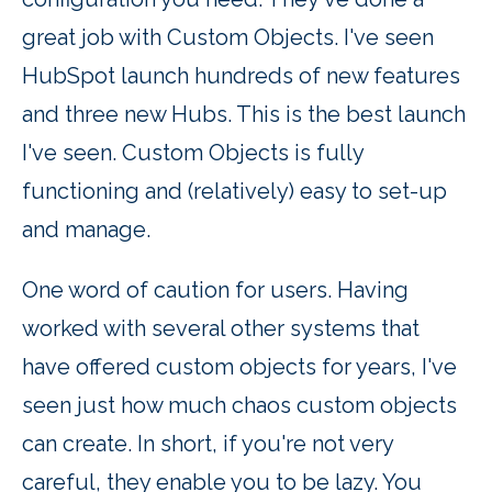
great job with Custom Objects. I've seen
HubSpot launch hundreds of new features
and three new Hubs. This is the best launch
I've seen. Custom Objects is fully
functioning and (relatively) easy to set-up
and manage.
One word of caution for users. Having
worked with several other systems that
have offered custom objects for years, I've
seen just how much chaos custom objects
can create. In short, if you're not very
careful, they enable you to be lazy. You