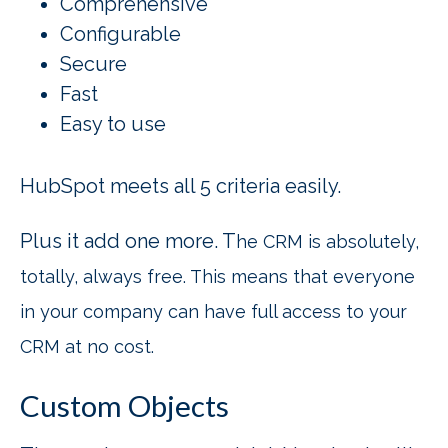
Comprehensive
Configurable
Secure
Fast
Easy to use
HubSpot meets all 5 criteria easily.
Plus it add one more. T
he CRM is absolutely,
totally, always free. This means that everyone
in your company can have full access to your
CRM at no cost.
Custom Objects