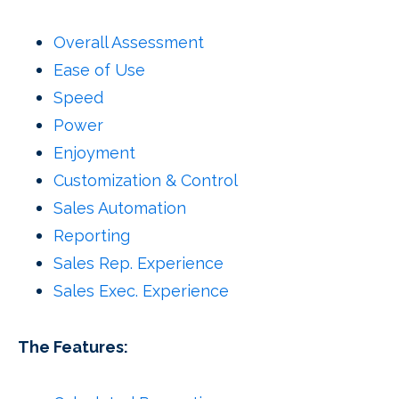
Overall Assessment
Ease of Use
Speed
Power
Enjoyment
Customization & Control
Sales Automation
Reporting
Sales Rep. Experience
Sales Exec. Experience
The Features: