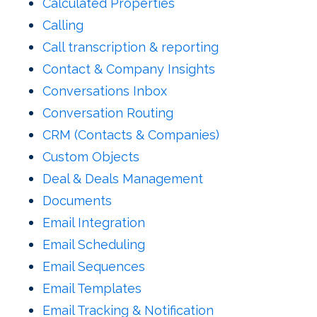
Calculated Properties
Calling
Call transcription & reporting
Contact & Company Insights
Conversations Inbox
Conversation Routing
CRM (Contacts & Companies)
Custom Objects
Deal & Deals Management
Documents
Email Integration
Email Scheduling
Email Sequences
Email Templates
Email Tracking & Notification