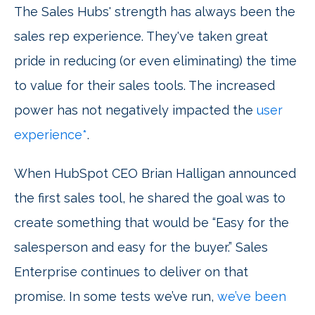
The Sales Hubs' strength has always been the
sales rep experience. They've taken great
pride in reducing (or even eliminating) the time
to value for their sales tools. The increased
power has not negatively impacted the
user
experience*
.
When HubSpot CEO Brian Halligan announced
the first sales tool, he shared the goal was to
create something that would be “Easy for the
salesperson and easy for the buyer.” Sales
Enterprise continues to deliver on that
promise. In some tests we’ve run,
we’ve been