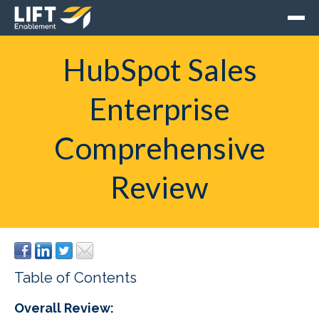
HubSpot Sales
Enterprise
Comprehensive
Review
Table of Contents
Overall Review: