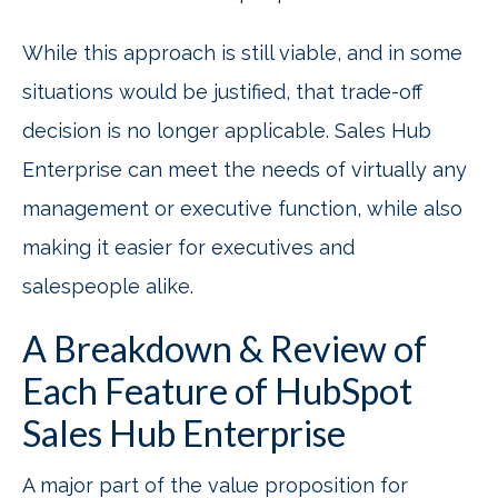
While this approach is still viable, and in some
situations would be justified, that trade-off
decision is no longer applicable. Sales Hub
Enterprise can meet the needs of virtually any
management or executive function, while also
making it easier for executives and
salespeople alike.
A Breakdown & Review of
Each Feature of HubSpot
Sales Hub
Enterprise
A major part of the value proposition for