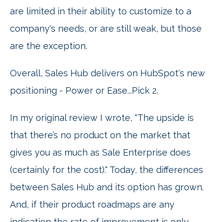
are limited in their ability to customize to a
company's needs, or are still weak, but those
are the exception.
Overall, Sales Hub delivers on HubSpot's new
positioning - Power or Ease...Pick 2.
In my original review I wrote, "The upside is
that there’s no product on the market that
gives you as much as Sale Enterprise does
(certainly for the cost)." Today, the differences
between Sales Hub and its option has grown.
And, if their product roadmaps are any
indication the rate of improvement is only