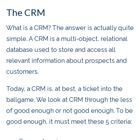
The CRM
What is a CRM? The answer is actually quite
simple. A CRM is a multi-object, relational
database used to store and access all
relevant information about prospects and
customers.
Today, a CRM is, at best, a ticket into the
ballgame. We look at CRM through the less
of good enough or not good enough. To be
good enough, it must meet these 5 criteria: