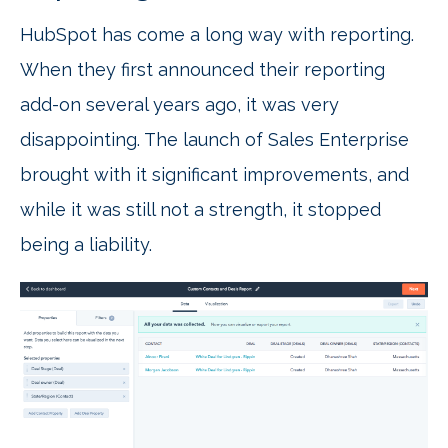
HubSpot has come a long way with reporting.
When they first announced their reporting
add-on several years ago, it was very
disappointing. The launch of Sales Enterprise
brought with it significant improvements, and
while it was still not a strength, it stopped
being a liability.