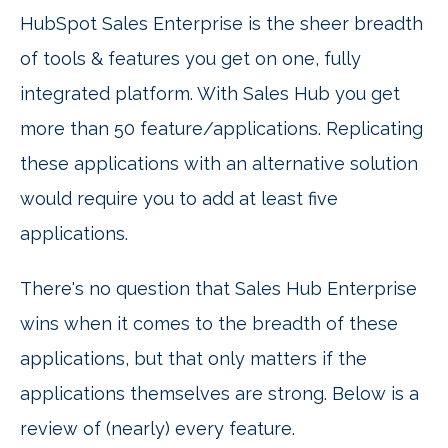
HubSpot Sales Enterprise is the sheer breadth
of tools & features you get on one, fully
integrated platform. With Sales Hub you get
more than 50 feature/applications. Replicating
these applications with an alternative solution
would require you to add at least five
applications.
There's no question that Sales Hub Enterprise
wins when it comes to the breadth of these
applications, but that only matters if the
applications themselves are strong. Below is a
review of (nearly) every feature.