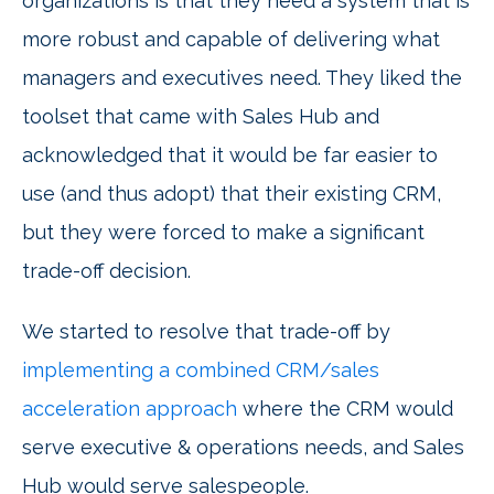
organizations is that they need a system that is
more robust and capable of delivering what
managers and executives need. They liked the
toolset that came with Sales Hub and
acknowledged that it would be far easier to
use (and thus adopt) that their existing CRM,
but they were forced to make a significant
trade-off decision.
We started to resolve that trade-off by
implementing a combined CRM/sales
acceleration approach
where the CRM would
serve executive & operations needs, and Sales
Hub would serve salespeople.