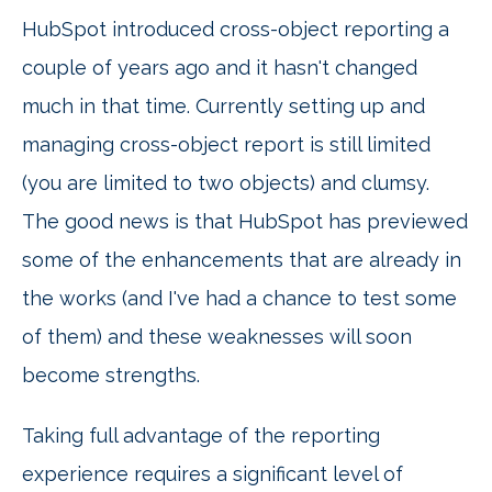
HubSpot introduced cross-object reporting a
couple of years ago and it hasn't changed
much in that time. Currently setting up and
managing cross-object report is still limited
(you are limited to two objects) and clumsy.
The good news is that HubSpot has previewed
some of the enhancements that are already in
the works (and I've had a chance to test some
of them) and these weaknesses will soon
become strengths.
Taking full advantage of the reporting
experience requires a significant level of