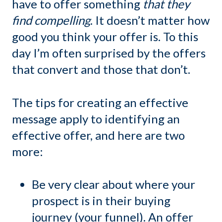
have to offer something
that they
find compelling
. It doesn’t matter how
good you think your offer is. To this
day I’m often surprised by the offers
that convert and those that don’t.
The tips for creating an effective
message apply to identifying an
effective offer, and here are two
more:
Be very clear about where your
prospect is in their buying
journey (your funnel). An offer