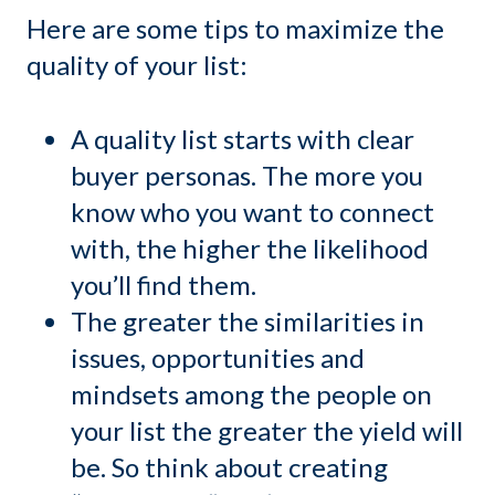
Here are some tips to maximize the
quality of your list:
A quality list starts with clear
buyer personas. The more you
know who you want to connect
with, the higher the likelihood
you’ll find them.
The greater the similarities in
issues, opportunities and
mindsets among the people on
your list the greater the yield will
be. So think about creating