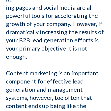
ing pages and social media are all
powerful tools for accelerating the
growth of your company. However, if
dramatically increasing the results of
your B2B lead generation efforts is
your primary objective it is not
enough.
Content marketing is an important
component for effective lead
generation and management
systems, however, too often that
content ends up being like the