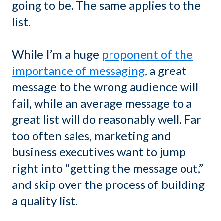
going to be. The same applies to the
list.
While I’m a huge
proponent of the
importance of messaging
, a great
message to the wrong audience will
fail, while an average message to a
great list will do reasonably well. Far
too often sales, marketing and
business executives want to jump
right into “getting the message out,”
and skip over the process of building
a quality list.