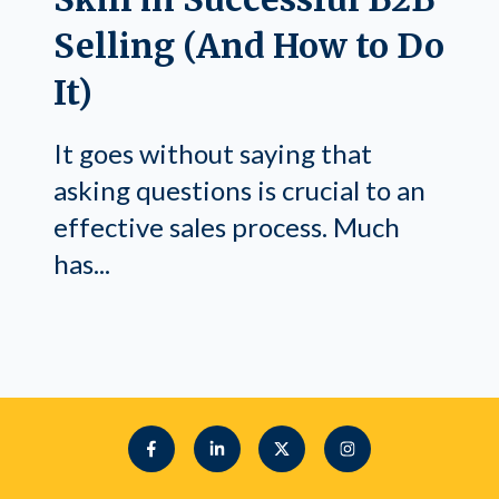
Selling (And How to Do
It)
It goes without saying that
asking questions is crucial to an
effective sales process. Much
has...