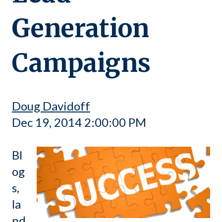
Generation
Campaigns
Doug Davidoff
Dec 19, 2014 2:00:00 PM
Bl
og
s,
la
nd