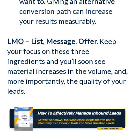
want to. Giving an alternative
conversion path can increase
your results measurably.
LMO – List, Message, Offer.
Keep
your focus on these three
ingredients and you’ll soon see
material increases in the volume, and,
more importantly, the quality of your
leads.