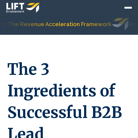
 The Revenue Acceleration Framework
HubSpo
The 3
Ingredients of
Successful B2B
Lead