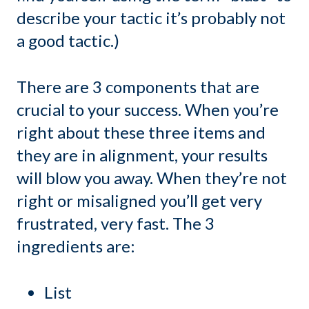
describe your tactic it’s probably not
a good tactic.)
There are 3 components that are
crucial to your success. When you’re
right about these three items and
they are in alignment, your results
will blow you away. When they’re not
right or misaligned you’ll get very
frustrated, very fast. The 3
ingredients are:
List