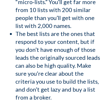
“micro-lists.” You’ll get far more
from 10 lists with 200 similar
people than you’ll get with one
list with 2,000 names.
The best lists are the ones that
respond to your content, but if
you don’t have enough of those
leads the originally sourced leads
can also be high quality. Make
sure you’re clear about the
criteria you use to build the lists,
and don’t get lazy and buy a list
from a broker.