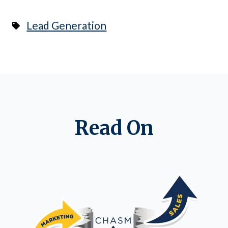
Lead Generation
Read On