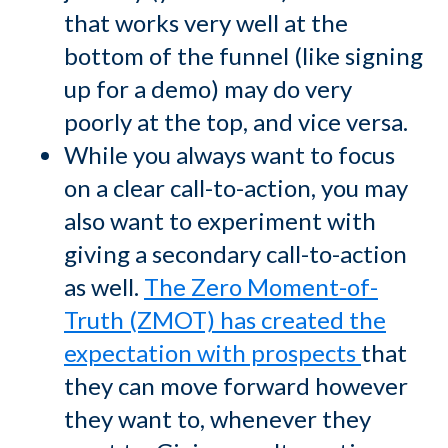
that works very well at the
bottom of the funnel (like signing
up for a demo) may do very
poorly at the top, and vice versa.
While you always want to focus
on a clear call-to-action, you may
also want to experiment with
giving a secondary call-to-action
as well.
The Zero Moment-of-
Truth (ZMOT) has created the
expectation with prospects
that
they can move forward however
they want to, whenever they