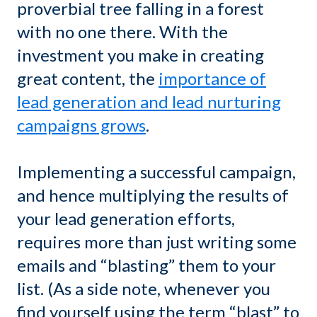
proverbial tree falling in a forest
with no one there. With the
investment you make in creating
great content, the
importance of
lead generation and lead nurturing
campaigns grows
.
Implementing a successful campaign,
and hence multiplying the results of
your lead generation efforts,
requires more than just writing some
emails and “blasting” them to your
list. (As a side note, whenever you
find yourself using the term “blast” to