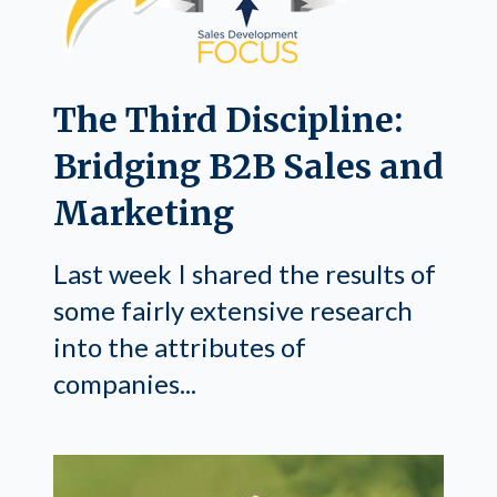
The Third Discipline:
Bridging B2B Sales and
Marketing
Last week I shared the results of
some fairly extensive research
into the attributes of
companies...