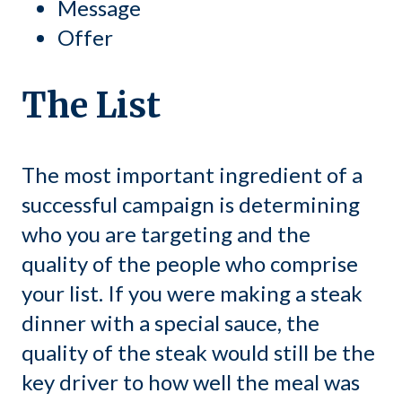
Message
Offer
The List
The most important ingredient of a
successful campaign is determining
who you are targeting and the
quality of the people who comprise
your list. If you were making a steak
dinner with a special sauce, the
quality of the steak would still be the
key driver to how well the meal was