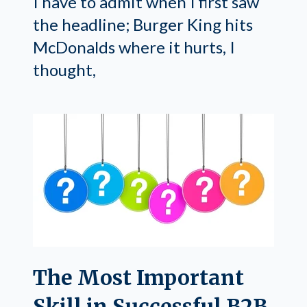
I have to admit when I first saw
the headline; Burger King hits
McDonalds where it hurts, I
thought,
The Most Important
Skill in Successful B2B