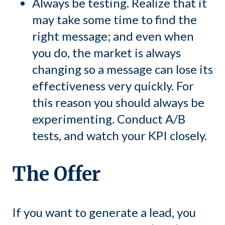
Always be testing. Realize that it
may take some time to find the
right message; and even when
you do, the market is always
changing so a message can lose its
effectiveness very quickly. For
this reason you should always be
experimenting. Conduct A/B
tests, and watch your KPI closely.
The Offer
If you want to generate a lead, you