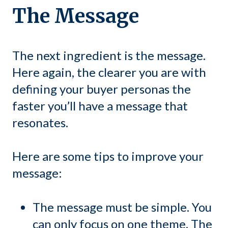
The Message
The next ingredient is the message.
Here again, the clearer you are with
defining your buyer personas the
faster you’ll have a message that
resonates.
Here are some tips to improve your
message:
The message must be simple. You
can only focus on one theme. The