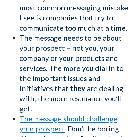
most common messaging mistake
I see is companies that try to
communicate too much at a time.
The message needs to be about
your prospect – not you, your
company or your products and
services. The more you dial in to
the important issues and
initiatives that
they
are dealing
with, the more resonance you’ll
get.
The message should challenge
your prospect
. Don’t be boring.