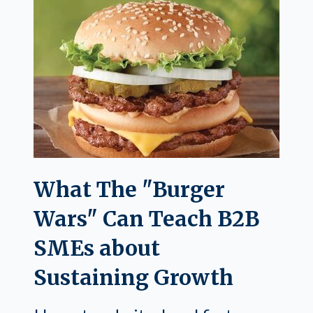
What The "Burger
Wars" Can Teach B2B
SMEs about
Sustaining Growth