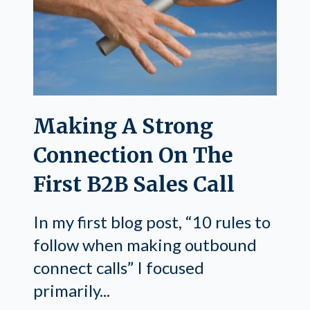
Making A Strong
Connection On The
First B2B Sales Call
In my first blog post, “10 rules to
follow when making outbound
connect calls” I focused
primarily...