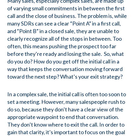
Many sales, especially complex sales, are made up
of varying small commitments in between the first
call and the close of business. The problem is, while
many SDRs can see a clear “Point A” in a first call,
and “Point B” in a closed sale, they are unable to
clearly recognize all of the stops in between. Too
often, this means pushing the prospect too far
before they’re ready and losing the sale. So, what
do you do? How do you get off the initial call in a
way that keeps the conversation moving forward
toward the next step? What’s your exit strategy?
In a complex sale, the initial call is often too soon to
set a meeting. However, many salespeople rush to
do so, because they don’t have a clear view of the
appropriate waypoint to end that conversation.
They don’t know where to exit the call. In order to
gain that clarity, it’s important to focus on the goal