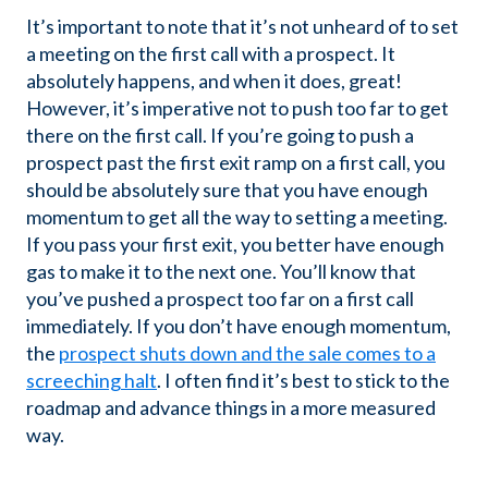
It’s important to note that it’s not unheard of to set
a meeting on the first call with a prospect. It
absolutely happens, and when it does, great!
However, it’s imperative not to push too far to get
there on the first call. If you’re going to push a
prospect past the first exit ramp on a first call, you
should be absolutely sure that you have enough
momentum to get all the way to setting a meeting.
If you pass your first exit, you better have enough
gas to make it to the next one. You’ll know that
you’ve pushed a prospect too far on a first call
immediately. If you don’t have enough momentum,
the
prospect shuts down and the sale comes to a
screeching halt
. I often find it’s best to stick to the
roadmap and advance things in a more measured
way.