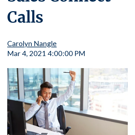
Calls
Carolyn Nangle
Mar 4, 2021 4:00:00 PM