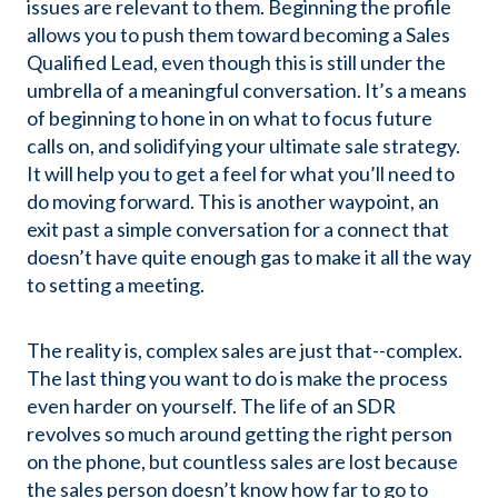
issues are relevant to them. Beginning the profile
allows you to push them toward becoming a Sales
Qualified Lead, even though this is still under the
umbrella of a meaningful conversation. It’s a means
of beginning to hone in on what to focus future
calls on, and solidifying your ultimate sale strategy.
It will help you to get a feel for what you’ll need to
do moving forward. This is another waypoint, an
exit past a simple conversation for a connect that
doesn’t have quite enough gas to make it all the way
to setting a meeting.
The reality is, complex sales are just that--complex.
The last thing you want to do is make the process
even harder on yourself. The life of an SDR
revolves so much around getting the right person
on the phone, but countless sales are lost because
the sales person doesn’t know how far to go to