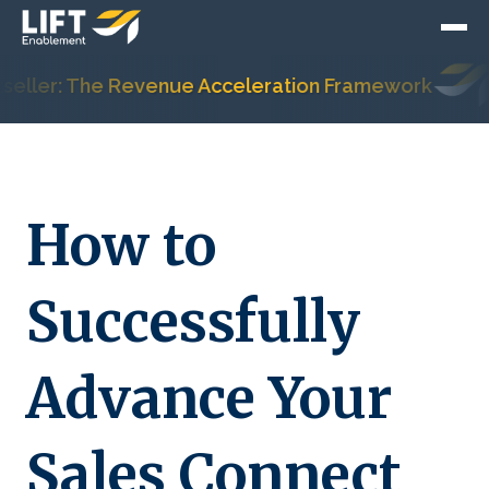
ler: The Revenue Acceleration Framework
Hu
How to
Successfully
Advance Your
Sales Connect