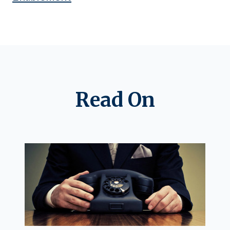
Read On