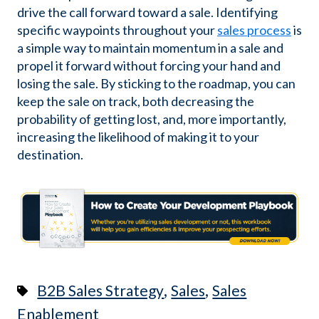
drive the call forward toward a sale. Identifying
specific waypoints throughout your
sales process
is
a simple way to maintain momentum in a sale and
propel it forward without forcing your hand and
losing the sale. By sticking to the roadmap, you can
keep the sale on track, both decreasing the
probability of getting lost, and, more importantly,
increasing the likelihood of making it to your
destination.
,
,
B2B Sales Strategy
Sales
Sales
Enablement