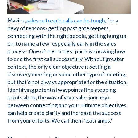
Making
sales outreach calls can be tough
, for a
bevy of reasons- getting past gatekeepers,
connecting with the right people, getting hung up
on, to name a few- especially early in the sales
process. One of the hardest parts is knowing how
to end the first call successfully. Without greater
context, the only clear objective is setting a
discovery meeting or some other type of meeting,
but that's not always appropriate for the situation.
Identifying potential waypoints (the stopping
points along the way of your sales journey)
between connecting and your ultimate objectives
can help create clarity and increase the success
from your efforts. We call them “exit ramps.”