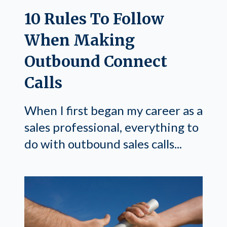
10 Rules To Follow
When Making
Outbound Connect
Calls
When I first began my career as a
sales professional, everything to
do with outbound sales calls...