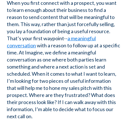
When you first connect with a prospect, you want
to learn enough about their business to find a
reason to send content that will be meaningful to
them. This way, rather than just forcefully selling,
you lay a foundation of being a useful resource.
That’s your first waypoint--
a meaningful
conversation
with a reason to follow up at a specific
time. At Imagine, we define a meaningful
conversation as one where both parties learn
something and where a next action is set and
scheduled. When it comes to what I want to learn,
I’m looking for two pieces of useful information
that will help me to hone my sales pitch with this
prospect. Where are they frustrated? What does
their process look like? If I can walk away with this
information, I’m able to decide what to focus our
next call on.