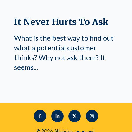
It Never Hurts To Ask
What is the best way to find out
what a potential customer
thinks? Why not ask them? It
seems...
© 2026 All rights reserved.