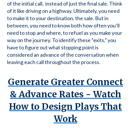
of the initial call, instead of just the final sale. Think
of it like driving on a highway. Ultimately, you need
to make it to your destination, the sale. But in
between, you need to know both how often you’ll
need to stop and where, to refuel as you make your
way on the journey. To identify these “exits,” you
have to figure out what stopping point is
considered an advance of the conversation when
leaving each call throughout the process.
Generate Greater Connect
& Advance Rates -
Watch
How to Design Plays That
Work