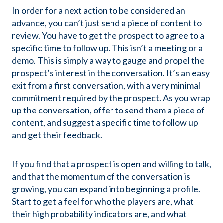
In order for a next action to be considered an
advance, you can’t just send a piece of content to
review. You have to get the prospect to agree to a
specific time to follow up. This isn’t a meeting or a
demo. This is simply a way to gauge and propel the
prospect’s interest in the conversation. It’s an easy
exit from a first conversation, with a very minimal
commitment required by the prospect. As you wrap
up the conversation, offer to send them a piece of
content, and suggest a specific time to follow up
and get their feedback.
If you find that a prospect is open and willing to talk,
and that the momentum of the conversation is
growing, you can expand into beginning a profile.
Start to get a feel for who the players are, what
their high probability indicators are, and what