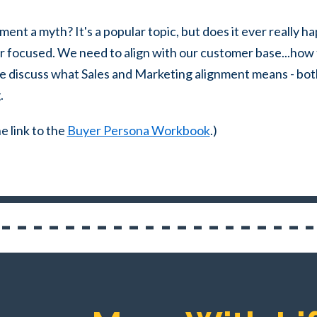
ment a myth? It's a popular topic, but does it ever really
er focused.
We need to align with our customer base...how 
ke discuss what
Sales and Marketing alignment means - bot
.
e link to the
Buyer Persona Workbook
.)