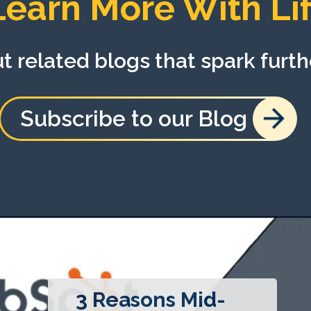
Learn More With Lif
 related blogs that spark furth
Subscribe to our Blog
3 Reasons Mid-