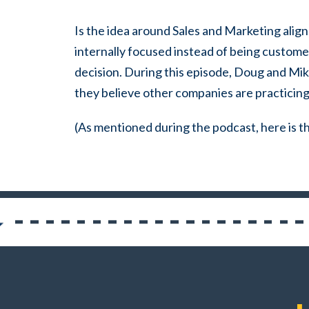
Is the idea around Sales and Marketing align
internally focused instead of being custom
decision.
During this episode, Doug and Mi
they believe other companies are practicing
(As mentioned during the podcast, here is th