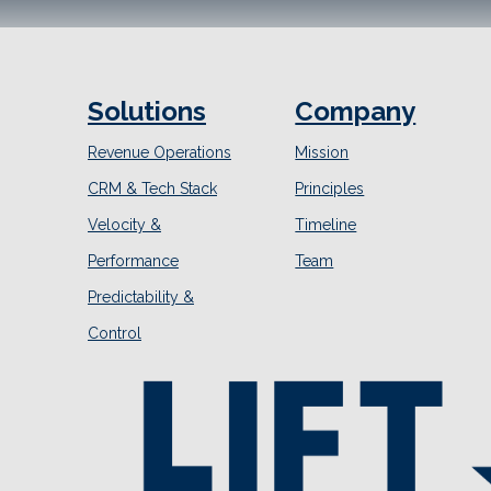
Solutions
Company
Revenue Operations
Mission
CRM & Tech Stack
Principles
Velocity &
Timeline
Performance
Team
Predictability &
Control