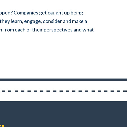
 happen? Companies
get caught up being
they learn, engage, consider and make a
h from each of their perspectives and what