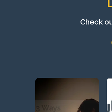
Check out