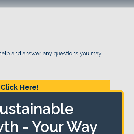
 help and answer any questions you may
Click Here!
ustainable
th - Your Way