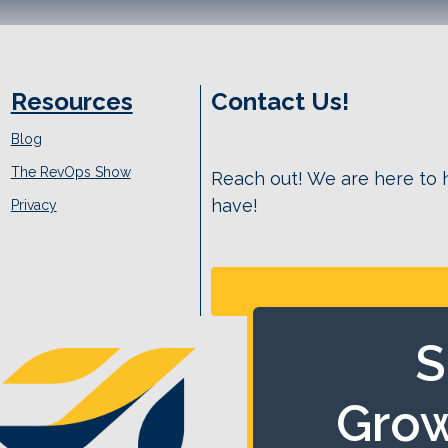
Resources
Contact Us!
Blog
The RevOps Show
Reach out! We are here to
have!
Privacy
S
Grow