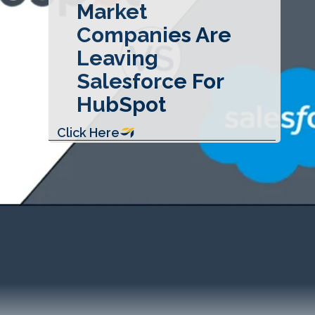
Market
Companies Are
Leaving
Salesforce For
HubSpot
Click Here