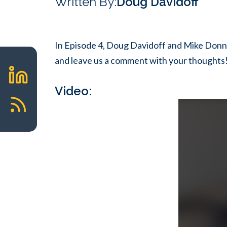
Written By:
Doug Davidoff
In Episode 4, Doug Davidoff and Mike Donne
and leave us a comment with your thoughts
Video: