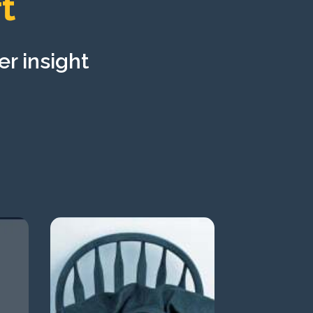
t
er insight