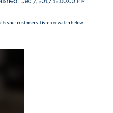
lished:
Dec 7, 2017 12:00:00 PM
cts your customers. Listen or watch below