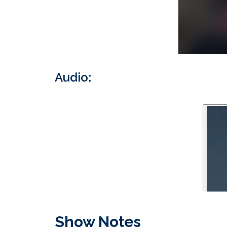
Audio:
Show Notes