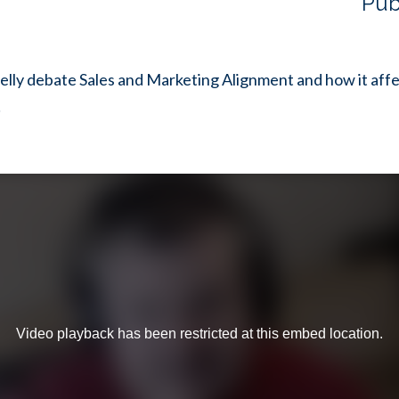
Pub
lly debate Sales and Marketing Alignment and how it affe
!