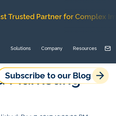
usted Partner for Complex Implem
Solutions
Company
Resources
nd Marketing
Subscribe to our Blog