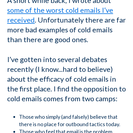
A short while back, I wrote about
some of the worst cold emails I’ve
received
. Unfortunately there are far
more bad examples of cold emails
than there are good ones.
I’ve gotten into several debates
recently (I know...hard to believe)
about the efficacy of cold emails in
the first place. I find the opposition to
cold emails comes from two camps:
Those who simply (and falsely) believe that
there is no place for outbound tactics today.
Those who feel that email is the problem.