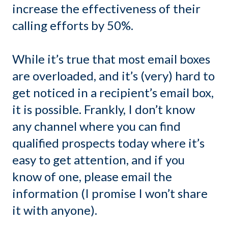
increase the effectiveness of their
calling efforts by 50%.
While it’s true that most email boxes
are overloaded, and it’s (very) hard to
get noticed in a recipient’s email box,
it is possible. Frankly, I don’t know
any channel where you can find
qualified prospects today where it’s
easy to get attention, and if you
know of one, please email the
information (I promise I won’t share
it with anyone).