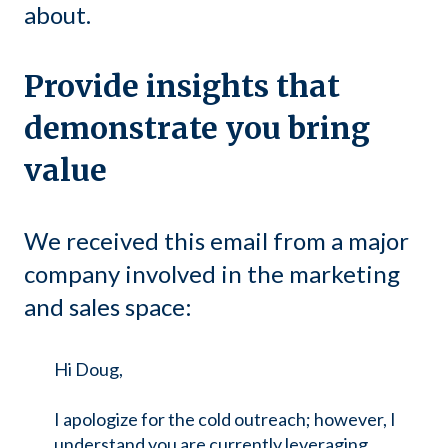
about.
Provide insights that
demonstrate you bring
value
We received this email from a major
company involved in the marketing
and sales space:
Hi Doug,
I apologize for the cold outreach; however, I
understand you are currently leveraging