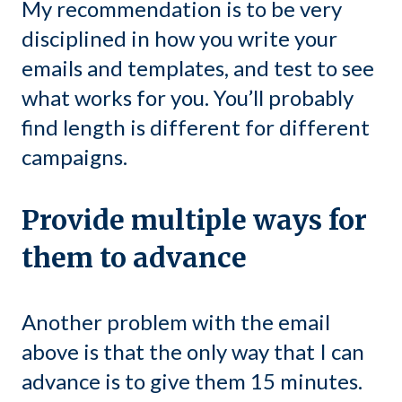
My recommendation is to be very
disciplined in how you write your
emails and templates, and test to see
what works for you. You’ll probably
find length is different for different
campaigns.
Provide multiple ways for
them to advance
Another problem with the email
above is that the only way that I can
advance is to give them 15 minutes.