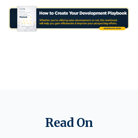
Read On