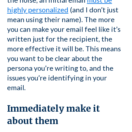
highly personalized
(and I don’t just
mean using their name). The more
you can make your email feel like it’s
written just for the recipient, the
more effective it will be. This means
you want to be clear about the
persona you’re writing to, and the
issues you’re identifying in your
email.
Immediately make it
about them