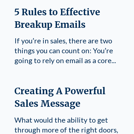
5 Rules to Effective
Breakup Emails
If you’re in sales, there are two
things you can count on: You’re
going to rely on email as a core...
Creating A Powerful
Sales Message
What would the ability to get
through more of the right doors,