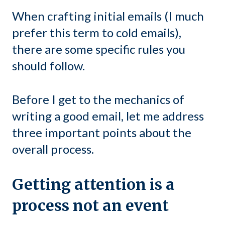
When crafting initial emails (I much
prefer this term to cold emails),
there are some specific rules you
should follow.
Before I get to the mechanics of
writing a good email, let me address
three important points about the
overall process.
Getting attention is a
process not an event