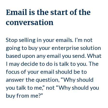
Email is the start of the
conversation
Stop selling in your emails. I’m not
going to buy your enterprise solution
based upon any email you send. What
I may decide to do is talk to you. The
focus of your email should be to
answer the question, “Why should
you talk to me,” not “Why should you
buy from me?”