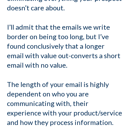
doesn’t care about.
I’ll admit that the emails we write
border on being too long, but I’ve
found conclusively that a longer
email with value out-converts a short
email with no value.
The length of your email is highly
dependent on who you are
communicating with, their
experience with your product/service
and how they process information.