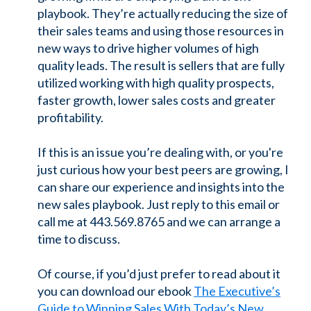
playbook. They’re actually reducing the size of
their sales teams and using those resources in
new ways to drive higher volumes of high
quality leads. The result is sellers that are fully
utilized working with high quality prospects,
faster growth, lower sales costs and greater
profitability.
If this is an issue you’re dealing with, or you're
just curious how your best peers are growing, I
can share our experience and insights into the
new sales playbook. Just reply to this email or
call me at 443.569.8765 and we can arrange a
time to discuss.
Of course, if you’d just prefer to read about it
you can download our ebook
The Executive’s
Guide to Winning Sales With Today’s New