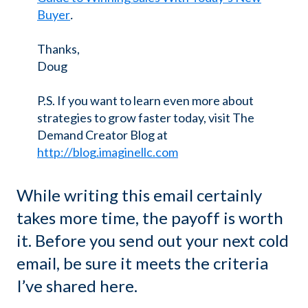
Buyer
.
Thanks,
Doug
P.S. If you want to learn even more about
strategies to grow faster today, visit The
Demand Creator Blog at
http://blog.imaginellc.com
While writing this email certainly
takes more time, the payoff is worth
it. Before you send out your next cold
email, be sure it meets the criteria
I’ve shared here.