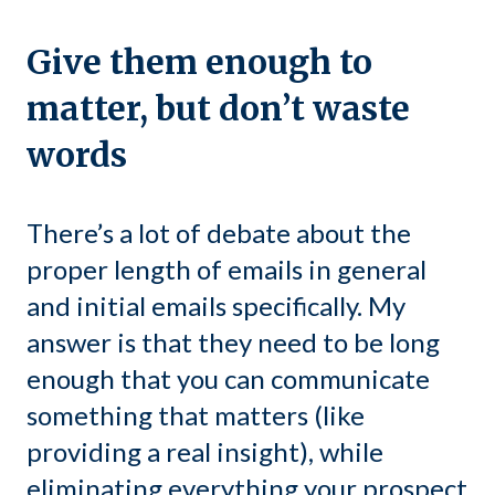
Give them enough to
matter, but don’t waste
words
There’s a lot of debate about the
proper length of emails in general
and initial emails specifically. My
answer is that they need to be long
enough that you can communicate
something that matters (like
providing a real insight), while
eliminating everything your prospect