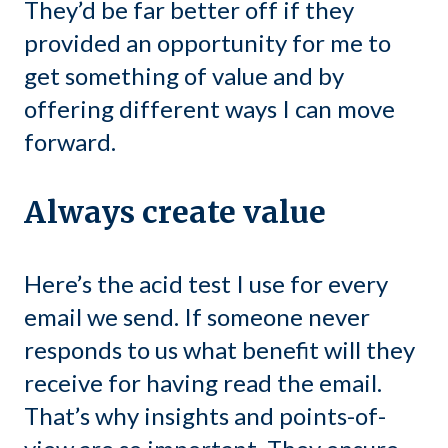
They’d be far better off if they
provided an opportunity for me to
get something of value and by
offering different ways I can move
forward.
Always create value
Here’s the acid test I use for every
email we send. If someone never
responds to us what benefit will they
receive for having read the email.
That’s why insights and points-of-