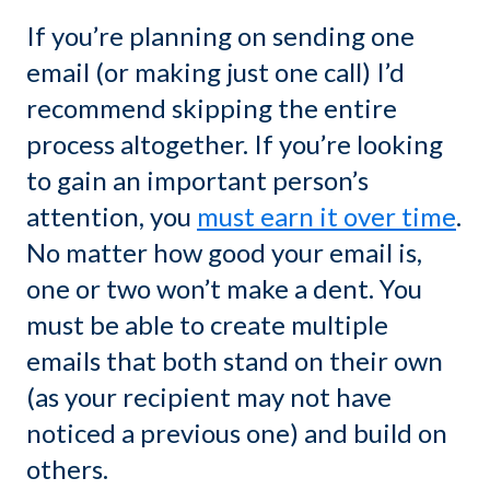
If you’re planning on sending one
email (or making just one call) I’d
recommend skipping the entire
process altogether. If you’re looking
to gain an important person’s
attention, you
must earn it over time
.
No matter how good your email is,
one or two won’t make a dent. You
must be able to create multiple
emails that both stand on their own
(as your recipient may not have
noticed a previous one) and build on
others.