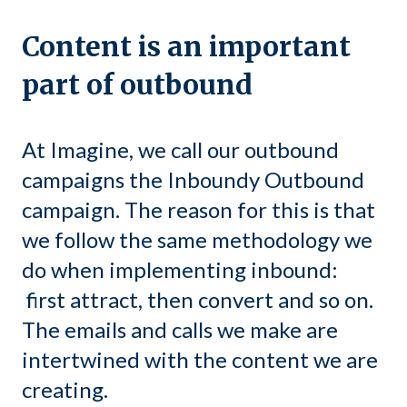
Content is an important
part of outbound
At Imagine, we call our outbound
campaigns the Inboundy Outbound
campaign. The reason for this is that
we follow the same methodology we
do when implementing inbound:
first attract, then convert and so on.
The emails and calls we make are
intertwined with the content we are
creating.