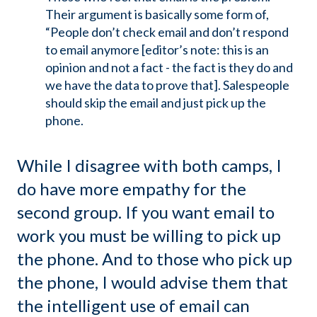
Their argument is basically some form of,
“People don’t check email and don’t respond
to email anymore [editor’s note: this is an
opinion and not a fact - the fact is they do and
we have the data to prove that]. Salespeople
should skip the email and just pick up the
phone.
While I disagree with both camps, I
do have more empathy for the
second group. If you want email to
work you must be willing to pick up
the phone. And to those who pick up
the phone, I would advise them that
the intelligent use of email can