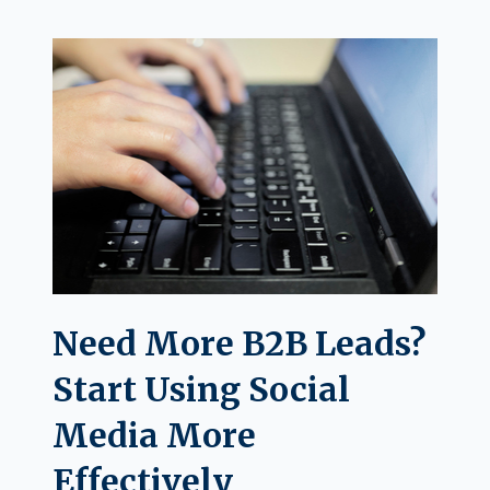
Need More B2B Leads?
Start Using Social
Media More
Effectively