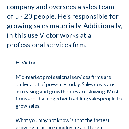
company and oversees a sales team
of 5 - 20 people. He’s responsible for
growing sales materially. Additionally,
in this use Victor works at a
professional services firm.
Hi Victor,
Mid-market professional services firms are
under a lot of pressure today. Sales costs are
increasing and growth rates are slowing. Most
firms are challenged with adding salespeople to
grow sales.
What you may not know is that the fastest
growing firms are employing a different