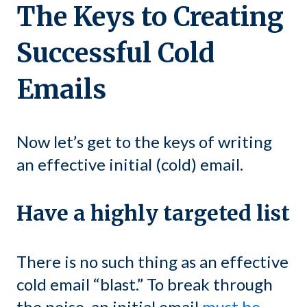
The Keys to Creating
Successful Cold
Emails
Now let’s get to the keys of writing
an effective initial (cold) email.
Have a highly targeted list
There is no such thing as an effective
cold email “blast.” To break through
the noise, an initial email
must be