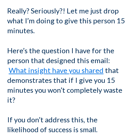
Really? Seriously?! Let me just drop
what I’m doing to give this person 15
minutes.
Here’s the question I have for the
person that designed this email:
What insight have you shared
that
demonstrates that if I give you 15
minutes you won’t completely waste
it?
If you don’t address this, the
likelihood of success is small.