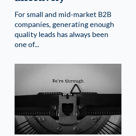
For small and mid-market B2B
companies, generating enough
quality leads has always been
one of...