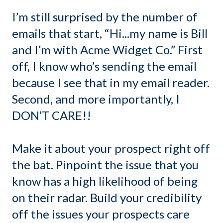
I’m still surprised by the number of
emails that start, “Hi...my name is Bill
and I’m with Acme Widget Co.” First
off, I know who’s sending the email
because I see that in my email reader.
Second, and more importantly, I
DON’T CARE!!
Make it about your prospect right off
the bat. Pinpoint the issue that you
know has a high likelihood of being
on their radar. Build your credibility
off the issues your prospects care