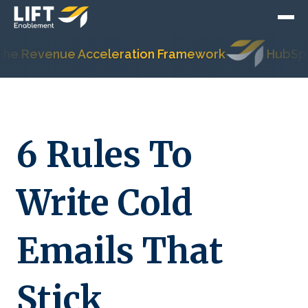
evenue Acceleration Framework
HubSpot's Mo
6 Rules To
Write Cold
Emails That
Stick