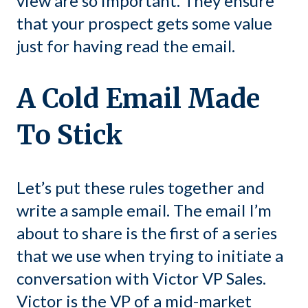
view are so important. They ensure
that your prospect gets some value
just for having read the email.
A Cold Email Made
To Stick
Let’s put these rules together and
write a sample email. The email I’m
about to share is the first of a series
that we use when trying to initiate a
conversation with Victor VP Sales.
Victor is the VP of a mid-market