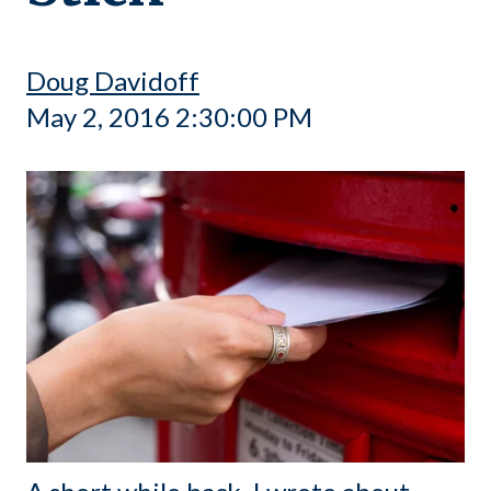
Doug Davidoff
May 2, 2016 2:30:00 PM