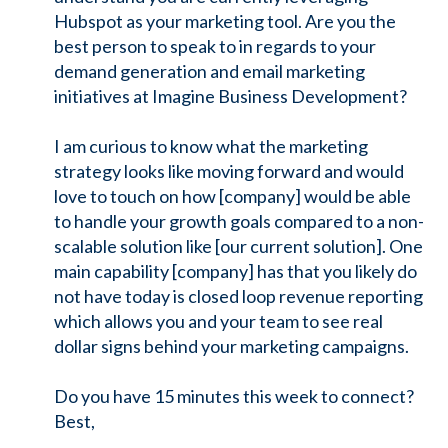
Hubspot as your marketing tool. Are you the
best person to speak to in regards to your
demand generation and email marketing
initiatives at Imagine Business Development?
I am curious to know what the marketing
strategy looks like moving forward and would
love to touch on how [company] would be able
to handle your growth goals compared to a non-
scalable solution like [our current solution]. One
main capability [company] has that you likely do
not have today is closed loop revenue reporting
which allows you and your team to see real
dollar signs behind your marketing campaigns.
Do you have 15 minutes this week to connect?
Best,