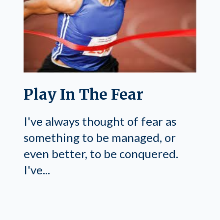
Play In The Fear
I've always thought of fear as
something to be managed, or
even better, to be conquered.
I've...