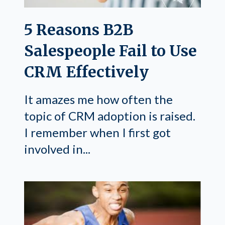
5 Reasons B2B
Salespeople Fail to Use
CRM Effectively
It amazes me how often the
topic of CRM adoption is raised.
I remember when I first got
involved in...