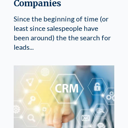
Companies
Since the beginning of time (or
least since salespeople have
been around) the the search for
leads...