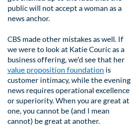
public will not accept a woman as a
news anchor.
CBS made other mistakes as well. If
we were to look at Katie Couric as a
business offering, we’d see that her
value proposition foundation
is
customer intimacy, while the evening
news requires operational excellence
or superiority. When you are great at
one, you cannot be (and I mean
cannot) be great at another.