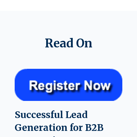
Read On
Successful Lead
Generation for B2B