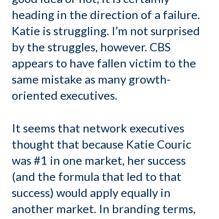
heading in the direction of a failure.
Katie is struggling. I’m not surprised
by the struggles, however. CBS
appears to have fallen victim to the
same mistake as many growth-
oriented executives.
It seems that network executives
thought that because Katie Couric
was #1 in one market, her success
(and the formula that led to that
success) would apply equally in
another market. In branding terms,