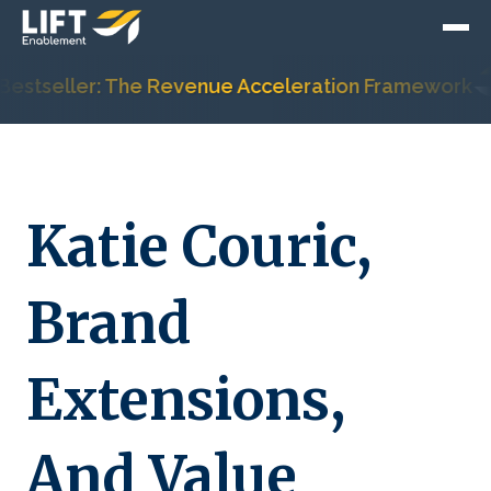
stseller: The Revenue Acceleration Framework
Katie Couric,
Brand
Extensions,
And Value