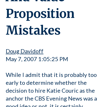
Proposition
Mistakes
Doug Davidoff
May 7, 2007 1:05:25 PM
While I admit that it is probably too
early to determine whether the
decision to hire Katie Couric as the
anchor the CBS Evening News was a
good idea or not, it is certainly