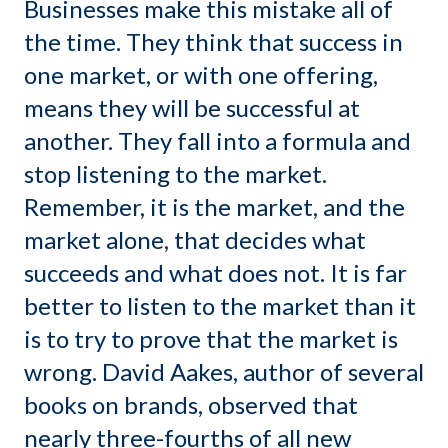
Businesses make this mistake all of
the time. They think that success in
one market, or with one offering,
means they will be successful at
another. They fall into a formula and
stop listening to the market.
Remember, it is the market, and the
market alone, that decides what
succeeds and what does not. It is far
better to listen to the market than it
is to try to prove that the market is
wrong. David Aakes, author of several
books on brands, observed that
nearly three-fourths of all new