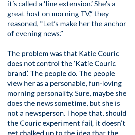
it’s called a ‘line extension.’ She’s a
great host on morning TV,” they
reasoned, “Let’s make her the anchor
of evening news.”
The problem was that Katie Couric
does not control the ‘Katie Couric
brand’. The people do. The people
view her as a personable, fun-loving
morning personality. Sure, maybe she
does the news sometime, but she is
not a newsperson. I hope that, should
the Couric experiment fail, it doesn’t
get chalked up to the idea that the