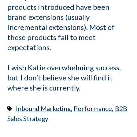
products introduced have been
brand extensions (usually
incremental extensions). Most of
these products fail to meet
expectations.
I wish Katie overwhelming success,
but I don’t believe she will find it
where she is currently.
,
,
Inbound Marketing
Performance
B2B
Sales Strategy