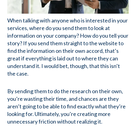
When talking with anyone who is interested in your
services, where do you send them to look at
information on your company? How do you tell your
story? If you send them straight to the website to
find the information on their own accord, that’s
great if everything is laid out to where they can
understand it. I would bet, though, that this isn’t
the case.
By sending them to do the research on their own,
you’re wasting their time, and chances are they
aren’t going to be able to find exactly what they’re
looking for. Ultimately, you’re creating more
unnecessary friction without realizing it.