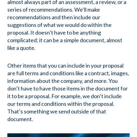
almost always part of an assessment, a review, or a
series of recommendations. We’ll make
recommendations and then include our
suggestions of what we would do within the
proposal. It doesn’t have to be anything
complicated; it can be a simple document, almost
like a quote.
Other items that you can include in your proposal
are full terms and conditions like a contract, images,
information about the company, and more. You
don’t have to have those items in the document for
it to be a proposal. For example, we don’t include
our terms and conditions within the proposal.
That’s something we send outside of that
document.