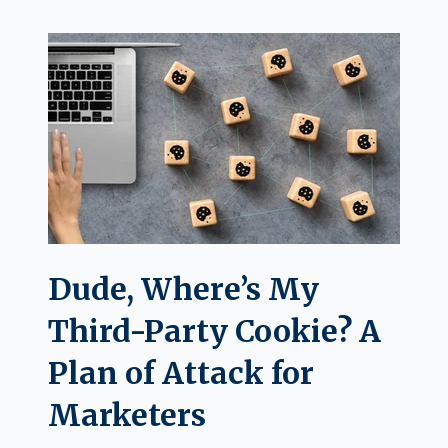
Dude, Where’s My
Third-Party Cookie? A
Plan of Attack for
Marketers