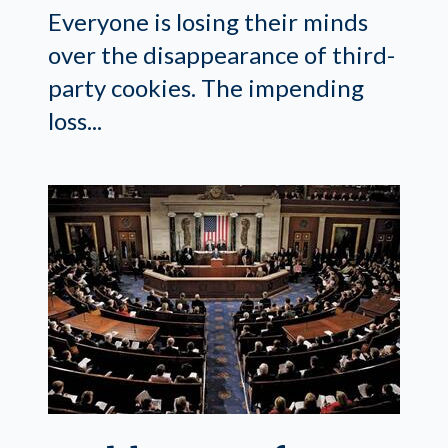
Everyone is losing their minds
over the disappearance of third-
party cookies. The impending
loss...