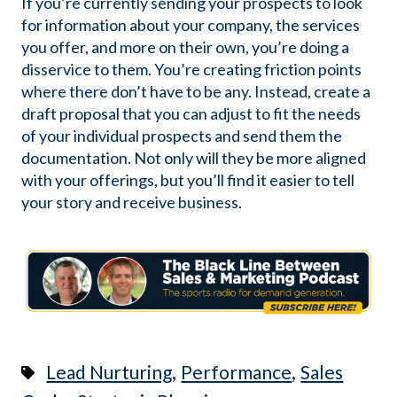
If you’re currently sending your prospects to look
for information about your company, the services
you offer, and more on their own, you’re doing a
disservice to them. You’re creating friction points
where there don’t have to be any. Instead, create a
draft proposal that you can adjust to fit the needs
of your individual prospects and send them the
documentation. Not only will they be more aligned
with your offerings, but you’ll find it easier to tell
your story and receive business.
,
,
Lead Nurturing
Performance
Sales