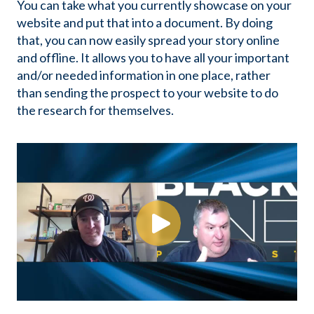
You can take what you currently showcase on your
website and put that into a document. By doing
that, you can now easily spread your story online
and offline. It allows you to have all your important
and/or needed information in one place, rather
than sending the prospect to your website to do
the research for themselves.