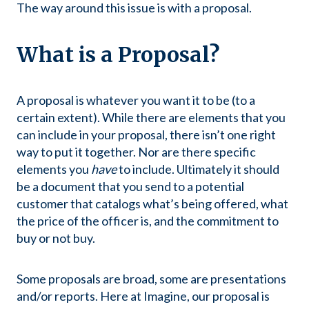
The way around this issue is with a proposal.
What is a Proposal?
A proposal is whatever you want it to be (to a
certain extent). While there are elements that you
can include in your proposal, there isn’t one right
way to put it together. Nor are there specific
elements you
have
to include. Ultimately it should
be a document that you send to a potential
customer that catalogs what’s being offered, what
the price of the officer is, and the commitment to
buy or not buy.
Some proposals are broad, some are presentations
and/or reports. Here at Imagine, our proposal is