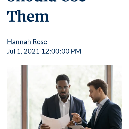
Them
Hannah Rose
Jul 1, 2021 12:00:00 PM