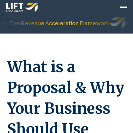
 The Revenue Acceleration Framework
HubSpo
What is a
Proposal & Why
Your Business
Should Use