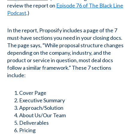
review the report on
Episode 76 of The Black Line
Podcast
.)
In the report, Proposify includes a page of the 7
must-have sections you need in your closing docs.
The page says, “While proposal structure changes
depending on the company, industry, and the
product or service in question, most deal docs
follow a similar framework.” These 7 sections
include:
Cover Page
Executive Summary
Approach/Solution
About Us/Our Team
Deliverables
Pricing