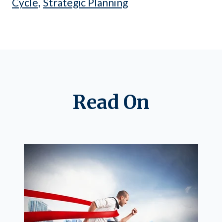
,
Cycle
Strategic Planning
Read On