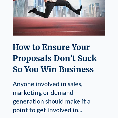
How to Ensure Your
Proposals Don’t Suck
So You Win Business
Anyone involved in sales,
marketing or demand
generation should make it a
point to get involved in...