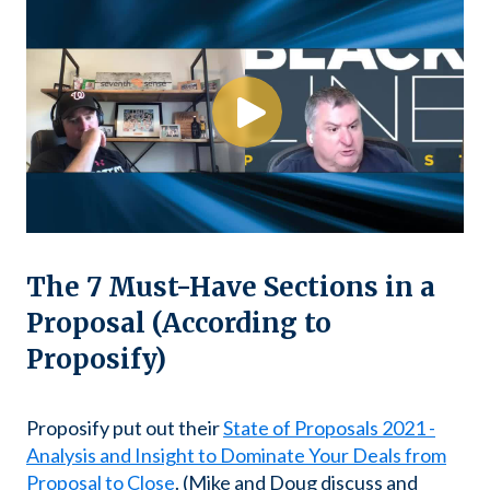
The 7 Must-Have Sections in a
Proposal (According to
Proposify)
Proposify put out their
State of Proposals 2021 -
Analysis and Insight to Dominate Your Deals from
Proposal to Close
. (Mike and Doug discuss and