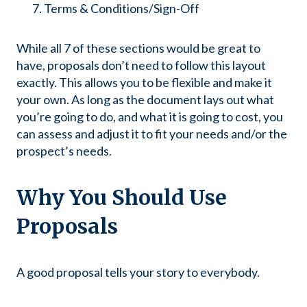
Terms & Conditions/Sign-Off
While all 7 of these sections would be great to
have, proposals don’t need to follow this layout
exactly. This allows you to be flexible and make it
your own. As long as the document lays out what
you’re going to do, and what it is going to cost, you
can assess and adjust it to fit your needs and/or the
prospect’s needs.
Why You Should Use
Proposals
A good proposal tells your story to everybody.