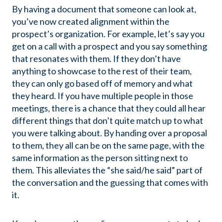
By having a document that someone can look at,
you’ve now created alignment within the
prospect’s organization. For example, let’s say you
get on a call with a prospect and you say something
that resonates with them. If they don’t have
anything to showcase to the rest of their team,
they can only go based off of memory and what
they heard. If you have multiple people in those
meetings, there is a chance that they could all hear
different things that don’t quite match up to what
you were talking about. By handing over a proposal
to them, they all can be on the same page, with the
same information as the person sitting next to
them. This alleviates the “she said/he said” part of
the conversation and the guessing that comes with
it.