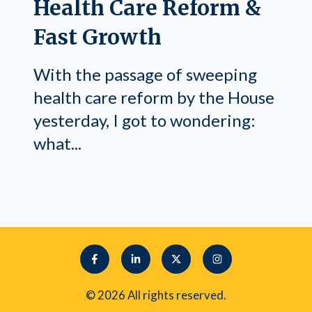
Health Care Reform &
Fast Growth
With the passage of sweeping
health care reform by the House
yesterday, I got to wondering:
what...
© 2026 All rights reserved.