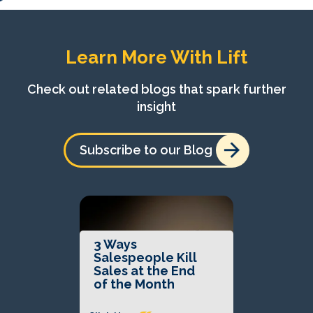
Learn More With Lift
Check out related blogs that spark further
insight
Subscribe to our Blog
3 Ways
Salespeople Kill
Sales at the End
of the Month