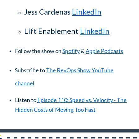
Jess Cardenas
LinkedIn
Lift Enablement
LinkedIn
Follow the show on
Spotify
&
Apple Podcasts
Subscribe to
The RevOps Show YouTube
channel
Listen to
Episode 110: Speed vs. Velocity - The
Hidden Costs of Moving Too Fast