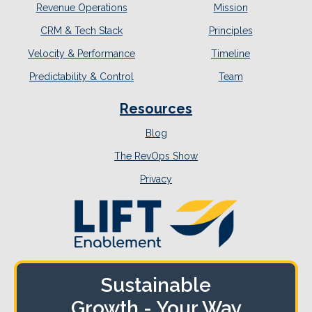
Revenue Operations
Mission
CRM & Tech Stack
Principles
Velocity & Performance
Timeline
Predictability & Control
Team
Resources
Blog
The RevOps Show
Privacy
Sustainable
Growth - Your Way