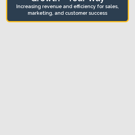
Increasing revenue and efficiency for sales,
marketing, and customer success