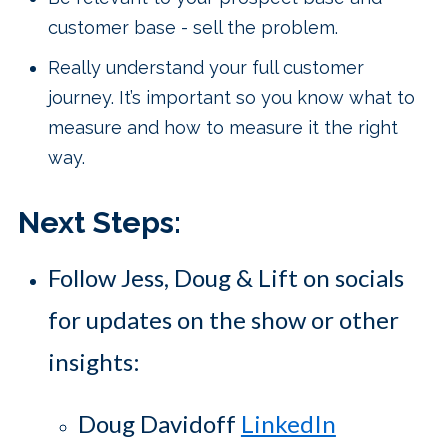
customer base - sell the problem.
Really understand your full customer
journey. It’s important so you know what to
measure and how to measure it the right
way.
Next Steps:
Follow Jess, Doug & Lift on socials
for updates on the show or other
insights:
Doug Davidoff
LinkedIn