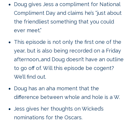
Doug gives Jess a compliment for National
Compliment Day and claims he’s “just about
the friendliest something that you could
ever meet.”
This episode is not only the first one of the
year, but is also being recorded on a Friday
afternoon…and Doug doesn’t have an outline
to go off of. Will this episode be cogent?
We’ll find out.
Doug has an aha moment that the
difference between whole and hole is a W.
Jess gives her thoughts on Wicked’s
nominations for the Oscars.