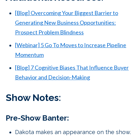
[Blog] Overcoming Your Biggest Barrier to
Generating New Business Opportunities:
Prospect Problem Blindness
[Webinar] 5 Go To Moves to Increase Pipeline
Momentum
[Blog] 7 Cognitive Biases That Influence Buyer
Behavior and Decision-Making
Show Notes:
Pre-Show Banter:
Dakota makes an appearance on the show.