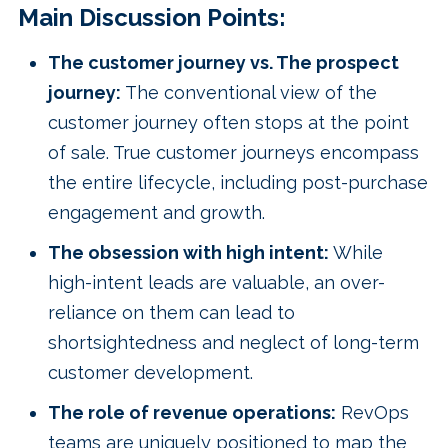
Main Discussion Points:
The customer journey vs. The prospect
journey:
The conventional view of the
customer journey often stops at the point
of sale. True customer journeys encompass
the entire lifecycle, including post-purchase
engagement and growth.
The obsession with high intent:
While
high-intent leads are valuable, an over-
reliance on them can lead to
shortsightedness and neglect of long-term
customer development.
The role of revenue operations:
RevOps
teams are uniquely positioned to map the