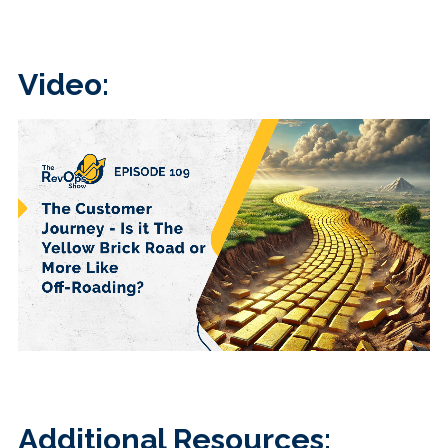
Video:
Additional Resources: