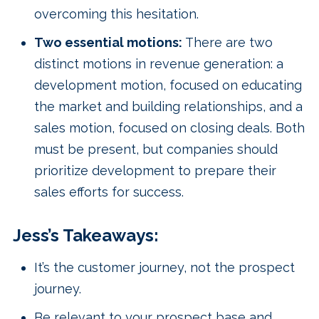
overcoming this hesitation.
Two essential motions:
There are two
distinct motions in revenue generation: a
development motion, focused on educating
the market and building relationships, and a
sales motion, focused on closing deals. Both
must be present, but companies should
prioritize development to prepare their
sales efforts for success.
Jess’s Takeaways:
It’s the customer journey, not the prospect
journey.
Be relevant to your prospect base and