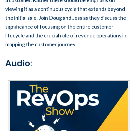
a customer. Rather there should be emphasis on
viewing it as a continuous cycle that extends beyond
the initial sale. Join Doug and Jess as they discuss the
significance of focusing on the entire customer
lifecycle and the crucial role of revenue operations in
mapping the customer journey.
Audio: