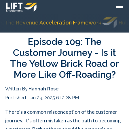
The Revenue Acceleration Framework
HubSpot
Episode 109: The
Customer Journey - Is it
The Yellow Brick Road or
More Like Off-Roading?
Written By:
Hannah Rose
Published:
Jan 29, 2025 6:12:28 PM
There’s a common misconception of the customer
journey. It’s often mistaken as the path to becoming