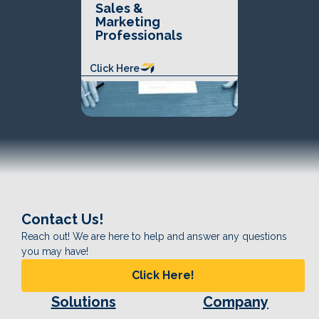
Sales &
Marketing
Professionals
Click Here
Contact Us!
Reach out! We are here to help and answer any questions
you may have!
Click Here!
Solutions
Company