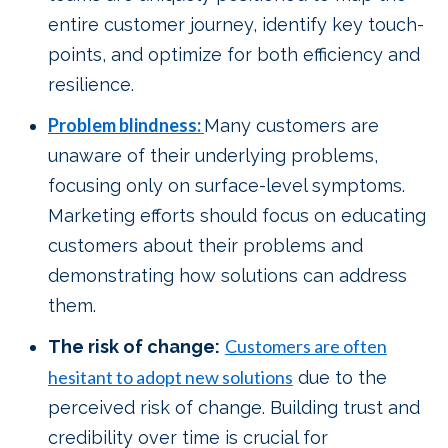
entire customer journey, identify key touch-
points, and optimize for both efficiency and
resilience.
Problem blindness:
Many customers are
unaware of their underlying problems,
focusing only on surface-level symptoms.
Marketing efforts should focus on educating
customers about their problems and
demonstrating how solutions can address
them.
Customers are often
The risk of change:
hesitant to adopt new solutions
due to the
perceived risk of change. Building trust and
credibility over time is crucial for