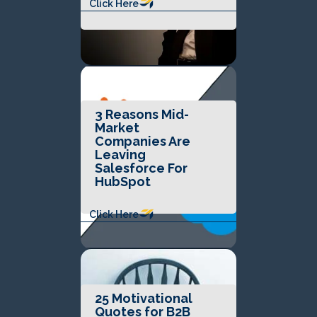
Click Here
3 Reasons Mid-
Market
Companies Are
Leaving
Salesforce For
HubSpot
Click Here
25 Motivational
Quotes for B2B