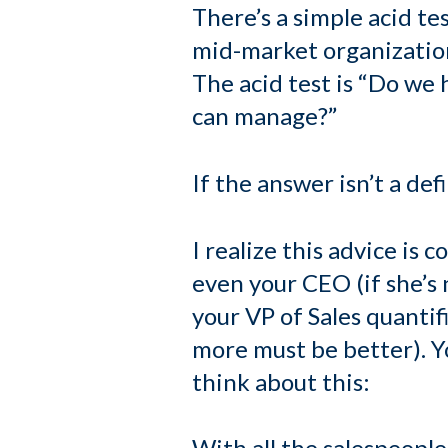
There’s a simple acid tes
mid-market organization
The acid test is “Do we 
can manage?”
If the answer isn’t a de
I realize this advice is 
even your CEO (if she’s n
your VP of Sales quanti
more must be better). You
think about this:
With all the salespeople