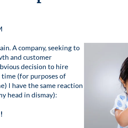
M
gain. A company, seeking to
wth and customer
bvious decision to hire
 time (for purposes of
me) I have the same reaction
my head in dismay):
!