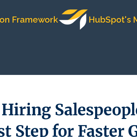
ramework
HubSpot's Most T
Hiring Salespeople
t Step for Faster