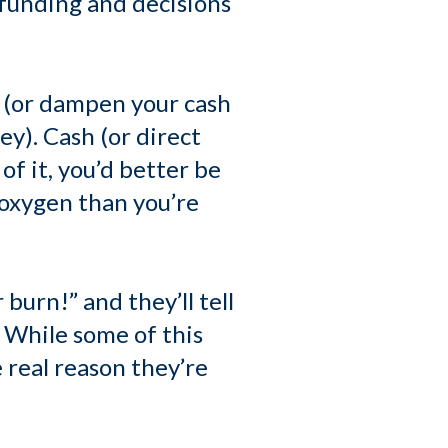
 funding and decisions
 (or dampen your cash
ey). Cash (or direct
of it, you’d better be
 oxygen than you’re
burn!” and they’ll tell
 While some of this
 real reason they’re