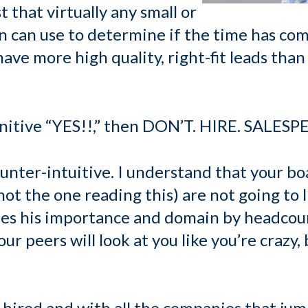
t that virtually any small or
 can use to determine if the time has come
have more high quality, right-fit leads than
finitive “YES!!,” then DON’T. HIRE. SALESP
counter-intuitive. I understand that your boa
ot the one reading this) are not going to li
fies his importance and domain by headcoun
r peers will look at you like you’re crazy, 
 hired and with all the companies that jum