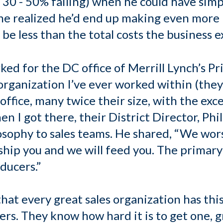
h 30 - 50% failing) when he could have sim
, he realized he’d end up making even more
be less than the total costs the business 
ked for the DC office of Merrill Lynch’s Pri
 organization I’ve ever worked within (th
ffice, many twice their size, with the exce
n I got there, their District Director, Phil
osophy to sales teams. He shared, “We wors
ship you and we will feed you. The primary
ducers.”
that every great sales organization has th
ers. They know how hard it is to get one, 