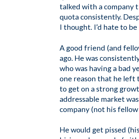
talked with a company t
quota consistently. Des
I thought. I’d hate to be
A good friend (and fell
ago. He was consistently 
who was having a bad y
one reason that he left
to get on a strong growt
addressable market was
company (not his fellow 
He would get pissed (hi