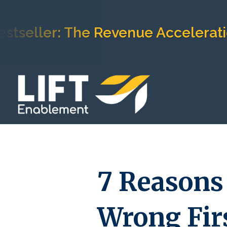
ler: The Revenue Acceleration F
7 Reasons 
Wrong Firs