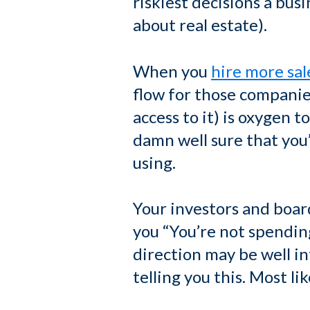
riskiest decisions a bus
about real estate).
When you
hire more sal
flow for those companies
access to it) is oxygen t
damn well sure that you
using.
Your investors and board
you “You’re not spendi
direction may be well in
telling you this. Most lik