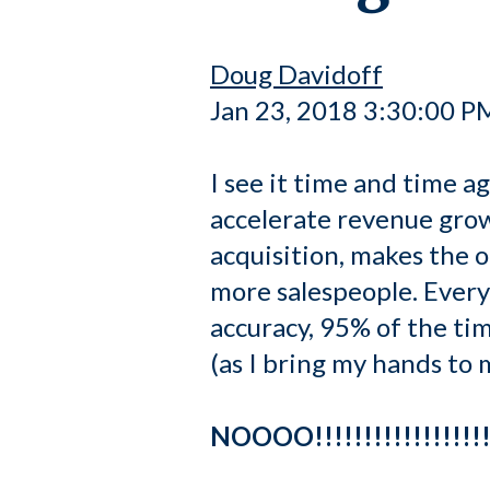
Doug Davidoff
Jan 23, 2018 3:30:00 P
I see it time and time a
accelerate revenue gro
acquisition, makes the o
more salespeople. Every
accuracy, 95% of the ti
(as I bring my hands to 
NOOOO!!!!!!!!!!!!!!!!!!