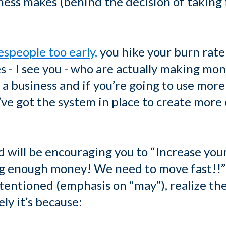
iness makes (behind the decision of taking
espeople too early,
you hike your burn rate
 - I see you - who are actually making mon
o a business and if you’re going to use more 
’ve got the system in place to create more
 will be encouraging you to “Increase your 
ng enough money! We need to move fast!!”
tentioned (emphasis on “may”), realize the
ely it’s because: