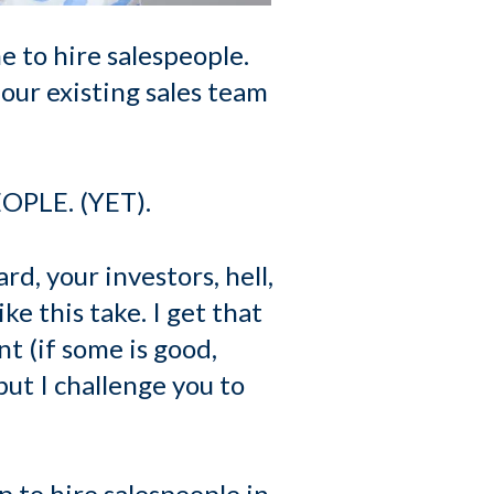
 to hire salespeople.
 our existing sales team
EOPLE. (YET).
rd, your investors, hell,
ke this take. I get that
t (if some is good,
but I challenge you to
p to hire salespeople in