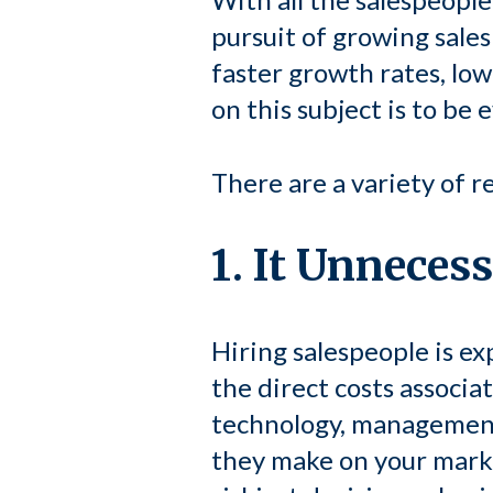
pursuit of growing sales
faster growth rates, low
on this subject is to be 
There are a variety of r
1. It Unneces
Hiring salespeople is exp
the direct costs associa
technology, management 
they make on your marke