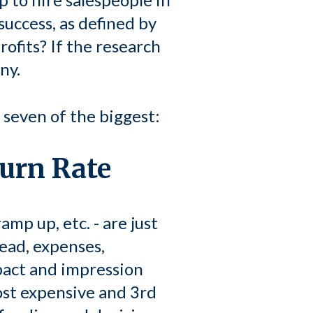
success, as defined by
rofits? If the research
ny.
e seven of the biggest:
Burn Rate
amp up, etc. - are just
head, expenses,
pact and impression
ost expensive and 3rd