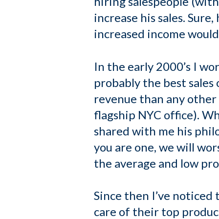
hiring salespeople (wit
increase his sales. Sure
increased income would 
In the early 2000’s I wor
probably the best sales
revenue than any other o
flagship NYC office). Whe
shared with me his phil
you are one, we will wor
the average and low pro
Since then I’ve noticed 
care of their top produc