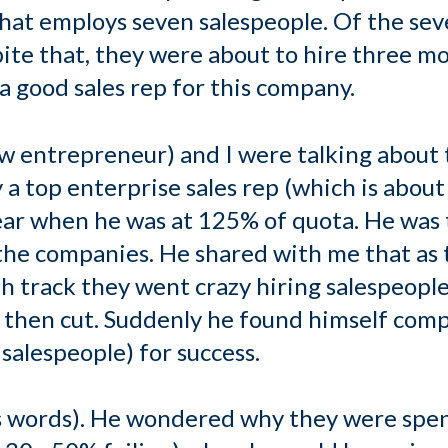
hat employs seven salespeople. Of the sev
pite that, they were about to hire three m
 a good sales rep for this company.
ow entrepreneur) and I were talking about 
a top enterprise sales rep (which is about t
ear when he was at 125% of quota. He was
 the companies. He shared with me that a
h track they went crazy hiring salespeople.
 then cut. Suddenly he found himself comp
salespeople) for success.
s words). He wondered why they were spen