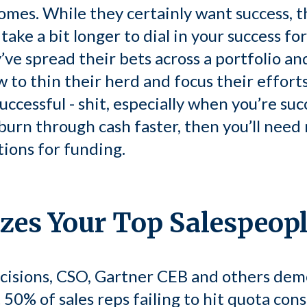
mes. While they certainly want success, th
ake a bit longer to dial in your success fo
’ve spread their bets across a portfolio an
 to thin their herd and focus their efforts
cessful - shit, especially when you’re succ
u burn through cash faster, then you’ll ne
tions for funding.
izes Your Top Salespeop
cisions, CSO, Gartner CEB and others demo
 50% of sales reps failing to hit quota consi