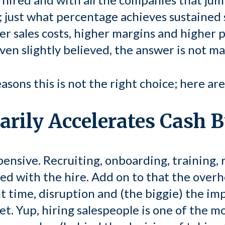
; just what percentage achieves sustained 
er sales costs, higher margins and higher p
even slightly believed, the answer is not ma
easons this is not the right choice; here ar
sarily Accelerates Cash 
ensive. Recruiting, onboarding, training, r
ted with the hire. Add on to that the over
time, disruption and (the biggie) the im
t. Yup, hiring salespeople is one of the m