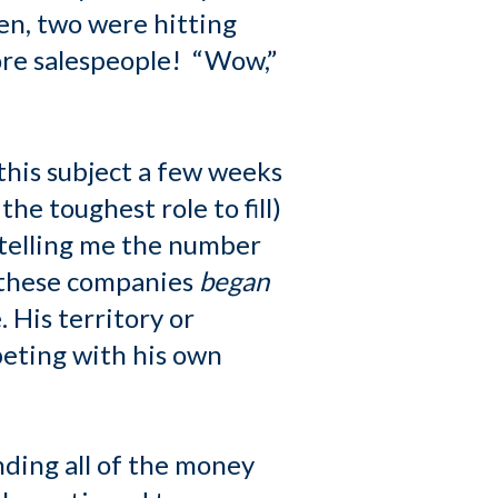
en, two were hitting
ore salespeople! “Wow,”
this subject a few weeks
he toughest role to fill)
 telling me the number
s these companies
began
 His territory or
eting with his own
ding all of the money