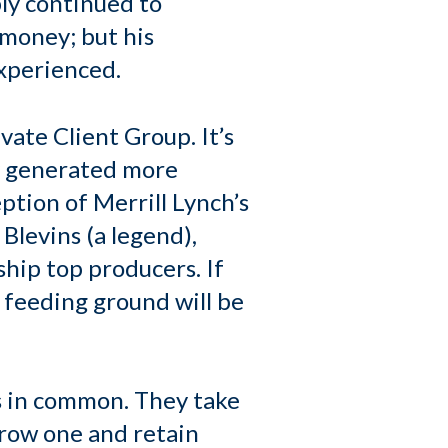
ply continued to
 money; but his
experienced.
vate Client Group. It’s
ey generated more
ption of Merrill Lynch’s
 Blevins (a legend),
hip top producers. If
 feeding ground will be
is in common. They take
grow one and retain