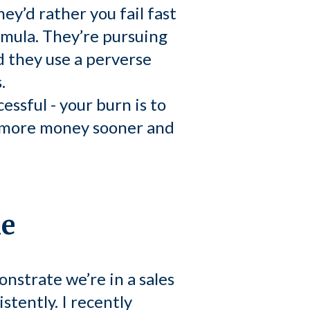
ey’d rather you fail fast
rmula. They’re pursuing
d they use a perverse
.
essful - your burn is to
ed more money sooner and
le
nstrate we’re in a sales
stently. I recently