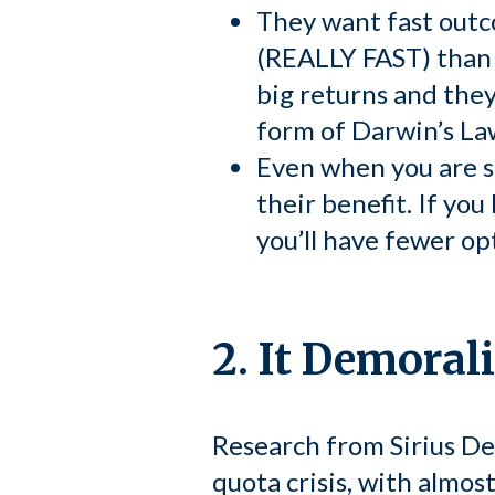
They want fast outco
(REALLY FAST) than t
big returns and they
form of Darwin’s Law
Even when you are suc
their benefit. If yo
you’ll have fewer op
2. It Demoral
Research from Sirius De
quota crisis, with almost