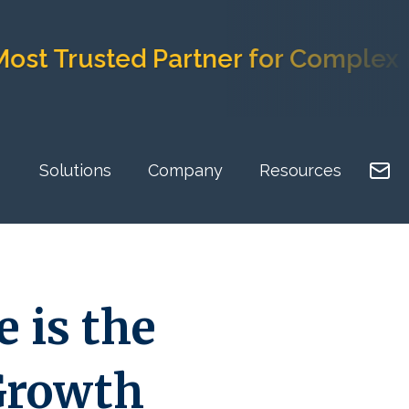
rusted Partner for Complex Impl
Solutions
Company
Resources
 is the
 Growth