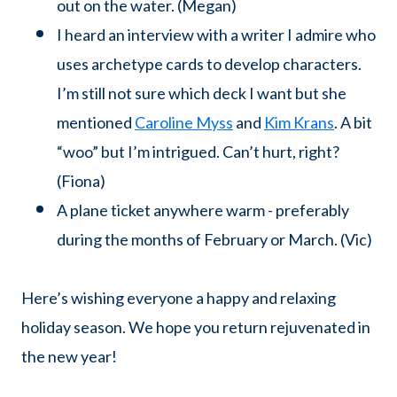
out on the water. (Megan)
I heard an interview with a writer I admire who
uses archetype cards to develop characters.
I’m still not sure which deck I want but she
mentioned
Caroline Myss
and
Kim Krans
. A bit
“woo” but I’m intrigued. Can’t hurt, right?
(Fiona)
A plane ticket anywhere warm - preferably
during the months of February or March. (Vic)
Here’s wishing everyone a happy and relaxing
holiday season. We hope you return rejuvenated in
the new year!