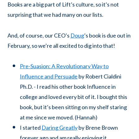
Books are a big part of Lift’s culture, so it’s not
surprising that we had many on our lists.
And, of course, our CEO’s
Doug
’s book is due out in
February, so we’re all excited to dig into that!
Pre-Suasion: A Revolutionary Way to
Influence and Persuade
by Robert Cialdini
Ph.D. - I read his other book Influence in
college and loved every bit of it. I bought this
book, but it’s been sitting on my shelf staring
at me since we moved. (Hannah)
I started
Daring Greatly
by Brene Brown
forever ago and am really enjoying it.