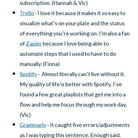
subscription. (Hannah & Vic)
Trello
- I love it because it makes it so easy to
visualize what’s on your plate and the status
of everything you’re working on. I’m also a fan
of
Zapier
because I love being able to
automate steps that I used to have to do
manually. (Fiona)
Spotify
- Almost literally can’t live without it.
My quality of life is better with Spotify. I’ve
found a few great playlists that get me into a
flow and help me focus through my work day.
(Vic)
Grammarly
- It caught five errors/adjustments
as I was typing this sentence. Enough said.