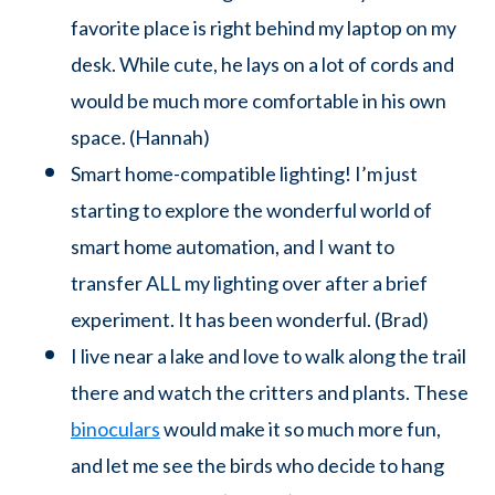
favorite place is right behind my laptop on my
desk. While cute, he lays on a lot of cords and
would be much more comfortable in his own
space. (Hannah)
Smart home-compatible lighting! I’m just
starting to explore the wonderful world of
smart home automation, and I want to
transfer ALL my lighting over after a brief
experiment. It has been wonderful. (Brad)
I live near a lake and love to walk along the trail
there and watch the critters and plants. These
binoculars
would make it so much more fun,
and let me see the birds who decide to hang