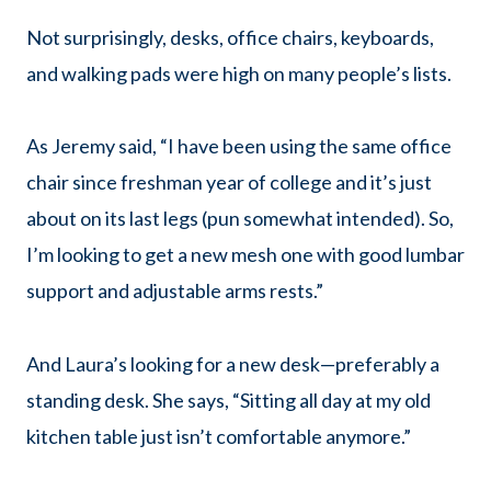
Not surprisingly, desks, office chairs, keyboards,
and walking pads were high on many people’s lists.
As Jeremy said, “I have been using the same office
chair since freshman year of college and it’s just
about on its last legs (pun somewhat intended). So,
I’m looking to get a new mesh one with good lumbar
support and adjustable arms rests.”
And Laura’s looking for a new desk—preferably a
standing desk. She says, “Sitting all day at my old
kitchen table just isn’t comfortable anymore.”