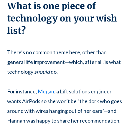
What is one piece of
technology on your wish
list?
There’s no common theme here, other than
general life improvement—which, after all, is what
technology
should
do.
For instance,
Megan
, a Lift solutions engineer,
wants AirPods so she won’t be “the dork who goes
around with wires hanging out of her ears”—and
Hannah was happy to share her recommendation.