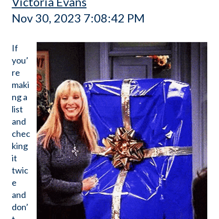
Victoria Evans
Nov 30, 2023 7:08:42 PM
If
you’
re
maki
ng a
list
and
chec
king
it
twic
e
and
don’