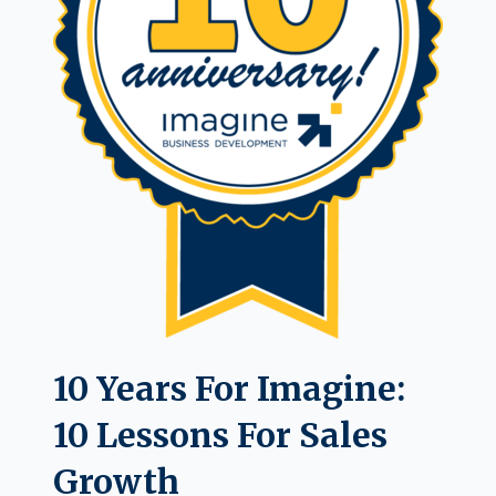
10 Years For Imagine:
10 Lessons For Sales
Growth