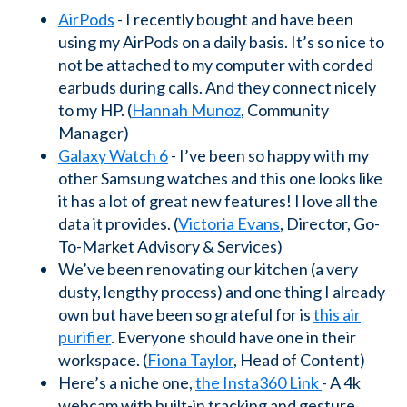
AirPods
- I recently bought and have been
using my AirPods on a daily basis. It’s so nice to
not be attached to my computer with corded
earbuds during calls. And they connect nicely
to my HP. (
Hannah Munoz
, Community
Manager)
Galaxy Watch 6
- I’ve been so happy with my
other Samsung watches and this one looks like
it has a lot of great new features! I love all the
data it provides. (
Victoria Evans
, Director, Go-
To-Market Advisory & Services)
We’ve been renovating our kitchen (a very
dusty, lengthy process) and one thing I already
own but have been so grateful for is
this air
purifier
. Everyone should have one in their
workspace. (
Fiona Taylor
, Head of Content)
Here’s a niche one,
the Insta360 Link
- A 4k
webcam with built-in tracking and gesture