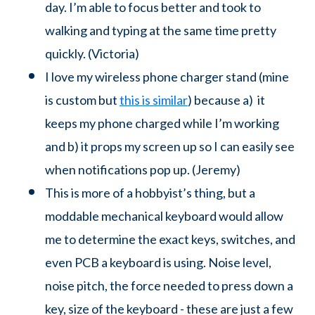
day. I’m able to focus better and took to
walking and typing at the same time pretty
quickly. (Victoria)
I love my wireless phone charger stand (mine
is custom but
this is similar
) because a) it
keeps my phone charged while I’m working
and b) it props my screen up so I can easily see
when notifications pop up. (Jeremy)
This is more of a hobbyist’s thing, but a
moddable mechanical keyboard would allow
me to determine the exact keys, switches, and
even PCB a keyboard is using. Noise level,
noise pitch, the force needed to press down a
key, size of the keyboard - these are just a few