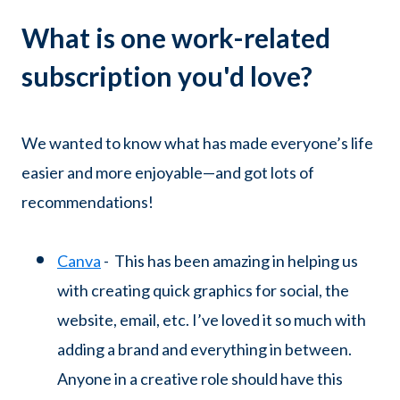
What is one work-related
subscription you'd love?
We wanted to know what has made everyone’s life
easier and more enjoyable—and got lots of
recommendations!
Canva
- This has been amazing in helping us
with creating quick graphics for social, the
website, email, etc. I’ve loved it so much with
adding a brand and everything in between.
Anyone in a creative role should have this