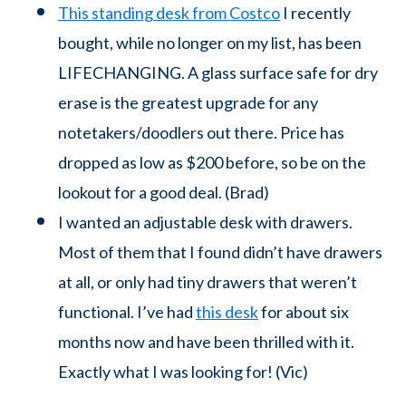
This standing desk from Costco
I recently
bought, while no longer on my list, has been
LIFECHANGING. A glass surface safe for dry
erase is the greatest upgrade for any
notetakers/doodlers out there. Price has
dropped as low as $200 before, so be on the
lookout for a good deal. (Brad)
I wanted an adjustable desk with drawers.
Most of them that I found didn’t have drawers
at all, or only had tiny drawers that weren’t
functional. I’ve had
this desk
for about six
months now and have been thrilled with it.
Exactly what I was looking for! (Vic)