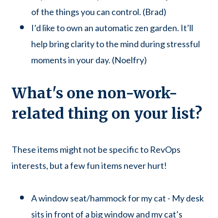
of the things you can control. (Brad)
I’d like to own an automatic zen garden. It’ll
help bring clarity to the mind during stressful
moments in your day. (Noelfry)
What's one non-work-
related thing on your list?
These items might not be specific to RevOps
interests, but a few fun items never hurt!
A window seat/hammock for my cat - My desk
sits in front of a big window and my cat’s