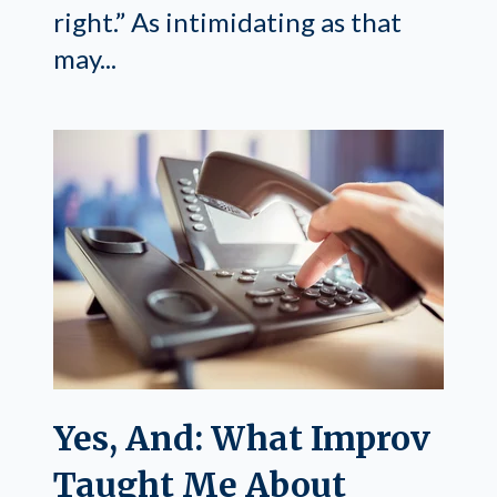
right.” As intimidating as that
may...
Yes, And: What Improv
Taught Me About