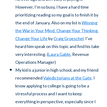
However, I’m so busy, I have a hard time
prioritizing reading so my goal is to finish it by
the end of January. Also on my list is
Winning
the War in Your Mind: Change Your Thinking,
Change Your Life
by
Craig Groeschel
. I’ve
heard him speak on this topic and find his take
very interesting. (
Laura Gable
, Revenue
Operations Manager)
My kid is a junior in high school, and my friend
recommended
Valedictorians at the Gate
. I
know applying to college is going to be a
stressful process and I want to keep
everything in perspective, especially since I