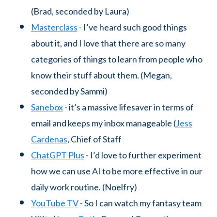
(Brad, seconded by Laura)
Masterclass
- I’ve heard such good things
about it, and I love that there are so many
categories of things to learn from people who
know their stuff about them. (Megan,
seconded by Sammi)
Sanebox
- it’s a massive lifesaver in terms of
email and keeps my inbox manageable (
Jess
Cardenas
, Chief of Staff
ChatGPT Plus
- I’d love to further experiment
how we can use AI to be more effective in our
daily work routine. (Noelfry)
YouTube TV
- So I can watch my fantasy team