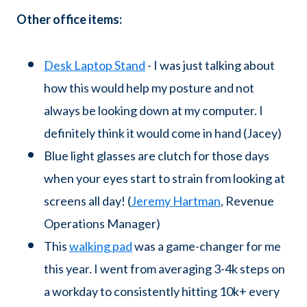
Other office items:
Desk Laptop Stand
- I was just talking about
how this would help my posture and not
always be looking down at my computer. I
definitely think it would come in hand (Jacey)
Blue light glasses are clutch for those days
when your eyes start to strain from looking at
screens all day! (
Jeremy Hartman
, Revenue
Operations Manager)
This
walking pad
was a game-changer for me
this year. I went from averaging 3-4k steps on
a workday to consistently hitting 10k+ every