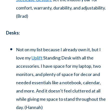
comfort, warranty, durability, and adjustability.
(Brad)
Desks:
Not on my list because I already own it, but I
love my
Uplift
Standing Desk with all the
accessories. I have space for my laptop, two
monitors, and plenty of space for decor and
needed essentials like a notebook, calendar,
and more. And it doesn’t feel cluttered at all
while giving me space to stand throughout the
day. (Hannah)