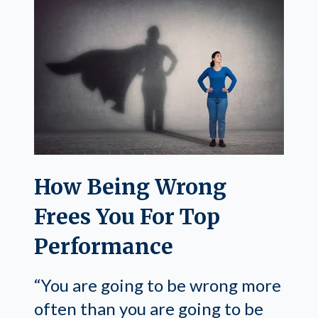
How Being Wrong
Frees You For Top
Performance
“You are going to be wrong more
often than you are going to be