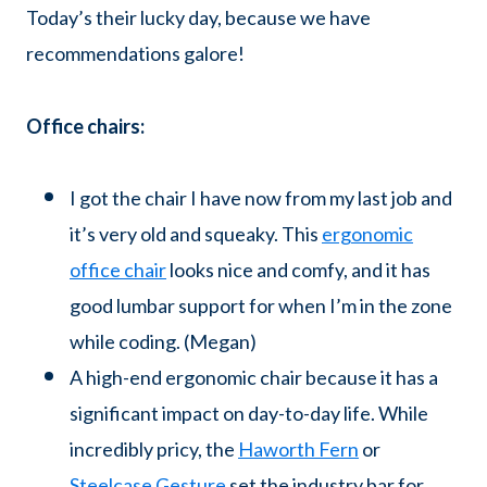
Today’s their lucky day, because we have
recommendations galore!
Office chairs:
I got the chair I have now from my last job and
it’s very old and squeaky. This
ergonomic
office chair
looks nice and comfy, and it has
good lumbar support for when I’m in the zone
while coding. (Megan)
A high-end ergonomic chair because it has a
significant impact on day-to-day life. While
incredibly pricy, the
Haworth Fern
or
Steelcase Gesture
set the industry bar for