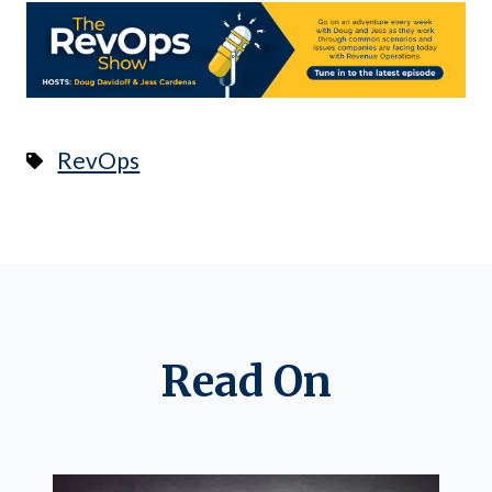
RevOps
Read On