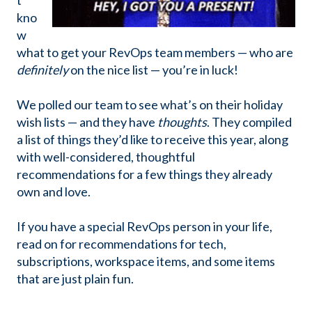
t
kno
w
what to get your RevOps team members — who are
definitely
on the nice list — you’re in luck!
We polled our team to see what’s on their holiday
wish lists — and they have
thoughts
. They compiled
a list of things they’d like to receive this year, along
with well-considered, thoughtful
recommendations for a few things they already
own and love.
If you have a special RevOps person in your life,
read on for recommendations for tech,
subscriptions, workspace items, and some items
that are just plain fun.