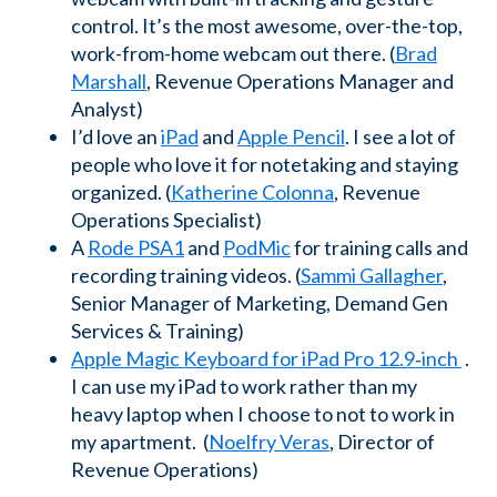
control. It’s the most awesome, over-the-top,
work-from-home webcam out there. (
Brad
Marshall
, Revenue Operations Manager and
Analyst)
I’d love an
iPad
and
Apple Pencil
. I see a lot of
people who love it for notetaking and staying
organized. (
Katherine Colonna
, Revenue
Operations Specialist)
A
Rode PSA1
and
PodMic
for training calls and
recording training videos. (
Sammi Gallagher
,
Senior Manager of Marketing, Demand Gen
Services & Training)
Apple Magic Keyboard for iPad Pro 12.9‑inch
.
I can use my iPad to work rather than my
heavy laptop when I choose to not to work in
my apartment. (
Noelfry Veras
, Director of
Revenue Operations)