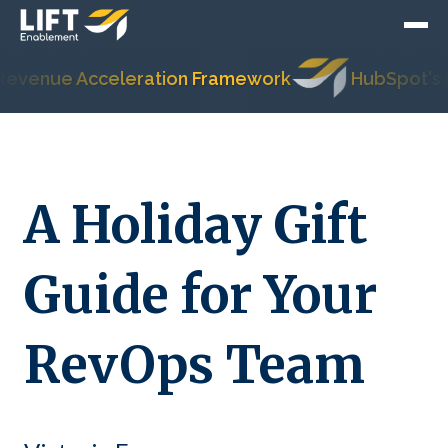
ue Acceleration Framework
HubSpot's Most T
A Holiday Gift
Guide for Your
RevOps Team