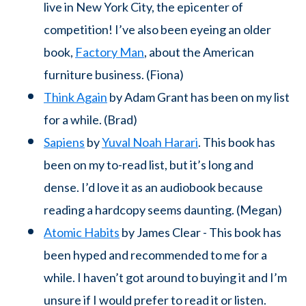
live in New York City, the epicenter of
competition! I’ve also been eyeing an older
book,
Factory Man
, about the American
furniture business. (Fiona)
Think Again
by Adam Grant has been on my list
for a while. (Brad)
Sapiens
by
Yuval Noah Harari
. This book has
been on my to-read list, but it’s long and
dense. I’d love it as an audiobook because
reading a hardcopy seems daunting. (Megan)
Atomic Habits
by James Clear - This book has
been hyped and recommended to me for a
while. I haven’t got around to buying it and I’m
unsure if I would prefer to read it or listen.