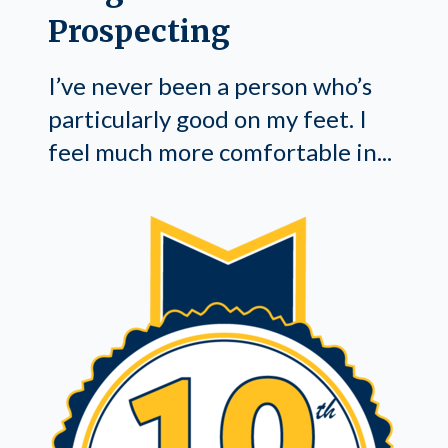
Prospecting
I’ve never been a person who’s
particularly good on my feet. I
feel much more comfortable in...