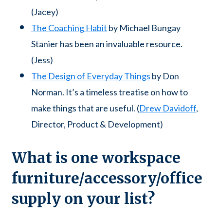
(Jacey)
The Coaching Habit
by Michael Bungay
Stanier has been an invaluable resource.
(Jess)
The Design of Everyday Things
by Don
Norman. It’s a timeless treatise on how to
make things that are useful. (
Drew Davidoff
,
Director, Product & Development)
What is one workspace
furniture/accessory/office
supply on your list?