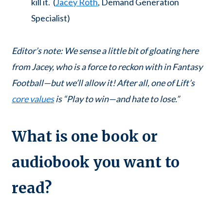
kill it. (
Jacey Roth
, Demand Generation
Specialist)
Editor’s note: We sense a little bit of gloating here
from Jacey, who is a force to reckon with in Fantasy
Football—but we’ll allow it! After all, one of Lift’s
core values
is “Play to win—and hate to lose.”
What is one book or
audiobook you want to
read?