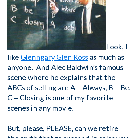
Look, I
like
Glenngary Glen Ross
as much as
anyone. And Alec Baldwin’s famous
scene where he explains that the
ABCs of selling are A – Always, B – Be,
C – Closing is one of my favorite
scenes in any movie.
But, please, PLEASE, can we retire