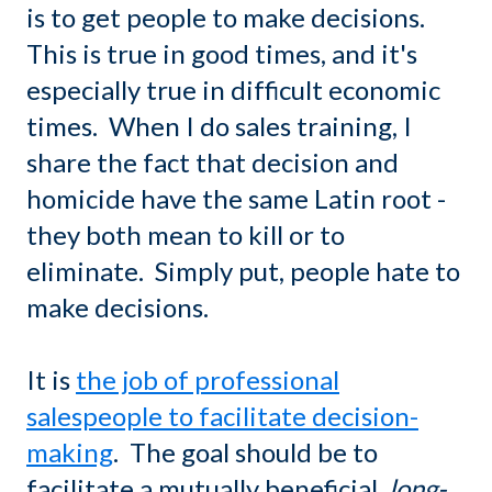
is to get people to make decisions.
This is true in good times, and it's
especially true in difficult economic
times. When I do sales training, I
share the fact that decision and
homicide have the same Latin root -
they both mean to kill or to
eliminate. Simply put, people hate to
make decisions.
It is
the job of professional
salespeople to facilitate decision-
making
. The goal should be to
facilitate a mutually beneficial,
long-