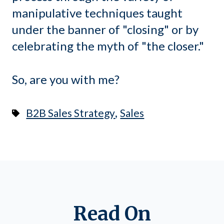
manipulative techniques taught
under the banner of "closing" or by
celebrating the myth of "the closer."
So, are you with me?
,
B2B Sales Strategy
Sales
Read On