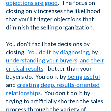
objections are good
. The focus on
closing only increases the likelihood
that you'll trigger objections that
diminish the selling organization.
You don't facilitate decisions by
closing.
You do it by diagnosing
, by
understanding your buyers, and their
critical results
- better than your
buyers do. You do it by
being useful
and
creating deep, results-oriented
relationships
. You don't do it by
trying to artificially shorten the sales
process through the variety of