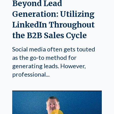
Beyond Lead
Generation: Utilizing
LinkedIn Throughout
the B2B Sales Cycle
Social media often gets touted
as the go-to method for
generating leads. However,
professional...