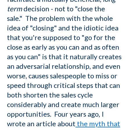
term
decision - not to "close the
sale." The problem with the whole
idea of "closing" and the idiotic idea
that you're supposed to "go for the
close as early as you can and as often
as you can" is that it naturally creates
an adversarial relationship, and even
worse, causes salespeople to miss or
speed through critical steps that can
both shorten the sales cycle
considerably and create much larger
opportunities. Four years ago, I
wrote an article about
the myth that