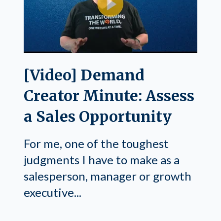
[Video] Demand
Creator Minute: Assess
a Sales Opportunity
For me, one of the toughest
judgments I have to make as a
salesperson, manager or growth
executive...