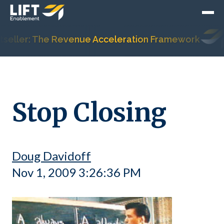
ller: The Revenue Acceleration Framework
H
Stop Closing
Doug Davidoff
Nov 1, 2009 3:26:36 PM