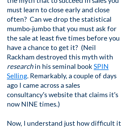
the myth that to succeed in sales you
must learn to close early and close
often? Can we drop the statistical
mumbo-jumbo that you must ask for
the sale at least five times before you
have a chance to get it? (Neil
Rackham destroyed this myth with
research
in his seminal book
SPIN
Selling
. Remarkably, a couple of days
ago I came across a sales
consultancy’s website that claims it’s
now NINE times.)
Now, I understand just how difficult it