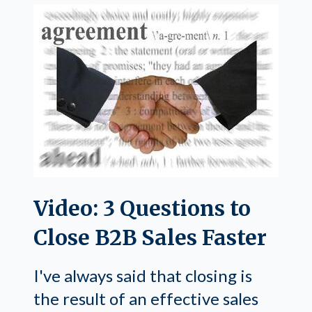
Video: 3 Questions to
Close B2B Sales Faster
I've always said that closing is
the result of an effective sales