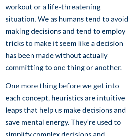
workout or a life-threatening
situation. We as humans tend to avoid
making decisions and tend to employ
tricks to make it seem like a decision
has been made without actually
committing to one thing or another.
One more thing before we get into
each concept, heuristics are intuitive
leaps that help us make decisions and
save mental energy. They’re used to
simplify complex decisions and