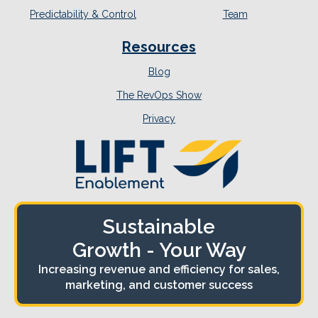
Predictability & Control
Team
Resources
Blog
The RevOps Show
Privacy
Sustainable
Growth - Your Way
Increasing revenue and efficiency for sales,
marketing, and customer success