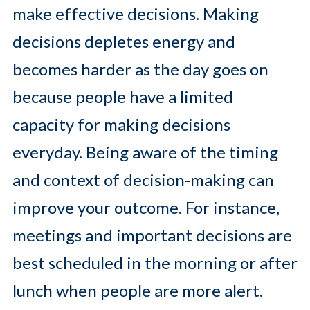
make effective decisions. Making
decisions depletes energy and
becomes harder as the day goes on
because people have a limited
capacity for making decisions
everyday. Being aware of the timing
and context of decision-making can
improve your outcome. For instance,
meetings and important decisions are
best scheduled in the morning or after
lunch when people are more alert.