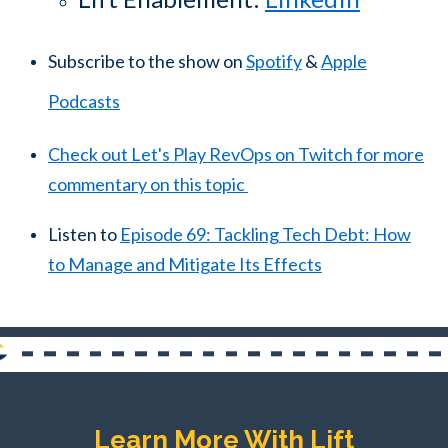
Subscribe to the show on
Spotify
&
Apple
Podcasts
Check out Let's Play RevOps on Twitch for more
commentary on this topic
Listen to
Episode 69: Tackling Tech Debt: How
to Manage and Mitigate Its Effects
Learn More With Lift