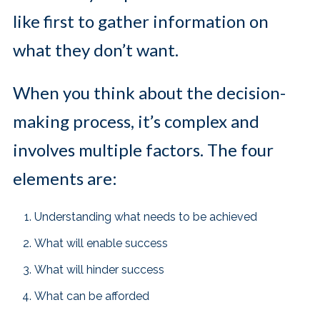
like first to gather information on
what they don’t want.
When you think about the decision-
making process, it’s complex and
involves multiple factors. The four
elements are:
Understanding what needs to be achieved
What will enable success
What will hinder success
What can be afforded