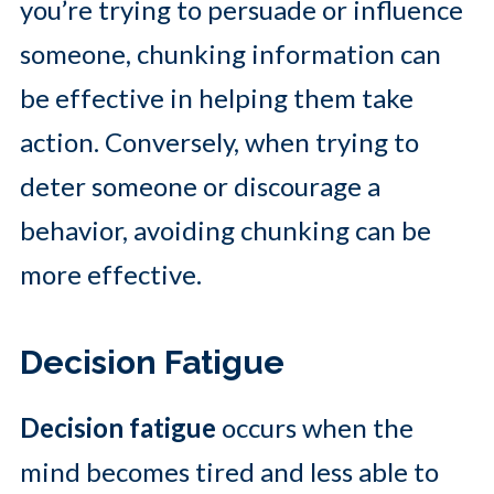
you’re trying to persuade or influence
someone, chunking information can
be effective in helping them take
action. Conversely, when trying to
deter someone or discourage a
behavior, avoiding chunking can be
more effective.
Decision Fatigue
Decision fatigue
occurs when the
mind becomes tired and less able to