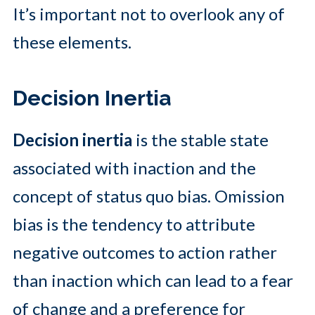
It’s important not to overlook any of
these elements.
Decision Inertia
Decision inertia
is the stable state
associated with inaction and the
concept of status quo bias. Omission
bias is the tendency to attribute
negative outcomes to action rather
than inaction which can lead to a fear
of change and a preference for