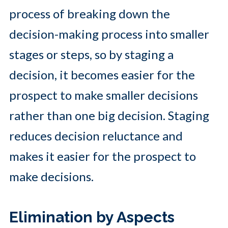
process of breaking down the
decision-making process into smaller
stages or steps, so by staging a
decision, it becomes easier for the
prospect to make smaller decisions
rather than one big decision. Staging
reduces decision reluctance and
makes it easier for the prospect to
make decisions.
Elimination by Aspects