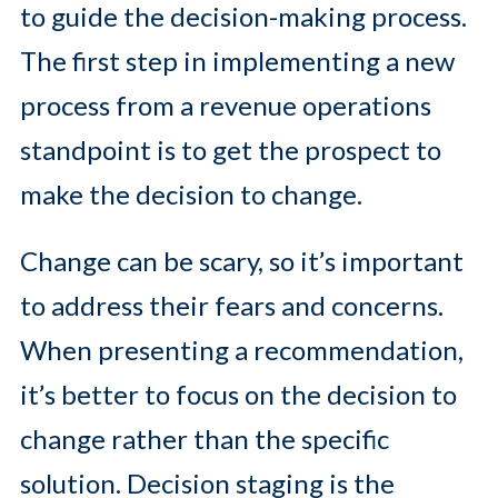
to guide the decision-making process.
The first step in implementing a new
process from a revenue operations
standpoint is to get the prospect to
make the decision to change.
Change can be scary, so it’s important
to address their fears and concerns.
When presenting a recommendation,
it’s better to focus on the decision to
change rather than the specific
solution. Decision staging is the