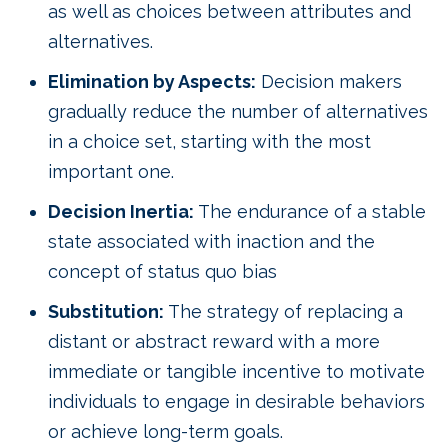
as well as choices between attributes and
alternatives.
Elimination by Aspects:
Decision makers
gradually reduce the number of alternatives
in a choice set, starting with the most
important one.
Decision Inertia:
The endurance of a stable
state associated with inaction and the
concept of status quo bias
Substitution:
The strategy of replacing a
distant or abstract reward with a more
immediate or tangible incentive to motivate
individuals to engage in desirable behaviors
or achieve long-term goals.