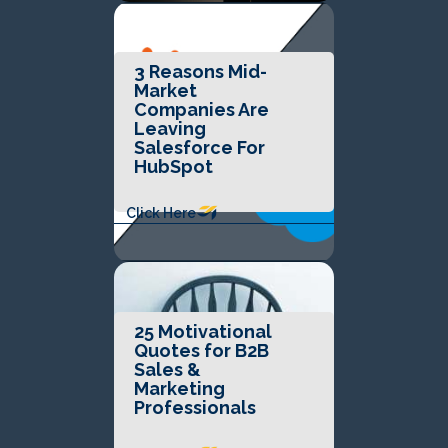
3 Reasons Mid-
Market
Companies Are
Leaving
Salesforce For
HubSpot
Click Here
25 Motivational
Quotes for B2B
Sales &
Marketing
Professionals