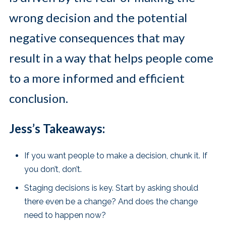
wrong decision and the potential
negative consequences that may
result in a way that helps people come
to a more informed and efficient
conclusion.
Jess’s Takeaways:
If you want people to make a decision, chunk it. If
you don’t, don’t.
Staging decisions is key. Start by asking should
there even be a change? And does the change
need to happen now?