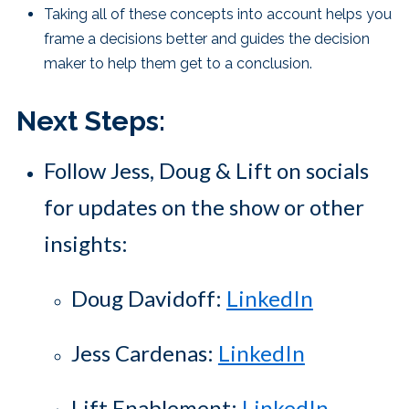
Taking all of these concepts into account helps you
frame a decisions better and guides the decision
maker to help them get to a conclusion.
Next Steps:
Follow Jess, Doug & Lift on socials
for updates on the show or other
insights:
Doug Davidoff:
LinkedIn
Jess Cardenas:
LinkedIn
Lift Enablement:
LinkedIn