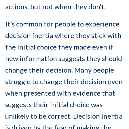
actions, but not when they don’t.
It’s common for people to experience
decision inertia where they stick with
the initial choice they made even if
new information suggests they should
change their decision. Many people
struggle to change their decision even
when presented with evidence that
suggests their initial choice was
unlikely to be correct. Decision inertia
is driven by the fear of making the