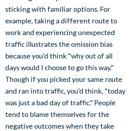
sticking with familiar options. For
example, taking a different route to
work and experiencing unexpected
traffic illustrates the omission bias
because you’d think “why out of all
days would I choose to go this way.”
Though if you picked your same route
and ran into traffic, you’d think, “today
was just a bad day of traffic.” People
tend to blame themselves for the
negative outcomes when they take