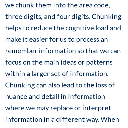
we chunk them into the area code,
three digits, and four digits. Chunking
helps to reduce the cognitive load and
make it easier for us to process an
remember information so that we can
focus on the main ideas or patterns
within a larger set of information.
Chunking can also lead to the loss of
nuance and detail in information
where we may replace or interpret
information in a different way. When