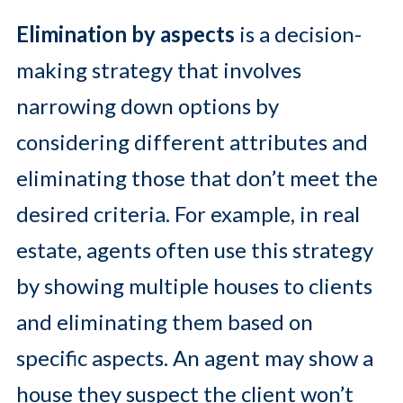
Elimination by aspects
is a decision-
making strategy that involves
narrowing down options by
considering different attributes and
eliminating those that don’t meet the
desired criteria. For example, in real
estate, agents often use this strategy
by showing multiple houses to clients
and eliminating them based on
specific aspects. An agent may show a
house they suspect the client won’t