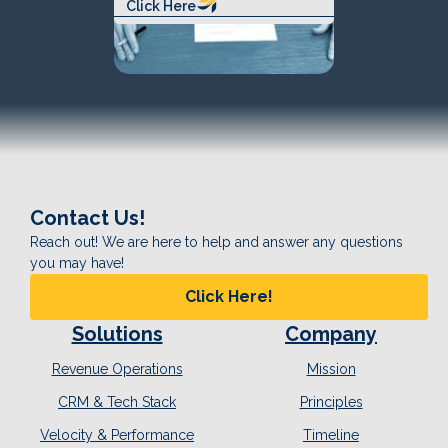
Click Here
Contact Us!
Reach out! We are here to help and answer any questions
you may have!
Click Here!
Solutions
Company
Revenue Operations
Mission
CRM & Tech Stack
Principles
Velocity & Performance
Timeline