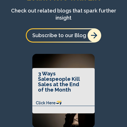
Check out related blogs that spark further
insight
Subscribe to our Blog
3 Ways
Salespeople Kill
Sales at the End
of the Month
Click Here