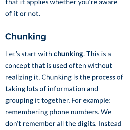
that it applies whether you’re aware
of it or not.
Chunking
Let’s start with
chunking
. This is a
concept that is used often without
realizing it. Chunking is the process of
taking lots of information and
grouping it together. For example:
remembering phone numbers. We
don’t remember all the digits. Instead