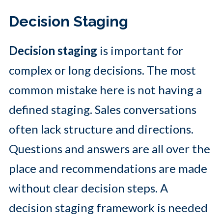
Decision Staging
Decision staging
is important for
complex or long decisions. The most
common mistake here is not having a
defined staging. Sales conversations
often lack structure and directions.
Questions and answers are all over the
place and recommendations are made
without clear decision steps. A
decision staging framework is needed