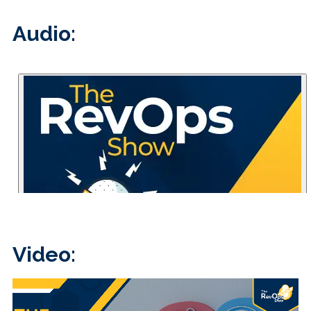
Audio:
Video: