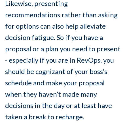
Likewise, presenting
recommendations rather than asking
for options can also help alleviate
decision fatigue. So if you have a
proposal or a plan you need to present
- especially if you are in RevOps, you
should be cognizant of your boss’s
schedule and make your proposal
when they haven’t made many
decisions in the day or at least have
taken a break to recharge.