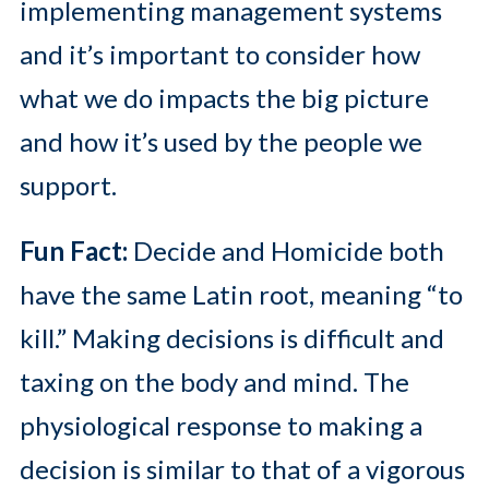
implementing management systems
and it’s important to consider how
what we do impacts the big picture
and how it’s used by the people we
support.
Fun Fact:
Decide and Homicide both
have the same Latin root, meaning “to
kill.” Making decisions is difficult and
taxing on the body and mind. The
physiological response to making a
decision is similar to that of a vigorous