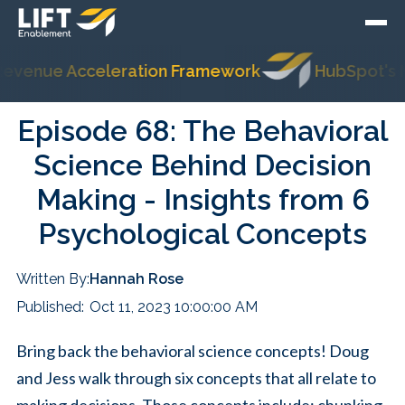
ue Acceleration Framework
HubSpot's Most Tr
Episode 68: The Behavioral
Science Behind Decision
Making - Insights from 6
Psychological Concepts
Written By:
Hannah Rose
Published:
Oct 11, 2023 10:00:00 AM
Bring back the behavioral science concepts! Doug
and Jess walk through six concepts that all relate to