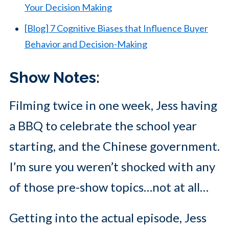
Your Decision Making
[Blog] 7 Cognitive Biases that Influence Buyer
Behavior and Decision-Making
Show Notes:
Filming twice in one week, Jess having
a BBQ to celebrate the school year
starting, and the Chinese government.
I’m sure you weren’t shocked with any
of those pre-show topics…not at all…
Getting into the actual episode, Jess