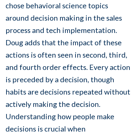
chose behavioral science topics
around decision making in the sales
process and tech implementation.
Doug adds that the impact of these
actions is often seen in second, third,
and fourth order effects. Every action
is preceded by a decision, though
habits are decisions repeated without
actively making the decision.
Understanding how people make
decisions is crucial when