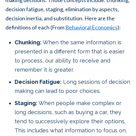
making decisions. Those concepts include: chunking,
decision fatigue, staging, elimination by aspects,
decision inertia, and substitution. Here are the
definitions of each (From
Behavioral Economics
):
Chunking:
When the same information is
presented in a different form that is easier
to process, our ability to receive and
remember it is greater.
Decision Fatigue:
Long sessions of decision
making can lead to poor choices.
Staging:
When people make complex or
long decisions, such as buying a car, they
tend to successively explore their options.
This includes what information to focus on,