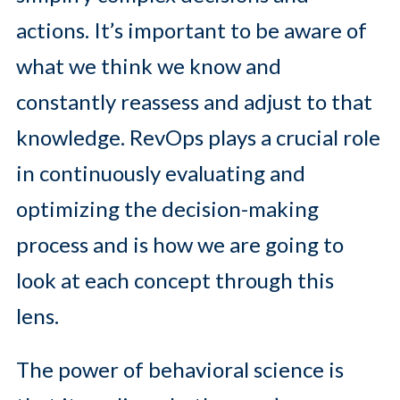
actions. It’s important to be aware of
what we think we know and
constantly reassess and adjust to that
knowledge. RevOps plays a crucial role
in continuously evaluating and
optimizing the decision-making
process and is how we are going to
look at each concept through this
lens.
The power of behavioral science is