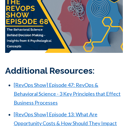
Additional Resources:
[RevOps Show] Episode 47: RevOps &
Behavioral Science - 3 Key Principles that Effect
Business Processes
[RevOps Show] Episode 13: What Are
Opportunity Costs & How Should They Impact