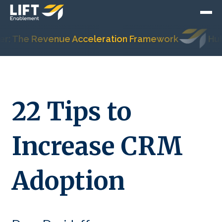
 The Revenue Acceleration Framework
HubSpot
22 Tips to
Increase CRM
Adoption