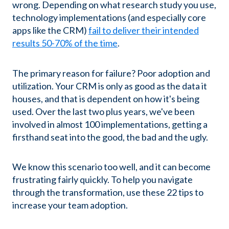
wrong.
Depending on what research study you use,
technology implementations (and especially core
apps like the CRM)
fail to deliver their intended
results 50-70% of the time
.
The primary reason for failure? Poor adoption and
utilization. Your CRM is only as good as the data it
houses, and that is dependent on how it's being
used. Over the last two plus years, we've been
involved in almost 100 implementations, getting a
firsthand seat into the good, the bad and the ugly.
We know this scenario too well, and it can become
frustrating fairly quickly. To help you navigate
through the transformation, use these 22 tips to
increase your team adoption.