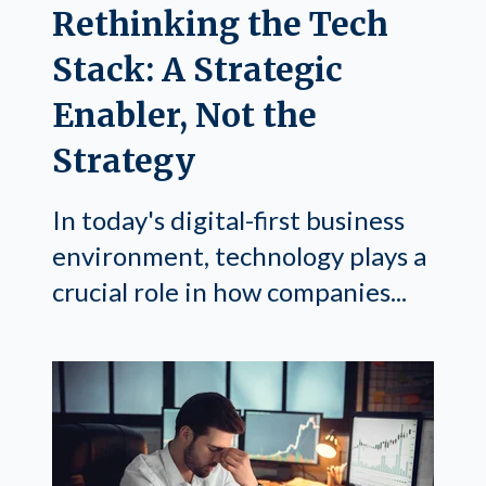
Rethinking the Tech
Stack: A Strategic
Enabler, Not the
Strategy
In today's digital-first business
environment, technology plays a
crucial role in how companies...