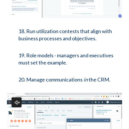
18. Run utilization contests that align with
business processes and objectives.
19. Role models - managers and executives
must set the example.
20. Manage communications
in
the CRM.