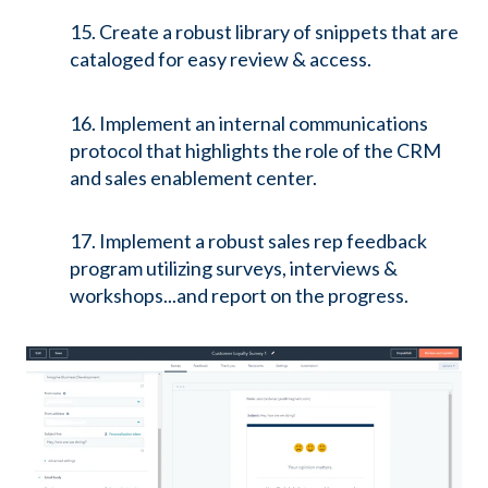
15. Create a robust library of snippets that are
cataloged for easy review & access.
16. Implement an internal communications
protocol that highlights the role of the CRM
and sales enablement center.
17. Implement a robust sales rep feedback
program utilizing surveys, interviews &
workshops...and report on the progress.