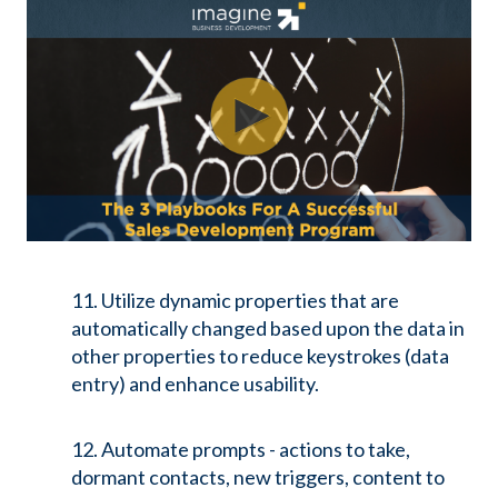
11. Utilize dynamic properties that are
automatically changed based upon the data in
other properties to reduce keystrokes (data
entry) and enhance usability.
12. Automate prompts - actions to take,
dormant contacts, new triggers, content to