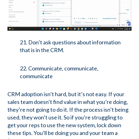
21. Don’t ask questions about information
that is in the CRM.
22. Communicate, communicate,
communicate
CRM adoption isn’t hard, but it’s not easy. If your
sales team doesn’t find value in what you’re doing,
they’re not going to do it. If the process isn’t being
used, they won’t use it. So if you’re struggling to
get your reps to use the new system, lock down
these tips. You’ll be doing you and your team a