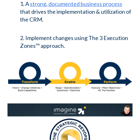
1. A
strong, documented business process
that drives the implementation & utilization of
the CRM.
2. Implement changes using The 3 Execution
Zones™ approach.