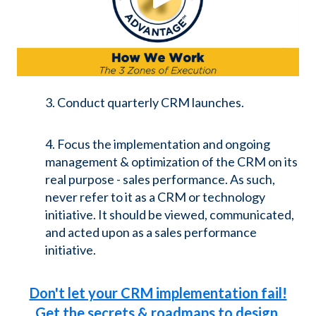
3. Conduct quarterly CRM launches.
4. Focus the implementation and ongoing
management & optimization of the CRM on its
real purpose - sales performance. As such,
never refer to it as a CRM or technology
initiative. It should be viewed, communicated,
and acted upon as a sales performance
initiative.
Don't let your CRM implementation fail!
Get the secrets & roadmaps to design,