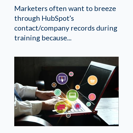
Marketers often want to breeze
through HubSpot’s
contact/company records during
training because...