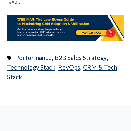
favor.
,
,
Performance
B2B Sales Strategy
,
,
Technology Stack
RevOps
CRM & Tech
Stack