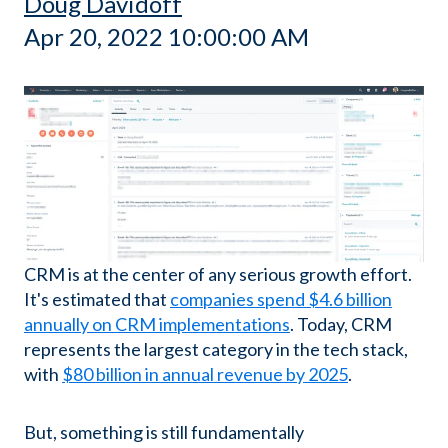
Doug Davidoff
Apr 20, 2022 10:00:00 AM
CRM is at the center of any serious growth effort.
It's estimated that
companies spend $4.6 billion
annually on CRM implementations
. Today, CRM
represents the largest category in the tech stack,
with
$80 billion in annual revenue by 2025
.
But, something is still fundamentally