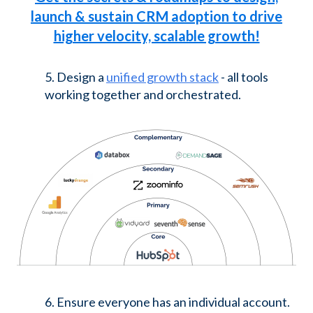
launch & sustain CRM adoption to drive
higher velocity, scalable growth!
5. Design a
unified growth stack
- all tools
working together and orchestrated.
6. Ensure everyone has an individual account.