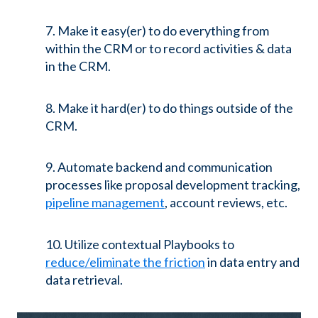
7. Make it easy(er) to do everything from
within the CRM or to record activities & data
in the CRM.
8. Make it hard(er) to do things outside of the
CRM.
9. Automate backend and communication
processes like proposal development tracking,
pipeline management
, account reviews, etc.
10. Utilize contextual Playbooks to
reduce/eliminate the friction
in data entry and
data retrieval.