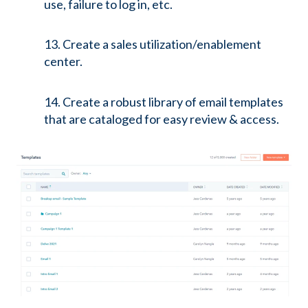
use, failure to log in, etc.
13. Create a sales utilization/enablement
center.
14. Create a robust library of email templates
that are cataloged for easy review & access.