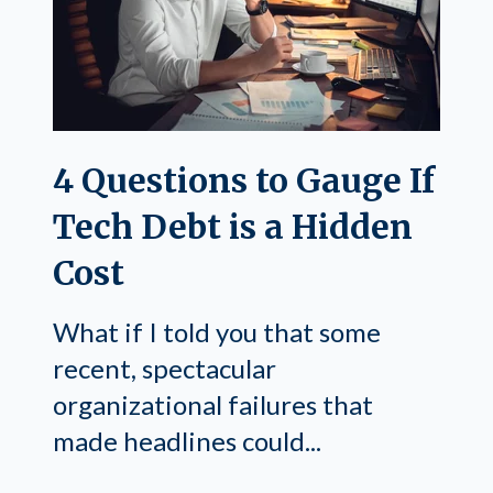
4 Questions to Gauge If
Tech Debt is a Hidden
Cost
What if I told you that some
recent, spectacular
organizational failures that
made headlines could...