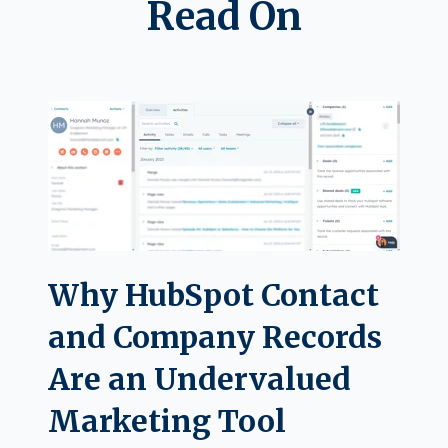
Read On
Why HubSpot Contact
and Company Records
Are an Undervalued
Marketing Tool