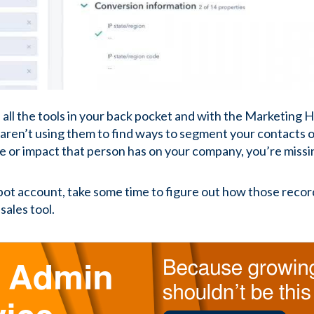
 all the tools in your back pocket and with the Marketing H
aren’t using them to find ways to segment your contacts 
e or impact that person has on your company, you’re missin
ot account, take some time to figure out how those recor
sales tool.