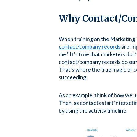
Why Contact/Com
When training on the Marketing H
contact/company records
are imp
me.” It’s true that marketers don
contact/company records do serve
That’s where the true magic of 
succeeding.
As an example, think of how we u
Then, as contacts start interact
by using the activity timeline.