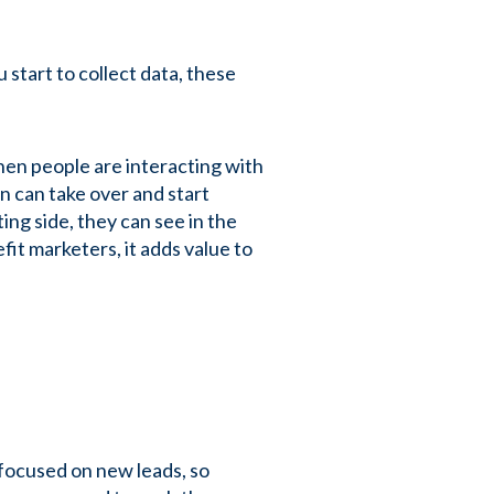
 start to collect data, these
hen people are interacting with
n can take over and start
ng side, they can see in the
fit marketers, it adds value to
-focused on new leads, so