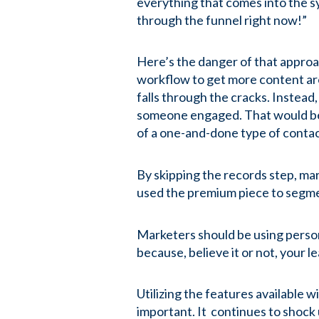
everything that comes into the s
through the funnel right now!”
Here’s the danger of that approa
workflow to get more content ar
falls through the cracks. Instead
someone engaged. That would be b
of a one-and-done type of conta
By skipping the records step, ma
used the premium piece to segment
Marketers should be using perso
because, believe it or not, your l
Utilizing the features available 
important. It continues to shock