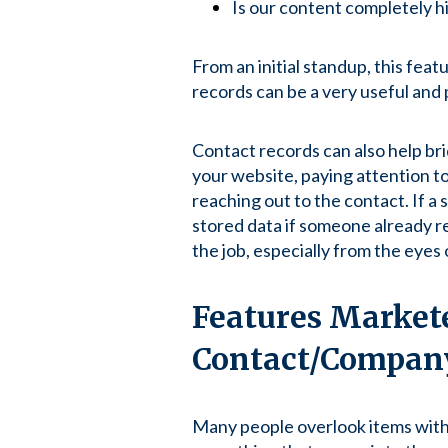
Is our content completely hi
From an initial standup, this feat
records can be a very useful and
Contact records can also help br
your website, paying attention to
reaching out to the contact. If a
stored data if someone already re
the job, especially from the eyes 
Features Markete
Contact/Compan
Many people overlook items withi