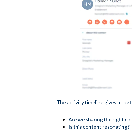
The activity timeline gives us be
Are we sharing the right co
Is this content resonating?