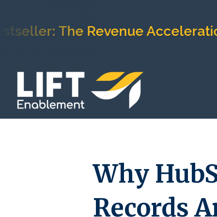
er: The Revenue Acceleration Fr
Why HubS
Records A