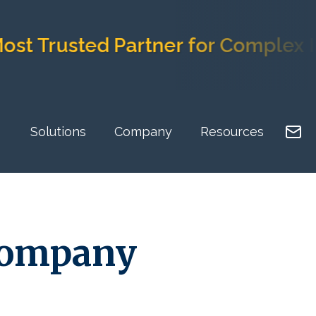
usted Partner for Complex Imple
Solutions
Company
Resources
Company