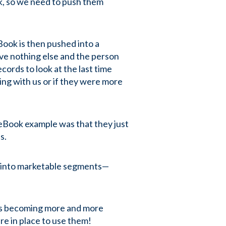
ok, so we need to push them
ook is then pushed into a
ve nothing else and the person
cords to look at the last time
ing with us or if they were more
 eBook example was that they just
es.
n into marketable segments—
) is becoming more and more
re in place to use them!