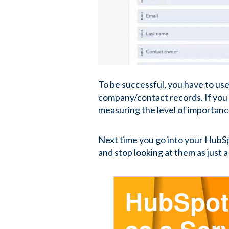
To be successful, you have to use
company/contact records. If you 
measuring the level of importanc
Next time you go into your HubSp
and stop looking at them as just a 