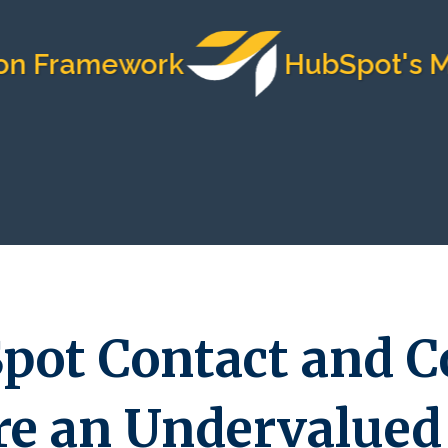
amework
HubSpot's Most Tr
pot Contact and 
re an Undervalued