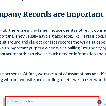
pany Records are Important 
ub, there are many times I notice clients not really conne
ortant. They usually have a glazed look, like, “This is cool, b
’t sit around and dissect contact records the way a salesp
 an important purpose when we’re pulling lists and trying
contact records can give us much needed information abou
se personas. At first, we make a lot of assumptions and th
ing with our website or marketing assets, we can see whe