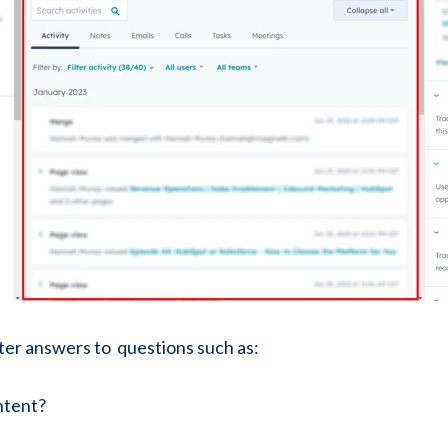
tter answers to questions such as:
ntent?