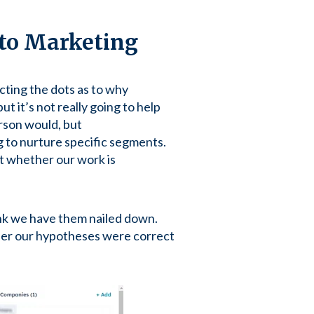
to Marketing
cting the dots as to why
ut it’s not really going to help
erson would, but
 to nurture specific segments.
t whether our work is
ink we have them nailed down.
ther our hypotheses were correct