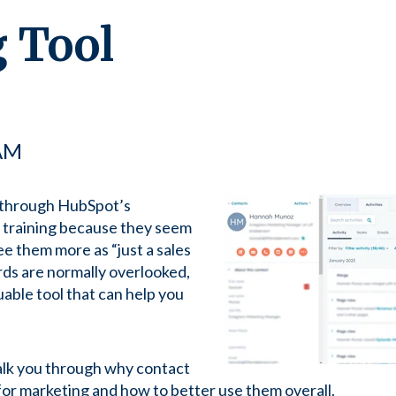
 Tool
 AM
 through HubSpot’s
 training because they seem
ee them more as “just a sales
ds are normally overlooked,
aluable tool that can help you
alk you through why contact
or marketing and how to better use them overall.