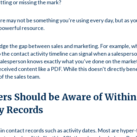
tting or missing the mark?
ure may not be something you’re using every day, but as you
 powerful resource.
idge the gap between sales and marketing. For example, w
 the contact activity timeline can signal when a salesperso
 salesperson knows exactly what you’ve done on the marketi
ceived content like a PDF. While this doesn’t directly bene
of the sales team.
rs Should be Aware of Within
y Records
n contact records such as activity dates. Most are hyper