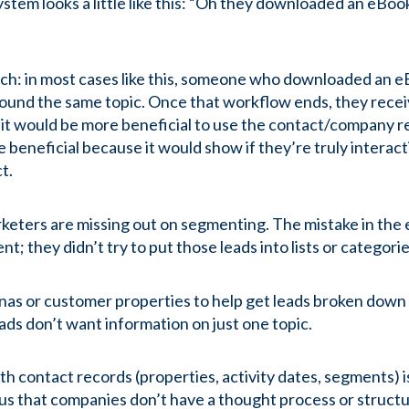
ystem looks a little like this: “Oh they downloaded an eBo
ch: in most cases like this, someone who downloaded an eB
ound the same topic. Once that workflow ends, they recei
, it would be more beneficial to use the contact/company re
eneficial because it would show if they’re truly interact
ct.
rketers are missing out on segmenting. The mistake in the
; they didn’t try to put those leads into lists or categori
nas or customer properties to help get leads broken dow
eads don’t want information on just one topic.
with contact records (properties, activity dates, segments
 us that companies don’t have a thought process or structu