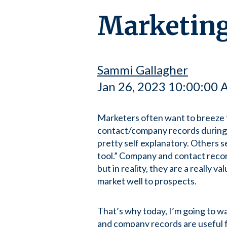
Marketing
Sammi Gallagher
Jan 26, 2023 10:00:00
Marketers often want to breeze
contact/company records during
pretty self explanatory. Others s
tool.” Company and contact recor
but in reality, they are a really v
market well to prospects.
That’s why today, I’m going to w
and company records are useful f