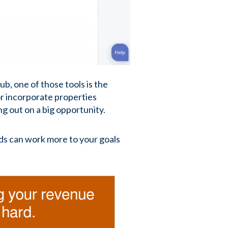
ub, one of those tools is the
or incorporate properties
g out on a big opportunity.
ds can work more to your goals